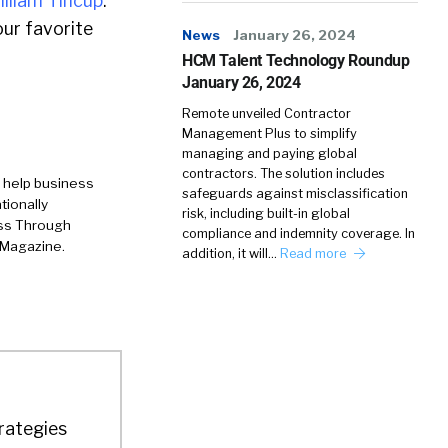
illiam Tincup
.
ur favorite
News
January 26, 2024
HCM Talent Technology Roundup
January 26, 2024
Remote unveiled Contractor
Management Plus to simplify
managing and paying global
contractors. The solution includes
 help business
safeguards against misclassification
tionally
risk, including built-in global
ess Through
compliance and indemnity coverage. In
 Magazine.
addition, it will…
Read more
trategies