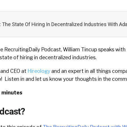
: The State Of Hiring In Decentralized Industries With 
he RecruitingDaily Podcast, William Tincup speaks with
tate of hiring in decentralized industries.
 and CEO at
Hireology
and an expert in all things compa
o! Listen in and let us know your thoughts in the comm
9 minutes
odcast?