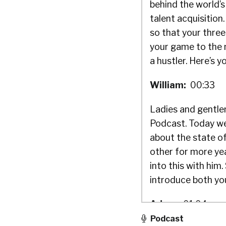
behind the world’s
talent acquisitio
so that your three
your game to the n
a hustler. Here’s y
William:
00:33
Ladies and gentlem
Podcast. Today we
about the state of
other for more yea
into this with him
introduce both you
Adam:
01:04
Podcast