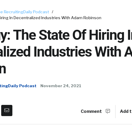
e RecruitingDaily Podcast
/
Hiring In Decentralized Industries With Adam Robinson
y: The State Of Hiring 
lized Industries With
n
tingDaily Podcast
November 24, 2021
Comment
Add t