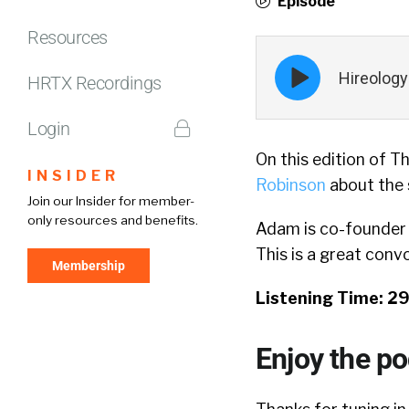
Episode
Resources
Episode
Hireology
play
HRTX Recordings
icon
Login
On this edition of T
INSIDER
Robinson
about the s
Join our Insider for member-
only resources and benefits.
Adam is co-founder
This is a great conv
Membership
Listening Time: 2
Enjoy the p