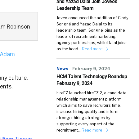
and Yazad Dalal Join Joveo’s
Leadership Team
Joveo announced the addition of Cindy
Songné and Yazad Dalal to its
Adam Robinson
leadership team. Songné joins as the
leader of recruitment marketing
agency partnerships, while Dalal joins
as the head…
Read more
Adam
News
February 9, 2024
HCM Talent Technology Roundup
ny culture.
February 9, 2024
ents.
hireEZ launched hireEZ 2, a candidate
relationship management platform
which aims to save recruiters time,
increase hiring quality and inform
stronger hiring strategies by
supporting every aspect of the
recruitment…
Read more