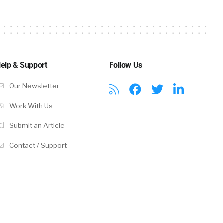
es functions,
se. There are
t is serviced
nt
of the
elp & Support
Follow Us
 But in a
Our Newsletter
te HR and
be separate
Work With Us
Submit an Article
Contact / Support
 these
ey’re
icago might
Toyota
lways. And