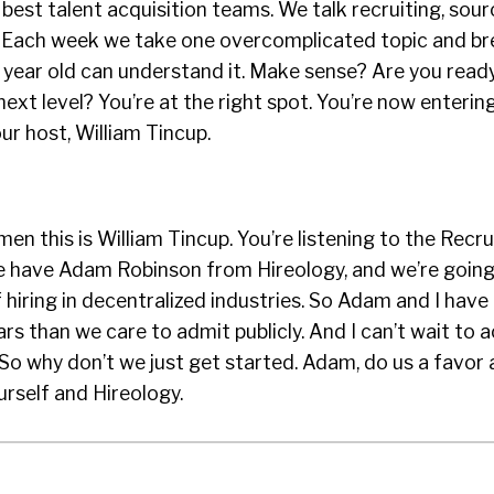
 best talent acquisition teams. We talk recruiting, sour
n. Each week we take one overcomplicated topic and br
 year old can understand it. Make sense? Are you read
ext level? You’re at the right spot. You’re now enterin
our host, William Tincup.
en this is William Tincup. You’re listening to the Recru
 have Adam Robinson from Hireology, and we’re going 
 hiring in decentralized industries. So Adam and I hav
rs than we care to admit publicly. And I can’t wait to a
. So why don’t we just get started. Adam, do us a favor
rself and Hireology.