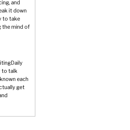
cing, and
eak it down
y to take
g the mind of
itingDaily
to talk
e known each
ctually get
 and