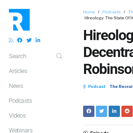
Home
/
Podcasts
/
Th
Hireology: The State Of 
Hireolog
Decentra
Search
Robinso
Articles
News
Podcast
The Recrui
Podcasts
Videos
Webinars