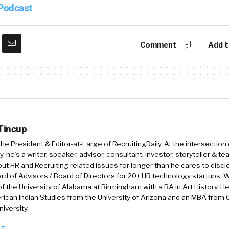
iam. Great to be here. My name’s Adam Robinson, I’m t
 Podcast
gy. We have been in business, this is year 11. So we la
craziness in 2009, and we’re having a great time now. Y
to mid 2000s I want to say, when I was running an RPO
Comment
Add t
erent world back then.
 some gray hair since then.
 Tincup
 the President & Editor-at-Large of RecruitingDaily. At the intersection
, he’s a writer, speaker, advisor, consultant, investor, storyteller & t
y that. But yeah. Hireology is focused on helping decen
out HR and Recruiting related issues for longer than he cares to discl
he technology they need to build their best team. So it
rd of Advisors / Board of Directors for 20+ HR technology startups. Wi
mployment brand via our career site platform through 
f the University of Alabama at Birmingham with a BA in Art History. H
ican Indian Studies from the University of Arizona and an MBA from
hiring process automation, along with the selection t
iversity.
o run their process successfully from drug and backg