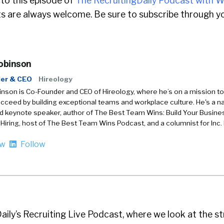
 to this episode of
The RecruitingDaily Podcast with W
 are always welcome. Be sure to subscribe through yo
obinson
er & CEO
Hireology
son is Co-Founder and CEO of Hireology, where he’s on a mission to
ceed by building exceptional teams and workplace culture. He's a na
d keynote speaker, author of The Best Team Wins: Build Your Busin
 Hiring, host of The Best Team Wins Podcast, and a columnist for Inc.
ow
Follow
Daily’s Recruiting Live Podcast, where we look at the s