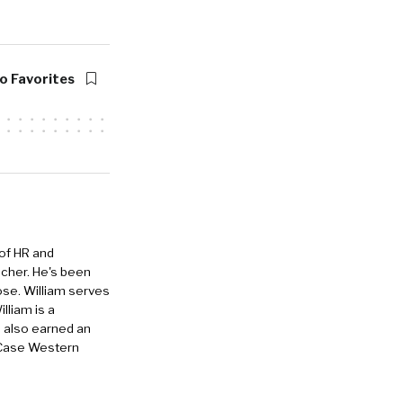
he co-founder
unched out of
ou and I met
 business and
o Favorites
 of HR and
eacher. He's been
tralized
ose. William serves
’s everything
lliam is a
to a full
e also earned an
 Case Western
ools these
round