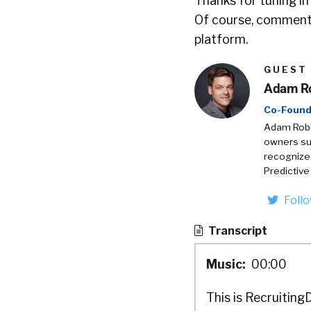
Thanks for tuning in
Of course, comments
platform.
GUEST
Adam R
Co-Found
Adam Robin
owners suc
recognize
Predictive
Foll
Transcript
Music:
00:00
This is Recruiting