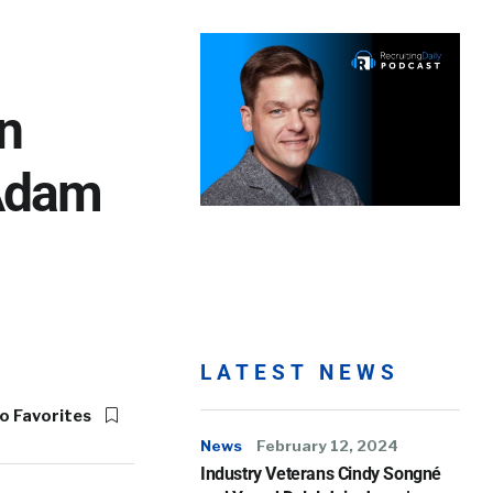
In
 Adam
LATEST NEWS
o Favorites
News
February 12, 2024
Industry Veterans Cindy Songné