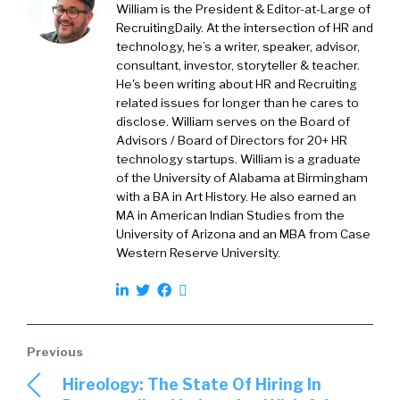
William is the President & Editor-at-Large of
with organizations from all sectors, in all
RecruitingDaily. At the intersection of HR and
industries. And as you might imagine, over the
technology, he’s a writer, speaker, advisor,
past 18 months, much of the work that we’ve
consultant, investor, storyteller & teacher.
been doing has been focused on addressing
He's been writing about HR and Recruiting
concerns around COVID, and now more
related issues for longer than he cares to
disclose. William serves on the Board of
recently, with the Delta variant.
Advisors / Board of Directors for 20+ HR
technology startups. William is a graduate
William:
01:48
of the University of Alabama at Birmingham
with a BA in Art History. He also earned an
So, again, it’s 2020, everyone has to go remote,
MA in American Indian Studies from the
and HR’s thrust right in the center of all of this,
University of Arizona and an MBA from Case
of having to make communication, and
Western Reserve University.
collaboration, and all this stuff that work, and
not just work, but work well, meanwhile, the
whole entire planet’s going through this
pandemic. So now we’re, again, a year and a
half later, we’re kind of accustomed, or I think
Hireology: The State Of Hiring In
we’ve learned some things, we’ve gotten