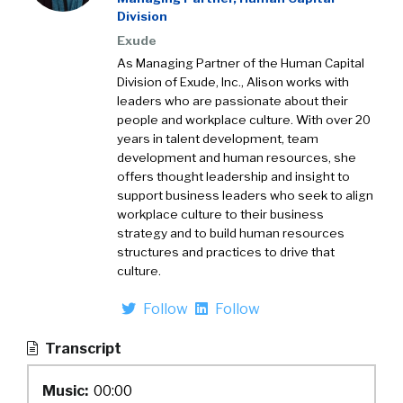
Division
Exude
As Managing Partner of the Human Capital
Division of Exude, Inc., Alison works with
leaders who are passionate about their
people and workplace culture. With over 20
years in talent development, team
development and human resources, she
offers thought leadership and insight to
support business leaders who seek to align
workplace culture to their business
strategy and to build human resources
structures and practices to drive that
culture.
Follow
Follow
Transcript
Music:
00:00