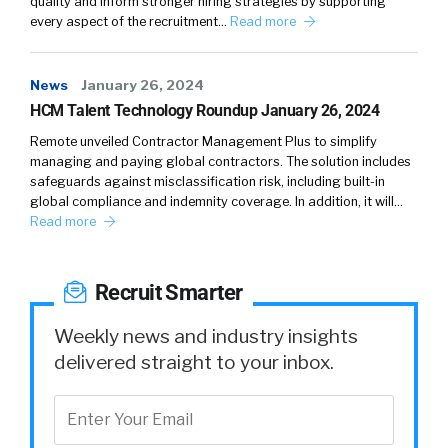
quality and inform stronger hiring strategies by supporting
organizations, and they had to think about the
every aspect of the recruitment…
Read more
people first, because this was really impacting
everybody, it didn’t discriminate, it impacted
News
everybody. And they had to think about the
January 26, 2024
HCM Talent Technology Roundup January 26, 2024
business.
Remote unveiled Contractor Management Plus to simplify
Alison:
03:43
managing and paying global contractors. The solution includes
safeguards against misclassification risk, including built-in
So they were balancing the needs of the
global compliance and indemnity coverage. In addition, it will…
Read more
employees and the needs of the operation. As
you might imagine, some of the employers
that were essential workers never had the
Recruit Smarter
opportunity to work remotely, they were on
the front lines doing the really difficult work.
Weekly news and industry insights
And then other organizations, overnight, had
delivered straight to your inbox.
to revamp their processes. And when I say
processes, their business processes, how they
were going to communicate, how their