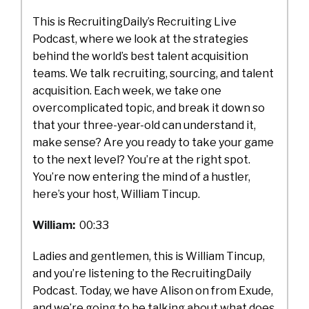
This is RecruitingDaily’s Recruiting Live
Podcast, where we look at the strategies
behind the world’s best talent acquisition
teams. We talk recruiting, sourcing, and talent
acquisition. Each week, we take one
overcomplicated topic, and break it down so
that your three-year-old can understand it,
make sense? Are you ready to take your game
to the next level? You’re at the right spot.
You’re now entering the mind of a hustler,
here’s your host, William Tincup.
William:
00:33
Ladies and gentlemen, this is William Tincup,
and you’re listening to the RecruitingDaily
Podcast. Today, we have Alison on from Exude,
and we’re going to be talking about what does