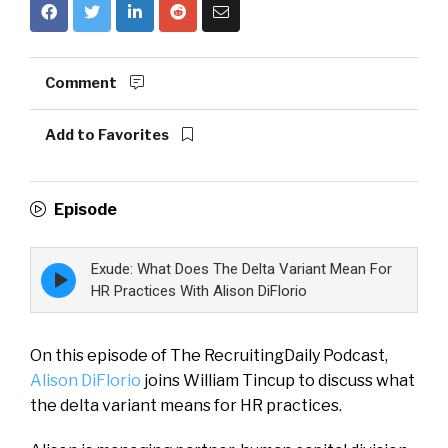
Comment
Add to Favorites
Episode
Exude: What Does The Delta Variant Mean For
Episode
play
HR Practices With Alison DiFlorio
icon
On this episode of The RecruitingDaily Podcast,
Alison DiFlorio
joins William Tincup to discuss what
the delta variant means for HR practices.