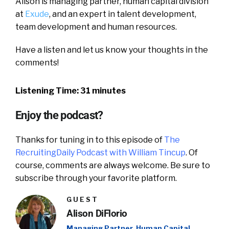
Alison is managing partner, human capital division
at
Exude
, and an expert in talent development,
team development and human resources.
Have a listen and let us know your thoughts in the
comments!
Listening Time: 31 minutes
Enjoy the podcast?
Thanks for tuning in to this episode of
The
RecruitingDaily Podcast with William Tincup
. Of
course, comments are always welcome. Be sure to
subscribe through your favorite platform.
GUEST
Alison DiFlorio
Managing Partner, Human Capital