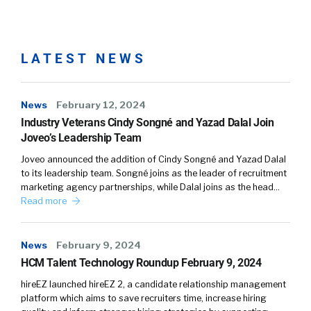
It’s when the world kind of stopped for
everybody. And I remember our phones just
blew up, and there was no playbook back
then-
LATEST NEWS
William:
03:05
News
February 12, 2024
Right.
Industry Veterans Cindy Songné and Yazad Dalal Join
Joveo’s Leadership Team
Alison:
03:05
Joveo announced the addition of Cindy Songné and Yazad Dalal
to its leadership team. Songné joins as the leader of recruitment
Nobody had had to ever deal with this, and
marketing agency partnerships, while Dalal joins as the head…
over 20 years of being in human resources,
Read more
never had to deal with anything quite like this.
And we were busily working, keeping up with
News
February 9, 2024
the CDC guideline, kind of working in this
HCM Talent Technology Roundup February 9, 2024
world of uncertainty. And I think what
happened with HR professionals, number one,
hireEZ launched hireEZ 2, a candidate relationship management
platform which aims to save recruiters time, increase hiring
their voice became extremely important in