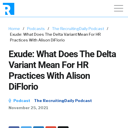
Home
/
Podcasts
/
The RecruitingDaily Podcast
/
Exude: What Does The Delta Variant Mean For HR
Practices With Alison DiFlorio
Exude: What Does The Delta
Variant Mean For HR
Practices With Alison
DiFlorio
Podcast
The RecruitingDaily Podcast
November 25, 2021