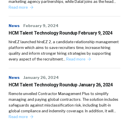
marketing agency partnerships, while Dalal joins as the head…
Read more
News
February 9, 2024
HCM Talent Technology Roundup February 9, 2024
hireEZ launched hireEZ 2, a candidate relationship management
platform which aims to save recruiters time, increase hiring
quality and inform stronger hiring strategies by supporting
every aspect of the recruitment…
Read more
News
January 26, 2024
HCM Talent Technology Roundup January 26, 2024
Remote unveiled Contractor Management Plus to simplify
managing and paying global contractors. The solution includes
safeguards against misclassification risk, including built-in
global compliance and indemnity coverage. In addition, it will…
Read more