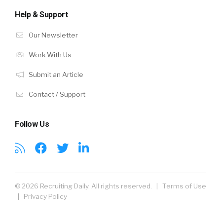
Help & Support
Our Newsletter
Work With Us
Submit an Article
Contact / Support
Follow Us
© 2026 Recruiting Daily. All rights reserved. |
Terms of Use
|
Privacy Policy