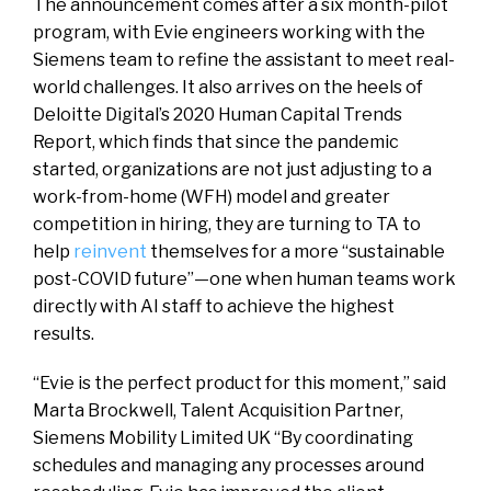
The announcement comes after a six month-pilot
program, with Evie engineers working with the
Siemens team to refine the assistant to meet real-
world challenges. It also arrives on the heels of
Deloitte Digital’s 2020 Human Capital Trends
Report, which finds that since the pandemic
started, organizations are not just adjusting to a
work-from-home (WFH) model and greater
competition in hiring, they are turning to TA to
help
reinvent
themselves for a more “sustainable
post-COVID future”—one when human teams work
directly with AI staff to achieve the highest
results.
“Evie is the perfect product for this moment,” said
Marta Brockwell, Talent Acquisition Partner,
Siemens Mobility Limited UK “By coordinating
schedules and managing any processes around