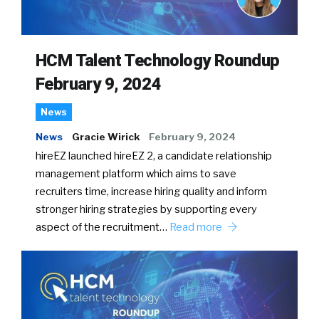
HCM Talent Technology Roundup
February 9, 2024
News
News
Gracie Wirick
February 9, 2024
hireEZ launched hireEZ 2, a candidate relationship
management platform which aims to save
recruiters time, increase hiring quality and inform
stronger hiring strategies by supporting every
aspect of the recruitment…
Read more