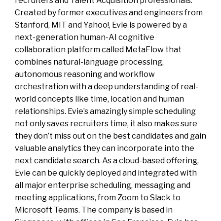
recruiters and Talent Acquisition professionals.
Created by former executives and engineers from
Stanford, MIT and Yahoo!, Evie is powered by a
next-generation human-AI cognitive
collaboration platform called MetaFlow that
combines natural-language processing,
autonomous reasoning and workflow
orchestration with a deep understanding of real-
world concepts like time, location and human
relationships. Evie’s amazingly simple scheduling
not only saves recruiters time, it also makes sure
they don’t miss out on the best candidates and gain
valuable analytics they can incorporate into the
next candidate search. As a cloud-based offering,
Evie can be quickly deployed and integrated with
all major enterprise scheduling, messaging and
meeting applications, from Zoom to Slack to
Microsoft Teams. The company is based in