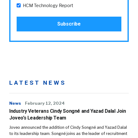
HCM Technology Report
LATEST NEWS
News
February 12, 2024
Industry Veterans Cindy Songné and Yazad Dalal Join
Joveo’s Leadership Team
Joveo announced the addition of Cindy Songné and Yazad Dalal
to its leadership team. Songné joins as the leader of recruitment