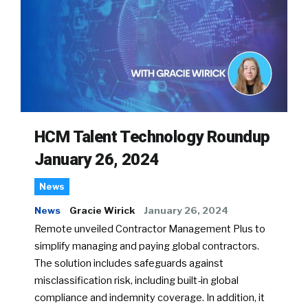
HCM Talent Technology Roundup
January 26, 2024
News
News
Gracie Wirick
January 26, 2024
Remote unveiled Contractor Management Plus to
simplify managing and paying global contractors.
The solution includes safeguards against
misclassification risk, including built-in global
compliance and indemnity coverage. In addition, it