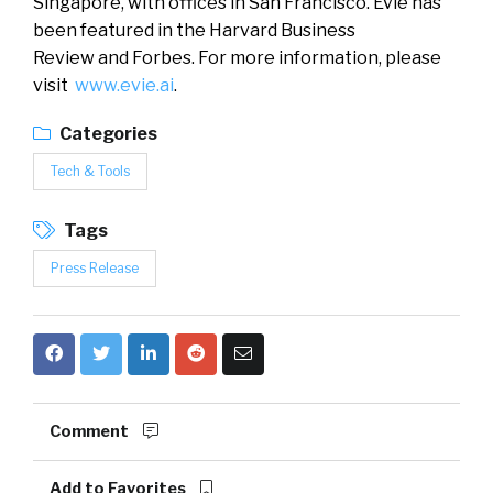
Singapore, with offices in San Francisco. Evie has
been featured in the Harvard Business
Review and Forbes. For more information, please
visit
www.evie.ai
.
Categories
Tech & Tools
Tags
Press Release
Comment
Add to Favorites