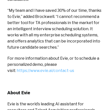
“My team and I have saved 30% of our time, thanks
to Evie,” added Brockwell. “I cannot recommend a
better tool for TA professionals in the market for
an intelligent interview scheduling solution. It
works with all my enterprise scheduling systems,
and offers analytics that can be incorporated into
future candidate searches.”
For more information about Evie, or to schedule a
personalized demo, please
visit:
https://www.evie.ai/
contact-us
About Evie
Evie is the world’s leading AI assistant for