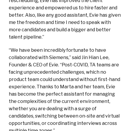
rescheduling, Evie has improved the client
experience and empowered us to hire faster and
better. Also, like any good assistant, Evie has given
me the freedom and time I need to speak with
more candidates and build a bigger and better
talent pipeline.”
“We have been incredibly fortunate to have
collaborated with Siemens,” said Jin Hian Lee,
Founder & CEO of Evie. “Post-COVID, TA teams are
facing unprecedented challenges, which no
product team could understand without first-hand
experience. Thanks to Marta and her team, Evie
has become the perfect assistant for managing
the complexities of the current environment,
whether you are dealing with a surge of
candidates, switching between on-site and virtual
opportunities, or coordinating interviews across
multiple time zones.”