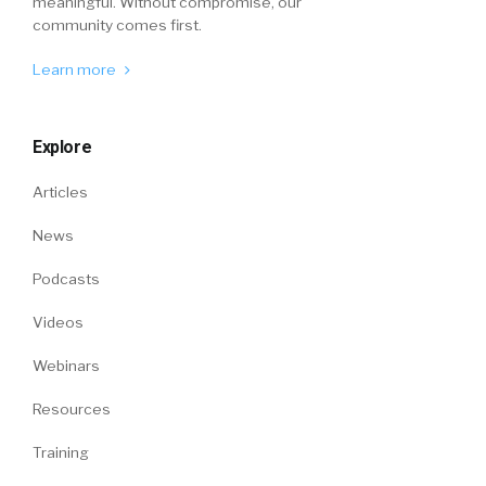
meaningful. Without compromise, our
community comes first.
Learn more
Explore
Articles
News
Podcasts
Videos
Webinars
Resources
Training