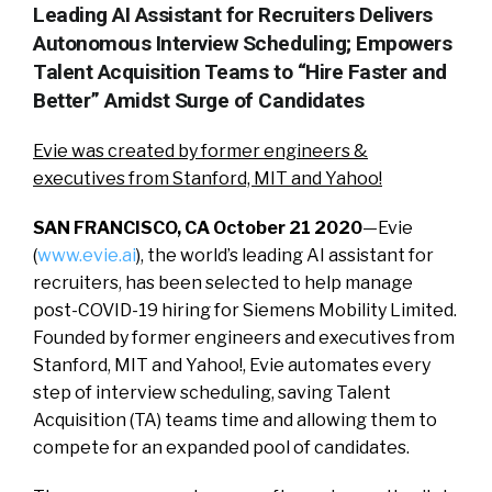
Leading AI Assistant for Recruiters Delivers
Autonomous Interview Scheduling; Empowers
Talent Acquisition Teams to “Hire Faster and
Better” Amidst Surge of Candidates
Evie was created by former engineers &
executives from Stanford, MIT and Yahoo!
SAN FRANCISCO, CA October 21 2020
—Evie
(
www.evie.ai
), the world’s leading AI assistant for
recruiters, has been selected to help manage
post-COVID-19 hiring for Siemens Mobility Limited.
Founded by former engineers and executives from
Stanford, MIT and Yahoo!, Evie automates every
step of interview scheduling, saving Talent
Acquisition (TA) teams time and allowing them to
compete for an expanded pool of candidates.