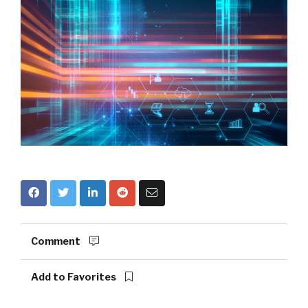
Comment
Add to Favorites