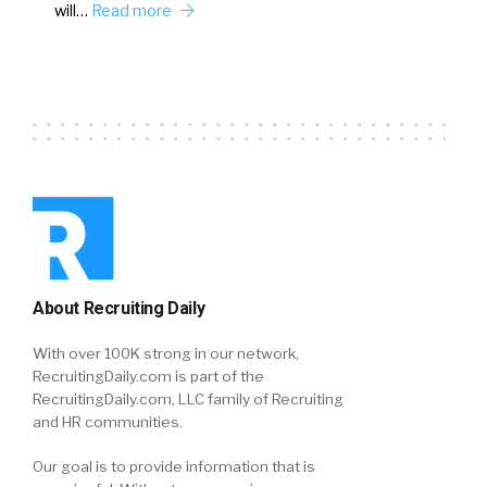
will…
Read more
About Recruiting Daily
With over 100K strong in our network,
RecruitingDaily.com is part of the
RecruitingDaily.com, LLC family of Recruiting
and HR communities.
Our goal is to provide information that is