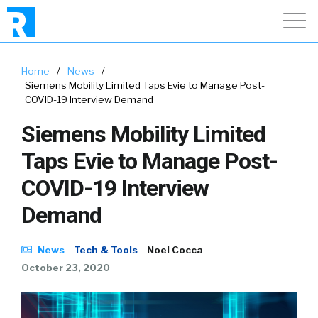
Home
/
News
/
Siemens Mobility Limited Taps Evie to Manage Post-
COVID-19 Interview Demand
Siemens Mobility Limited
Taps Evie to Manage Post-
COVID-19 Interview
Demand
News
Tech & Tools
Noel Cocca
October 23, 2020