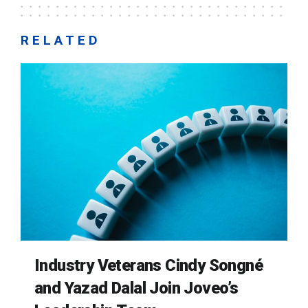
RELATED
Industry Veterans Cindy Songné
and Yazad Dalal Join Joveo’s