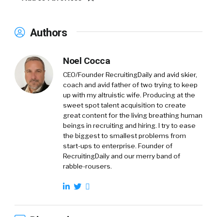
Authors
Noel Cocca
CEO/Founder RecruitingDaily and avid skier,
coach and avid father of two trying to keep
up with my altruistic wife. Producing at the
sweet spot talent acquisition to create
great content for the living breathing human
beings in recruiting and hiring. I try to ease
the biggest to smallest problems from
start-ups to enterprise. Founder of
RecruitingDaily and our merry band of
rabble-rousers.