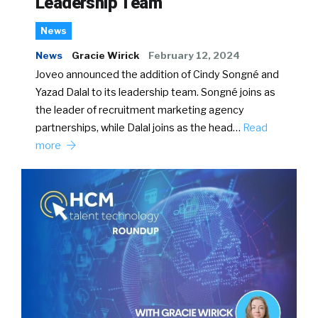
Leadership Team
News
News
Gracie Wirick
February 12, 2024
Joveo announced the addition of Cindy Songné and
Yazad Dalal to its leadership team. Songné joins as
the leader of recruitment marketing agency
partnerships, while Dalal joins as the head…
Read
more