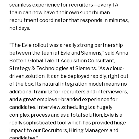
seamless experience for recruiters—every TA
team can now have their own superhuman
recruitment coordinator that responds in minutes,
not days.
“The Evie rollout was a really strong partnership
between the team at Evie and Siemens,” said Anna
Botten, Global Talent Acquisition Consultant,
Strategy & Technologies at Siemens. “As a cloud-
driven solution, it can be deployed rapidly, right out
of the box. Its natural integration model means no
additional training for recruiters and interviewers,
and a great employer-branded experience for
candidates. Interview scheduling is a hugely
complex process and as a total solution, Evie is a
really sophisticated tool which has provided huge
impact to our Recruiters, Hiring Managers and
candidates.”