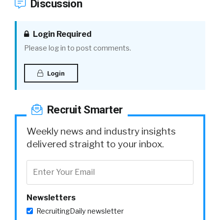
Discussion
Login Required
Please log in to post comments.
Login
Recruit Smarter
Weekly news and industry insights
delivered straight to your inbox.
Newsletters
RecruitingDaily newsletter