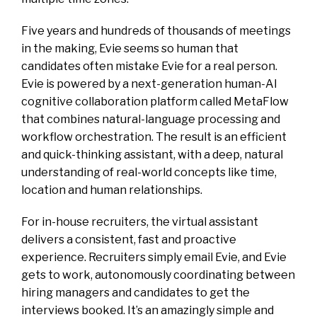
Five years and hundreds of thousands of meetings
in the making, Evie seems so human that
candidates often mistake Evie for a real person.
Evie is powered by a next-generation human-AI
cognitive collaboration platform called MetaFlow
that combines natural-language processing and
workflow orchestration. The result is an efficient
and quick-thinking assistant, with a deep, natural
understanding of real-world concepts like time,
location and human relationships.
For in-house recruiters, the virtual assistant
delivers a consistent, fast and proactive
experience. Recruiters simply email Evie, and Evie
gets to work, autonomously coordinating between
hiring managers and candidates to get the
interviews booked. It’s an amazingly simple and