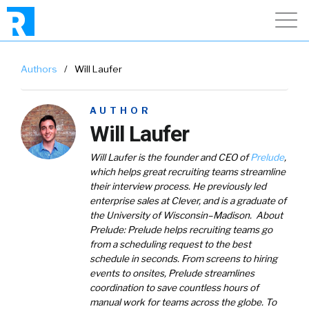
Authors
/
Will Laufer
AUTHOR
Will Laufer
Will Laufer is the founder and CEO of
Prelude
,
which helps great recruiting teams streamline
their interview process. He previously led
enterprise sales at Clever, and is a graduate of
the University of Wisconsin–Madison.
About
Prelude
: Prelude helps recruiting teams go
from a scheduling request to the best
schedule in seconds. From screens to hiring
events to onsites, Prelude streamlines
coordination to save countless hours of
manual work for teams across the globe. To