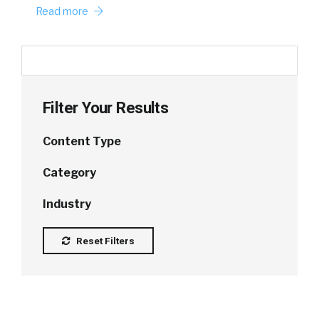
Read more
Filter Your Results
Content Type
Category
Industry
Reset Filters