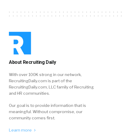
About Recruiting Daily
With over 100K strong in our network,
RecruitingDaily.com is part of the
RecruitingDaily.com, LLC family of Recruiting
and HR communities.
Our goal is to provide information that is
meaningful. Without compromise, our
community comes first.
Learn more