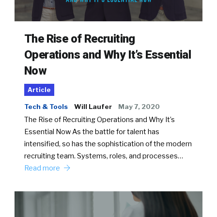
The Rise of Recruiting
Operations and Why It’s Essential
Now
Article
Tech & Tools
Will Laufer
May 7, 2020
The Rise of Recruiting Operations and Why It’s
Essential Now As the battle for talent has
intensified, so has the sophistication of the modern
recruiting team. Systems, roles, and processes…
Read more