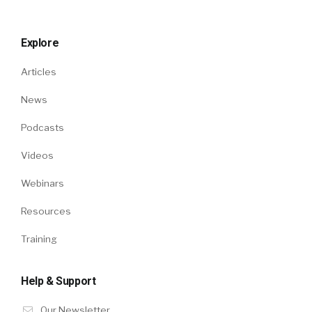
Explore
Articles
News
Podcasts
Videos
Webinars
Resources
Training
Help & Support
Our Newsletter