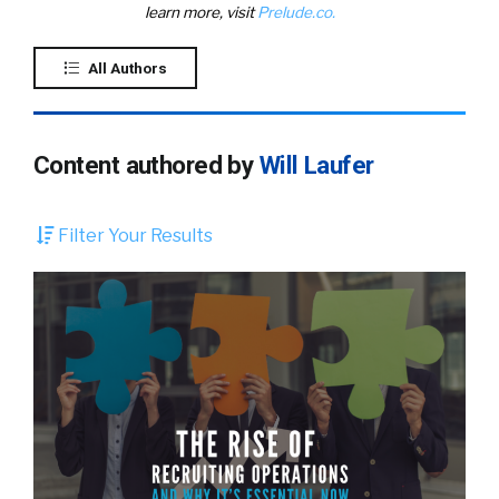
learn more, visit
Prelude.co.
All Authors
Content authored by
Will Laufer
Filter Your Results