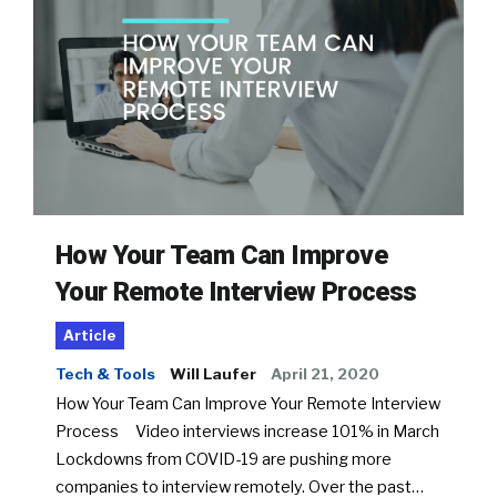
How Your Team Can Improve
Your Remote Interview Process
Article
Tech & Tools
Will Laufer
April 21, 2020
How Your Team Can Improve Your Remote Interview
Process Video interviews increase 101% in March
Lockdowns from COVID-19 are pushing more
companies to interview remotely. Over the past…