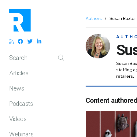
Authors
/
Susan Baxter
AUTH
Sus
Search
Susan Baxt
staffing ag
Articles
retailers.
News
Content authore
Podcasts
Videos
Webinars