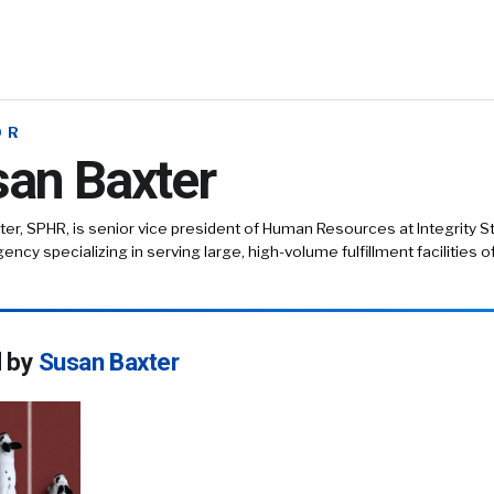
OR
an Baxter
er, SPHR, is senior vice president of Human Resources at Integrity Sta
ency specializing in serving large, high-volume fulfillment facilities o
d by
Susan Baxter