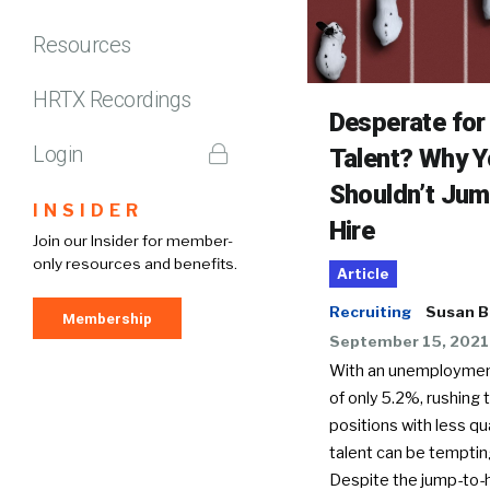
Resources
HRTX Recordings
Desperate for
Login
Talent? Why 
Shouldn’t Jum
INSIDER
Hire
Join our Insider for member-
only resources and benefits.
Article
Recruiting
Susan B
Membership
September 15, 2021
With an unemploymen
of only 5.2%, rushing to
positions with less qu
talent can be temptin
Despite the jump-to-h