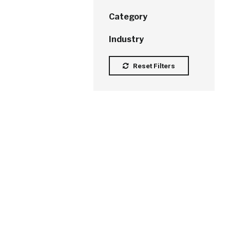
Category
Industry
Reset Filters