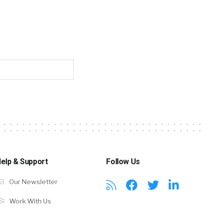
elp & Support
Follow Us
Our Newsletter
Work With Us