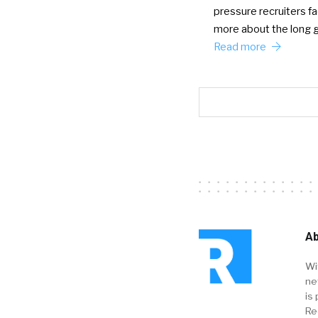
pressure recruiters fac
more about the long
Read more
Ab
Wi
ne
is 
Re