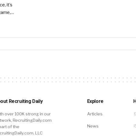
e, it’s
 game,…
out Recruiting Daily
Explore
H
th over 100K strong in our
Articles
twork, RecruitingDaily.com
News
part of the
cruitingDaily.com, LLC