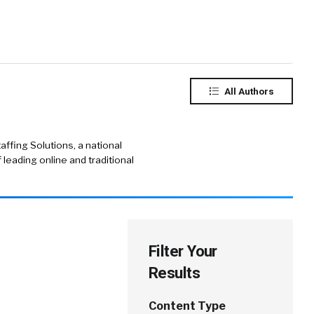
All Authors
ffing Solutions, a national
f leading online and traditional
Filter Your
Results
Content Type