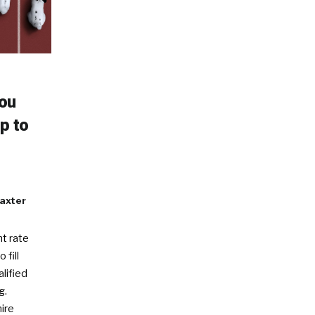
You
p to
axter
t rate
 fill
alified
g.
ire