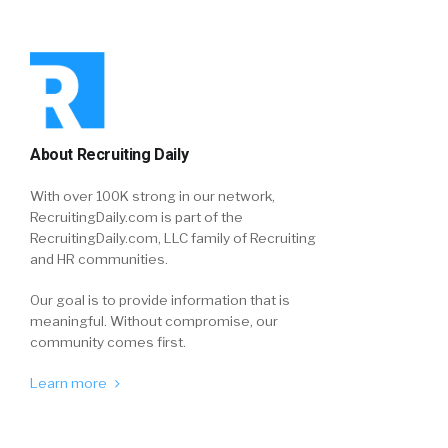
About Recruiting Daily
With over 100K strong in our network,
RecruitingDaily.com is part of the
RecruitingDaily.com, LLC family of Recruiting
and HR communities.
Our goal is to provide information that is
meaningful. Without compromise, our
community comes first.
Learn more