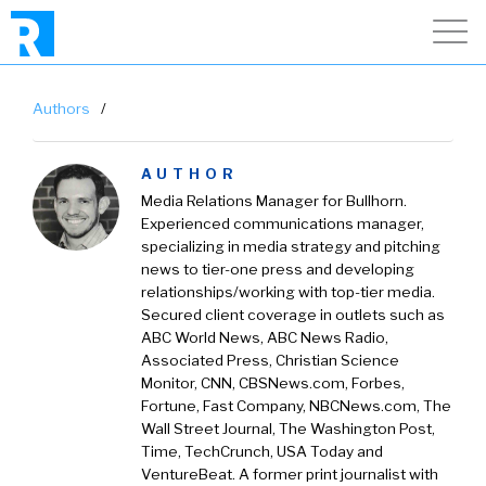
Authors
/
AUTHOR
Media Relations Manager for Bullhorn.
Experienced communications manager,
specializing in media strategy and pitching
news to tier-one press and developing
relationships/working with top-tier media.
Secured client coverage in outlets such as
ABC World News, ABC News Radio,
Associated Press, Christian Science
Monitor, CNN, CBSNews.com, Forbes,
Fortune, Fast Company, NBCNews.com, The
Wall Street Journal, The Washington Post,
Time, TechCrunch, USA Today and
VentureBeat. A former print journalist with