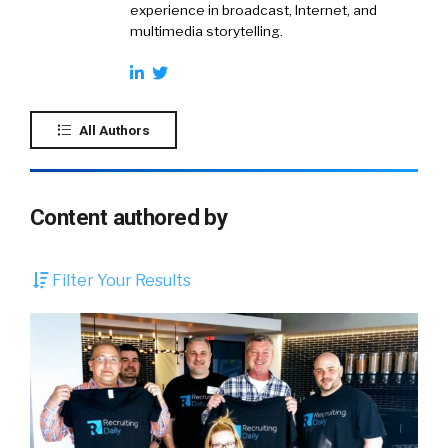
experience in broadcast, Internet, and
multimedia storytelling.
All Authors
Content authored by
Filter Your Results