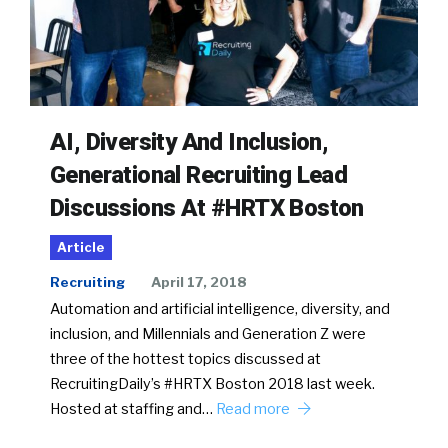
AI, Diversity And Inclusion,
Generational Recruiting Lead
Discussions At #HRTX Boston
Article
Recruiting
April 17, 2018
Automation and artificial intelligence, diversity, and
inclusion, and Millennials and Generation Z were
three of the hottest topics discussed at
RecruitingDaily’s #HRTX Boston 2018 last week.
Hosted at staffing and…
Read more