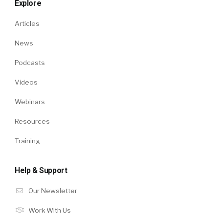
Explore
Articles
News
Podcasts
Videos
Webinars
Resources
Training
Help & Support
Our Newsletter
Work With Us