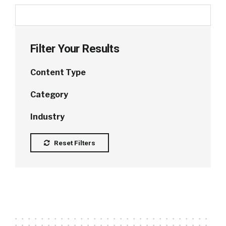
Filter Your Results
Content Type
Category
Industry
Reset Filters