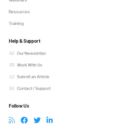
Resources
Training
Help & Support
Our Newsletter
Work With Us
Submit an Article
Contact / Support
Follow Us