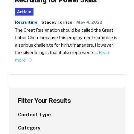
Article
Recruiting
Stacey Torrico
May 4, 2022
The Great Resignation should be called the Great
Labor Churn because this employment scramble is
a serious challenge for hiring managers. However,
the silver lining is that it also represents…
Read
more
Filter Your Results
Content Type
Category