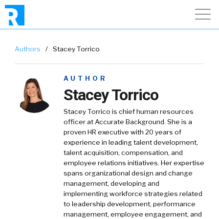
Authors
/
Stacey Torrico
AUTHOR
Stacey Torrico
Stacey Torrico is chief human resources
officer at Accurate Background. She is a
proven HR executive with 20 years of
experience in leading talent development,
talent acquisition, compensation, and
employee relations initiatives. Her expertise
spans organizational design and change
management, developing and
implementing workforce strategies related
to leadership development, performance
management, employee engagement, and