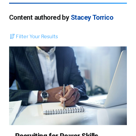
Content authored by
Stacey Torrico
Filter Your Results
Recruiting for Power Skills