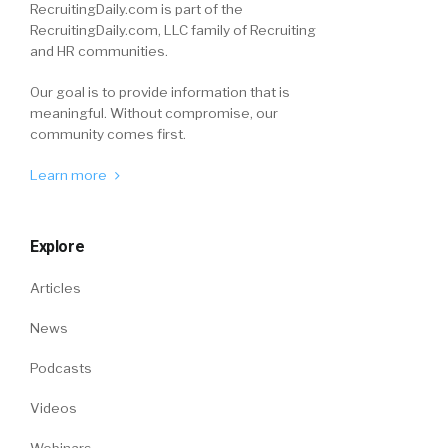
RecruitingDaily.com is part of the
RecruitingDaily.com, LLC family of Recruiting
and HR communities.
Our goal is to provide information that is
meaningful. Without compromise, our
community comes first.
Learn more
Explore
Articles
News
Podcasts
Videos
Webinars