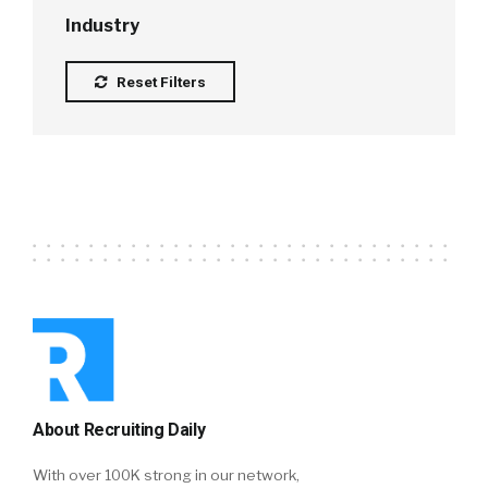
Industry
Reset Filters
About Recruiting Daily
With over 100K strong in our network,