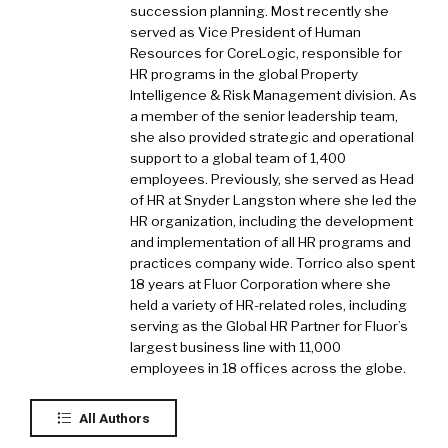
succession planning. Most recently she
served as Vice President of Human
Resources for CoreLogic, responsible for
HR programs in the global Property
Intelligence & Risk Management division. As
a member of the senior leadership team,
she also provided strategic and operational
support to a global team of 1,400
employees. Previously, she served as Head
of HR at Snyder Langston where she led the
HR organization, including the development
and implementation of all HR programs and
practices company wide. Torrico also spent
18 years at Fluor Corporation where she
held a variety of HR-related roles, including
serving as the Global HR Partner for Fluor’s
largest business line with 11,000
employees in 18 offices across the globe.
All Authors