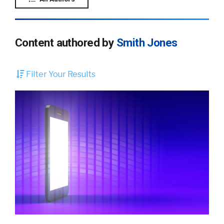
Content authored by
Smith Jones
Filter Your Results