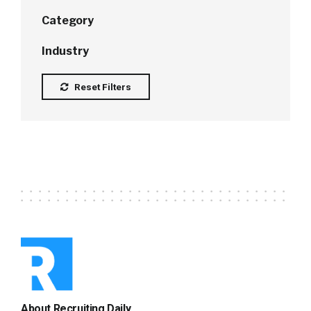
Category
Industry
Reset Filters
About Recruiting Daily