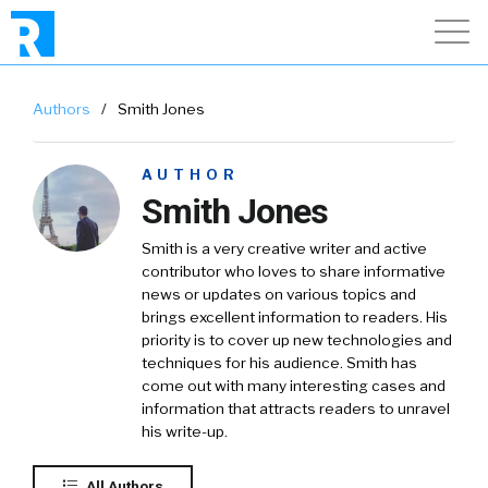
Authors
/
Smith Jones
AUTHOR
Smith Jones
Smith is a very creative writer and active
contributor who loves to share informative
news or updates on various topics and
brings excellent information to readers. His
priority is to cover up new technologies and
techniques for his audience. Smith has
come out with many interesting cases and
information that attracts readers to unravel
his write-up.
All Authors