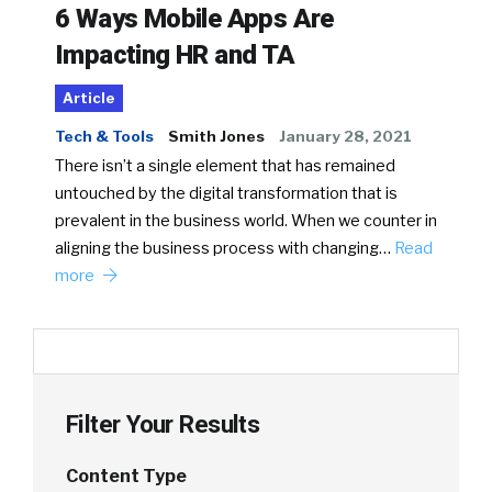
6 Ways Mobile Apps Are
Impacting HR and TA
Article
Tech & Tools
Smith Jones
January 28, 2021
There isn’t a single element that has remained
untouched by the digital transformation that is
prevalent in the business world. When we counter in
aligning the business process with changing…
Read
more
Filter Your Results
Content Type