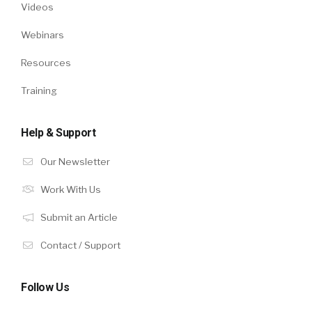
Videos
Webinars
Resources
Training
Help & Support
Our Newsletter
Work With Us
Submit an Article
Contact / Support
Follow Us