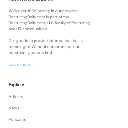
With over 100K strong in our network,
RecruitingDaily.com is part of the
RecruitingDaily.com, LLC family of Recruiting
and HR communities.
Our goal is to provide information that is
meaningful. Without compromise, our
community comes first.
Learn more
Explore
Articles
News
Podcasts