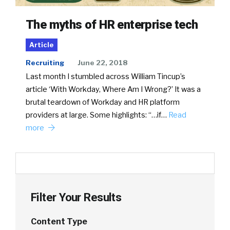
The myths of HR enterprise tech
Article
Recruiting
June 22, 2018
Last month I stumbled across William Tincup’s
article ‘With Workday, Where Am I Wrong?’ It was a
brutal teardown of Workday and HR platform
providers at large. Some highlights: “…if…
Read
more
Filter Your Results
Content Type