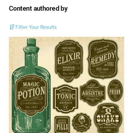
Content authored by
Filter Your Results