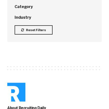
Category
Industry
Reset Filters
About Recruiting Daily