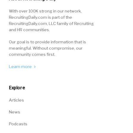
With over 100K strong in our network,
RecruitingDaily.com is part of the
RecruitingDaily.com, LLC family of Recruiting
and HR communities.
Our goal is to provide information that is
meaningful. Without compromise, our
community comes first.
Learn more
Explore
Articles
News
Podcasts