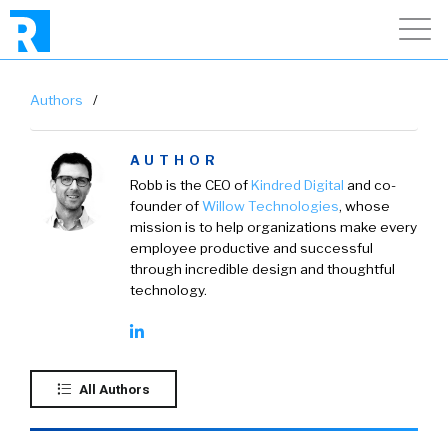
Authors
/
AUTHOR
Robb is the CEO of
Kindred Digital
and co-
founder of
Willow Technologies
, whose
mission is to help organizations make every
employee productive and successful
through incredible design and thoughtful
technology.
All Authors