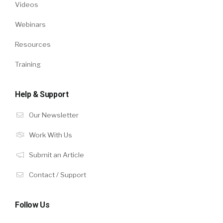
Videos
Webinars
Resources
Training
Help & Support
Our Newsletter
Work With Us
Submit an Article
Contact / Support
Follow Us