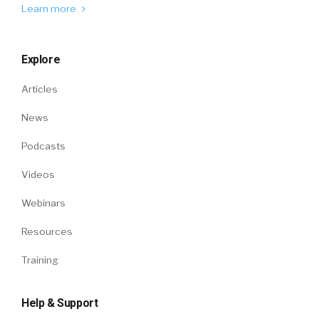
Learn more
Explore
Articles
News
Podcasts
Videos
Webinars
Resources
Training
Help & Support