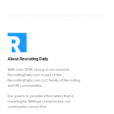
About Recruiting Daily
With over 100K strong in our network,
RecruitingDaily.com is part of the
RecruitingDaily.com, LLC family of Recruiting
and HR communities.
Our goal is to provide information that is
meaningful. Without compromise, our
community comes first.