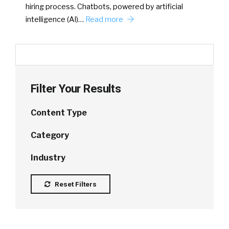
hiring process. Chatbots, powered by artificial
intelligence (AI)…
Read more
Filter Your Results
Content Type
Category
Industry
Reset Filters