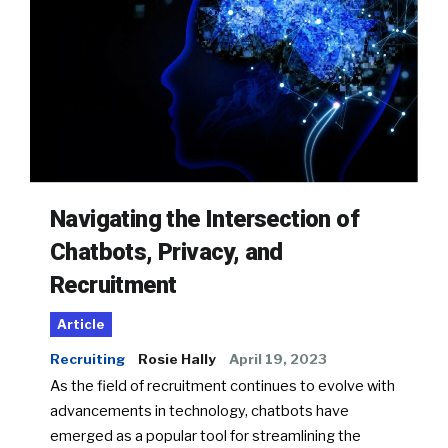
Navigating the Intersection of
Chatbots, Privacy, and
Recruitment
Article
Recruiting
Rosie Hally
April 19, 2023
As the field of recruitment continues to evolve with
advancements in technology, chatbots have
emerged as a popular tool for streamlining the