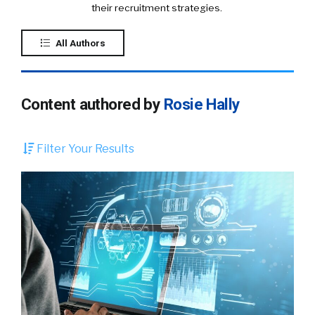
their recruitment strategies.
All Authors
Content authored by
Rosie Hally
Filter Your Results