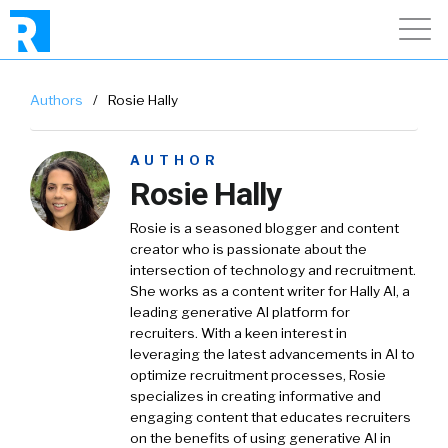
Authors
/
Rosie Hally
AUTHOR
Rosie Hally
Rosie is a seasoned blogger and content
creator who is passionate about the
intersection of technology and recruitment.
She works as a content writer for Hally AI, a
leading generative AI platform for
recruiters. With a keen interest in
leveraging the latest advancements in AI to
optimize recruitment processes, Rosie
specializes in creating informative and
engaging content that educates recruiters
on the benefits of using generative AI in