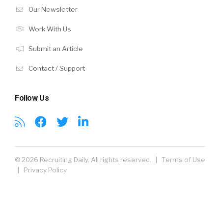
Our Newsletter
Work With Us
Submit an Article
Contact / Support
Follow Us
© 2026 Recruiting Daily. All rights reserved. |
Terms of Use
|
Privacy Policy