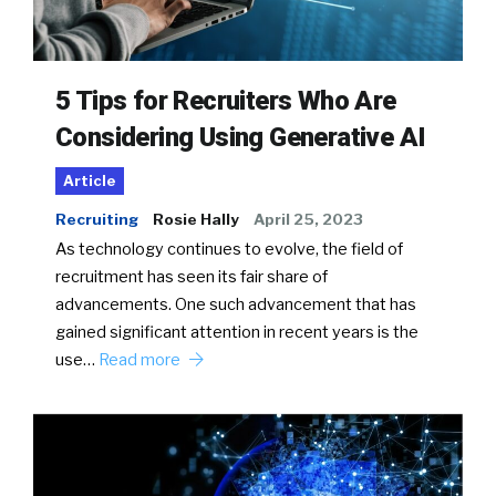
5 Tips for Recruiters Who Are
Considering Using Generative AI
Article
Recruiting
Rosie Hally
April 25, 2023
As technology continues to evolve, the field of
recruitment has seen its fair share of
advancements. One such advancement that has
gained significant attention in recent years is the
use…
Read more