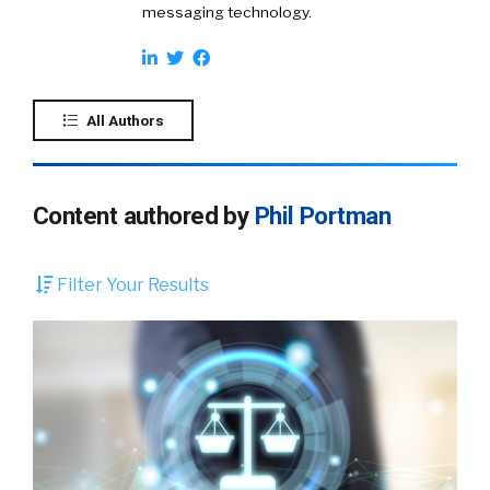
messaging technology.
All Authors
Content authored by
Phil Portman
Filter Your Results