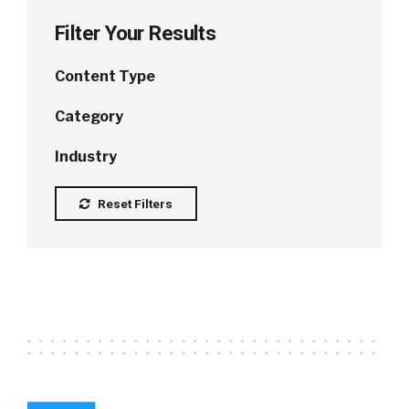
Filter Your Results
Content Type
Category
Industry
Reset Filters