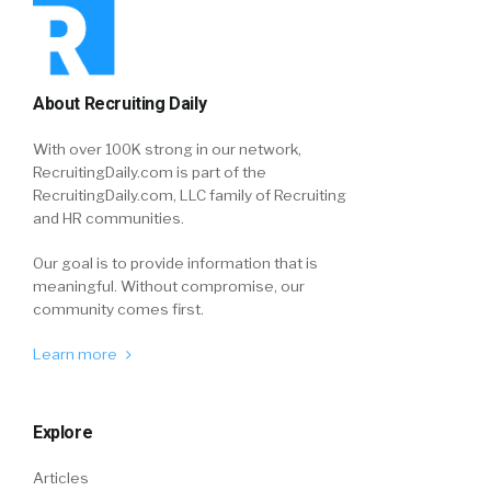
About Recruiting Daily
With over 100K strong in our network,
RecruitingDaily.com is part of the
RecruitingDaily.com, LLC family of Recruiting
and HR communities.
Our goal is to provide information that is
meaningful. Without compromise, our
community comes first.
Learn more
Explore
Articles