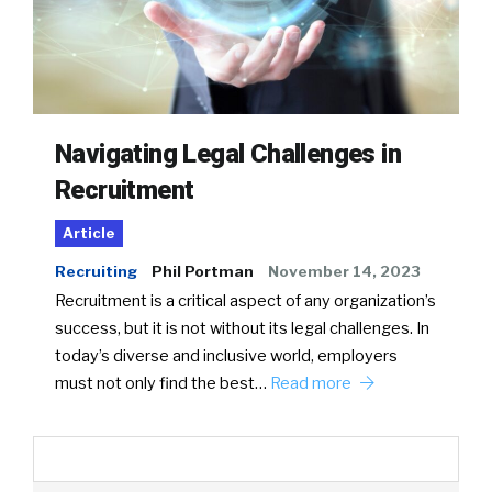
Navigating Legal Challenges in
Recruitment
Article
Recruiting
Phil Portman
November 14, 2023
Recruitment is a critical aspect of any organization’s
success, but it is not without its legal challenges. In
today’s diverse and inclusive world, employers
must not only find the best…
Read more