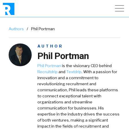
Authors
/
Phil Portman
AUTHOR
Phil Portman
Phil Portman
is the visionary CEO behind
Recruitdrip
and
Textdrip
. With a passion for
innovation and a commitment to
revolutionizing recruitment and
communication, Phil leads these platforms
to connect exceptional talent with
organizations and streamline
communication for businesses. His
expertise in the industry drives the success
of both ventures, making a significant
impact in the fields of recruitment and