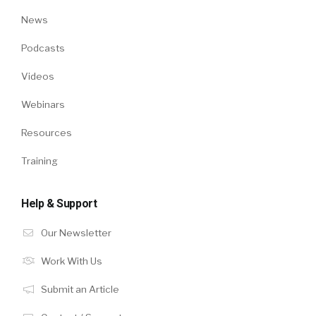
News
Podcasts
Videos
Webinars
Resources
Training
Help & Support
Our Newsletter
Work With Us
Submit an Article