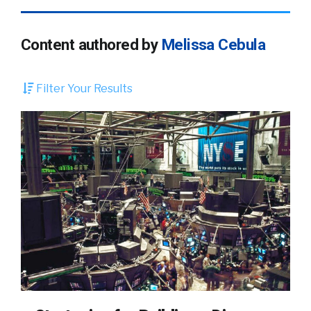
Content authored by
Melissa Cebula
Filter Your Results