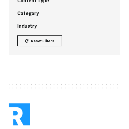
Content Type
Category
Industry
Reset Filters