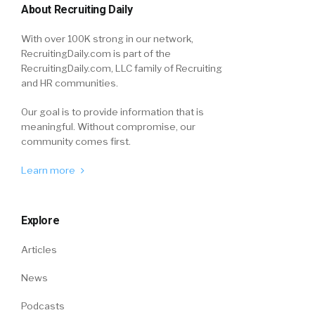
About Recruiting Daily
With over 100K strong in our network,
RecruitingDaily.com is part of the
RecruitingDaily.com, LLC family of Recruiting
and HR communities.
Our goal is to provide information that is
meaningful. Without compromise, our
community comes first.
Learn more
Explore
Articles
News
Podcasts