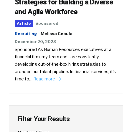
Strategies for Building a Diverse
and Agile Workforce
Sponsored
Article
Recruiting
Melissa Cebula
December 20, 2023
Sponsored As Human Resources executives at a
financial firm, my team and I are constantly
developing out-of-the-box hiring strategies to
broaden our talent pipeline. In financial services, it’s
time to…
Read more
Filter Your Results