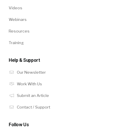
Videos
Webinars
Resources
Training
Help & Support
Our Newsletter
Work With Us
Submit an Article
Contact / Support
Follow Us