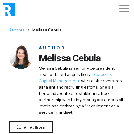
Authors
/
Melissa Cebula
AUTHOR
Melissa Cebula
Melissa Cebula is senior vice president,
head of talent acquisition at
Cerberus
Capital Management
, where she oversees
all talent and recruiting efforts. She’s a
fierce advocate of establishing true
partnership with hiring managers across all
levels and embracing a “recruitment as a
service” mindset.
All Authors