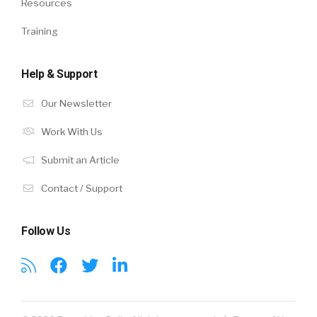
Resources
Training
Help & Support
Our Newsletter
Work With Us
Submit an Article
Contact / Support
Follow Us