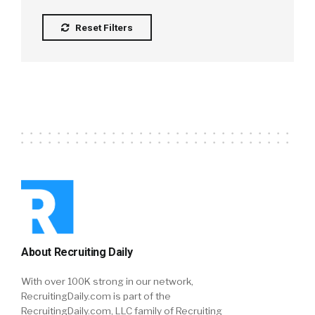
Reset Filters
About Recruiting Daily
With over 100K strong in our network,
RecruitingDaily.com is part of the
RecruitingDaily.com, LLC family of Recruiting