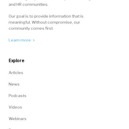
and HR communities.
Our goal is to provide information that is
meaningful. Without compromise, our
community comes first.
Learn more
Explore
Articles
News
Podcasts
Videos
Webinars