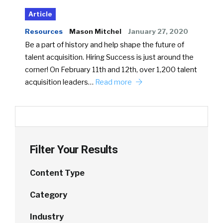
Article
Resources
Mason Mitchel
January 27, 2020
Be a part of history and help shape the future of
talent acquisition. Hiring Success is just around the
corner! On February 11th and 12th, over 1,200 talent
acquisition leaders…
Read more
Filter Your Results
Content Type
Category
Industry