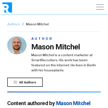
Authors
/
Mason Mitchel
AUTHOR
Mason Mitchel
Mason Mitchel is a content marketer at
SmartRecruiters. His work has been
featured on the internet. He lives in Berlin
with his houseplants.
All Authors
Content authored by
Mason Mitchel