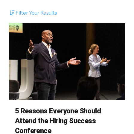
Filter Your Results
5 Reasons Everyone Should
Attend the Hiring Success
Conference