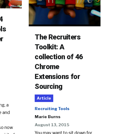
4
ls
The Recruiters
er
Toolkit: A
collection of 46
Chrome
Extensions for
Sourcing
Article
ng, a
Recruiting Tools
ve and
Marie Burns
August 13, 2015
 so now
You may want to sit down for