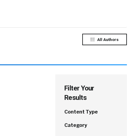
All Authors
Filter Your
Results
Content Type
Category