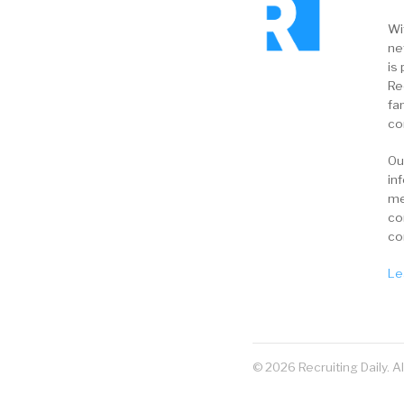
Wi
ne
is 
Re
fa
co
Ou
in
me
co
co
Le
© 2026 Recruiting Daily. A