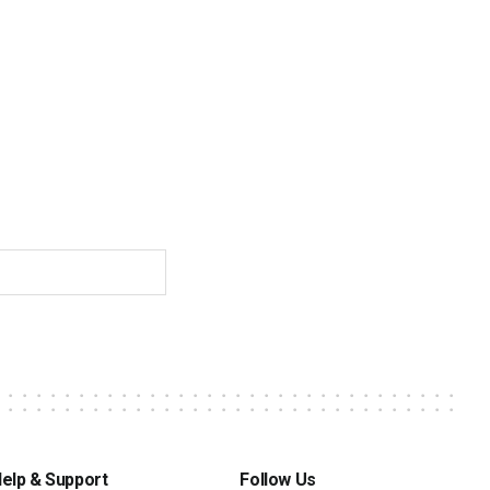
elp & Support
Follow Us