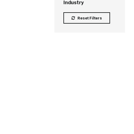
Industry
Reset Filters