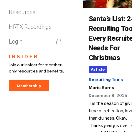
Resources
Santa’s List: 2
HRTX Recordings
Recruiting Too
Every Recruit
Login
Needs For
Christmas
INSIDER
Join our Insider for member-
Article
only resources and benefits.
Recruiting Tools
Membership
Marie Burns
December 8, 2015
‘Tis the season of givi
time of reflection, lo
thankfulness. Okay,
Thanksgiving is over,