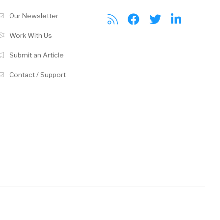
Our Newsletter
Work With Us
Submit an Article
Contact / Support