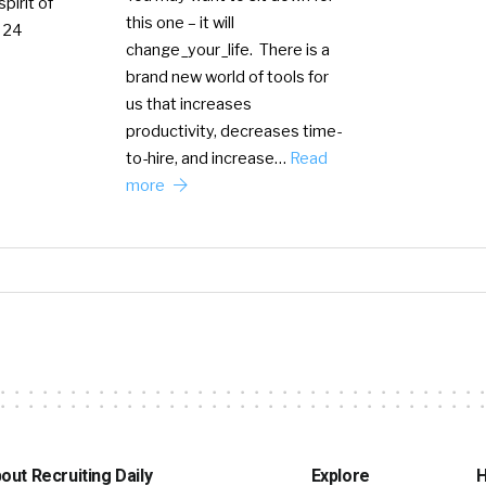
pirit of
this one – it will
 24
change_your_life. There is a
brand new world of tools for
us that increases
productivity, decreases time-
to-hire, and increase…
Read
more
out Recruiting Daily
Explore
H