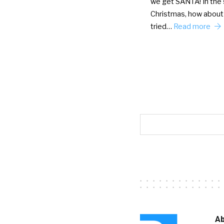
we get SANTA! In the s
Christmas, how about
tried…
Read more
Ab