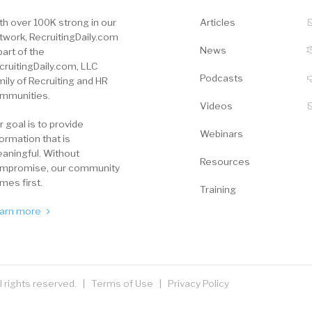
th over 100K strong in our
Articles
twork, RecruitingDaily.com
News
part of the
cruitingDaily.com, LLC
Podcasts
mily of Recruiting and HR
mmunities.
Videos
r goal is to provide
Webinars
formation that is
aningful. Without
Resources
mpromise, our community
mes first.
Training
arn more
ll rights reserved. |
Terms of Use
|
Privacy Policy