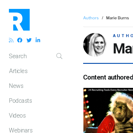
Authors
/
Marie Burns
AUTH
Mar
Search
Articles
Content authore
News
Podcasts
Videos
Webinars