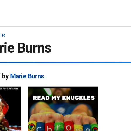
OR
ie Burns
d by
Marie Burns