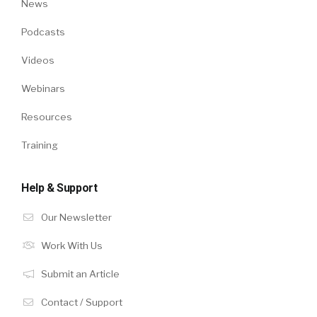
News
Podcasts
Videos
Webinars
Resources
Training
Help & Support
Our Newsletter
Work With Us
Submit an Article
Contact / Support