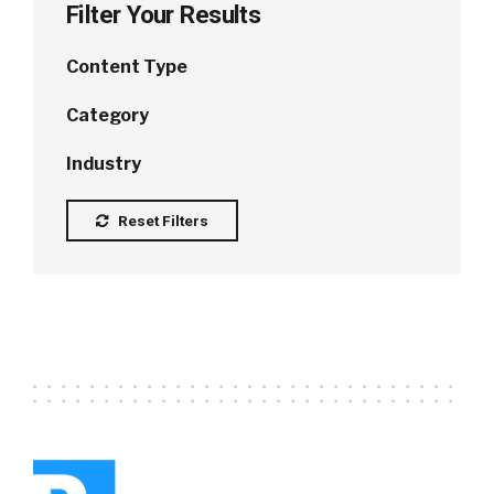
Filter Your Results
Content Type
Category
Industry
Reset Filters