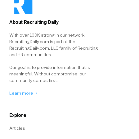
About Recruiting Daily
With over 100K strong in our network,
RecruitingDaily.com is part of the
RecruitingDaily.com, LLC family of Recruiting
and HR communities.
Our goal is to provide information that is
meaningful. Without compromise, our
community comes first.
Learn more
Explore
Articles