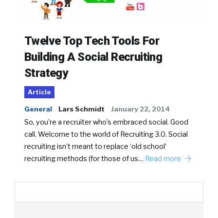
Twelve Top Tech Tools For
Building A Social Recruiting
Strategy
Article
General
Lars Schmidt
January 22, 2014
So, you’re a recruiter who’s embraced social. Good
call. Welcome to the world of Recruiting 3.0. Social
recruiting isn’t meant to replace ‘old school’
recruiting methods (for those of us…
Read more