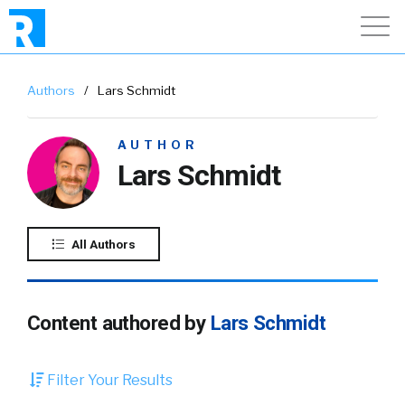
Authors
/
Lars Schmidt
AUTHOR
Lars Schmidt
All Authors
Content authored by
Lars Schmidt
Filter Your Results