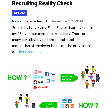
Recruiting Reality Check
Article
News
Lars Schmidt
December 12, 2014
Recruiting is evolving. Fast. Faster than any time in
my 15+ years in corporate recruiting. There are
many contributing factors: social media, the
maturation of employer branding, the prevalence
of…
Read more