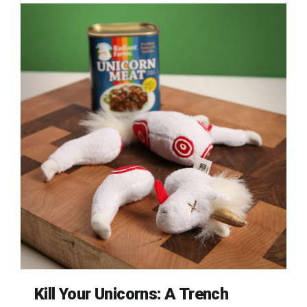
Kill Your Unicorns: A Trench