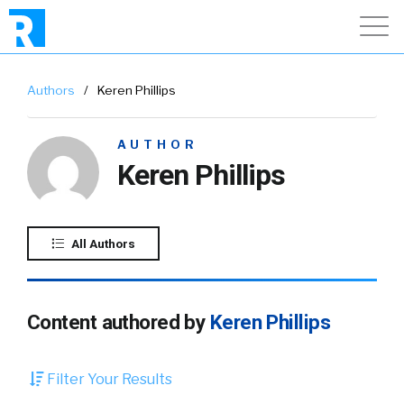
Authors
/
Keren Phillips
AUTHOR
Keren Phillips
All Authors
Content authored by
Keren Phillips
Filter Your Results