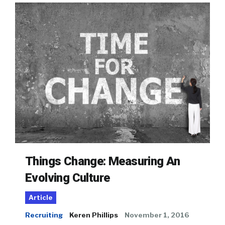
Things Change: Measuring An
Evolving Culture
Article
Recruiting
Keren Phillips
November 1, 2016