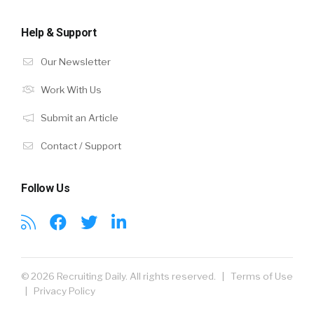
Help & Support
Our Newsletter
Work With Us
Submit an Article
Contact / Support
Follow Us
© 2026 Recruiting Daily. All rights reserved. |
Terms of Use
|
Privacy Policy