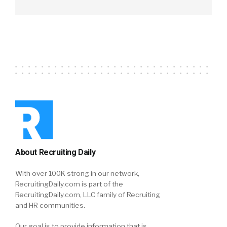
About Recruiting Daily
With over 100K strong in our network,
RecruitingDaily.com is part of the
RecruitingDaily.com, LLC family of Recruiting
and HR communities.
Our goal is to provide information that is