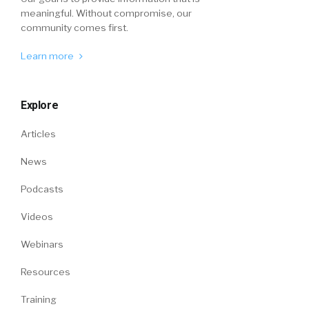
meaningful. Without compromise, our
community comes first.
Learn more
Explore
Articles
News
Podcasts
Videos
Webinars
Resources
Training