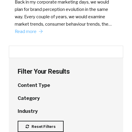
Back in my corporate marketing days, we would
plan for brand perception evolution in the same
way. Every couple of years, we would examine
market trends, consumer behaviour trends, the…
Read more
Filter Your Results
Content Type
Category
Industry
Reset Filters