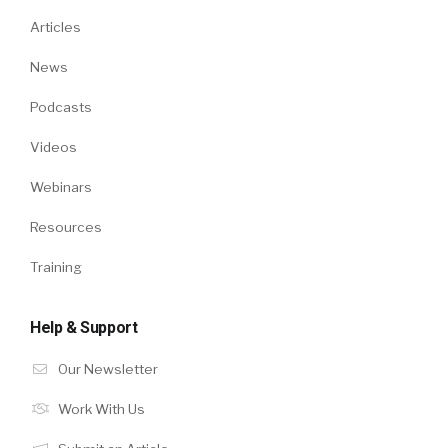
Articles
News
Podcasts
Videos
Webinars
Resources
Training
Help & Support
Our Newsletter
Work With Us