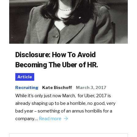
Disclosure: How To Avoid
Becoming The Uber of HR.
Article
Recruiting
Kate Bischoff
March 3, 2017
While it’s only just now March, for Uber, 2017 is
already shaping up to be a horrible, no good, very
bad year – something of an annus horribilis for a
company…
Read more