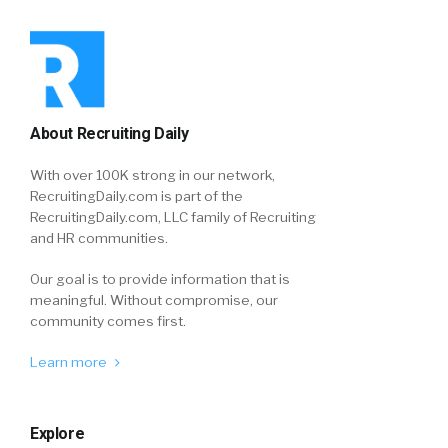
About Recruiting Daily
With over 100K strong in our network,
RecruitingDaily.com is part of the
RecruitingDaily.com, LLC family of Recruiting
and HR communities.
Our goal is to provide information that is
meaningful. Without compromise, our
community comes first.
Learn more
Explore