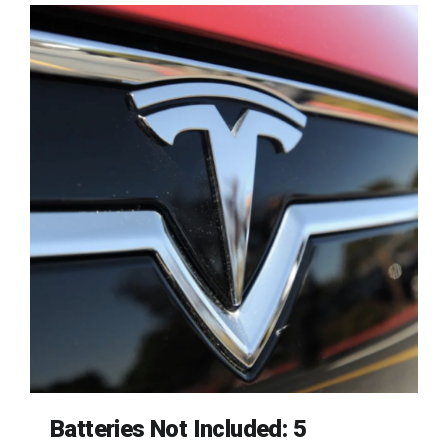
Batteries Not Included: 5