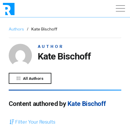
Authors
/
Kate Bischoff
AUTHOR
Kate Bischoff
All Authors
Content authored by
Kate Bischoff
Filter Your Results