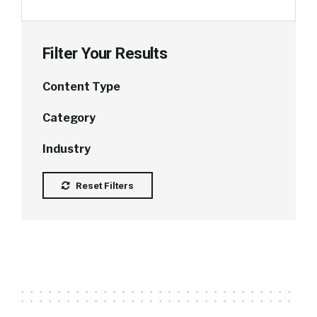
Filter Your Results
Content Type
Category
Industry
Reset Filters