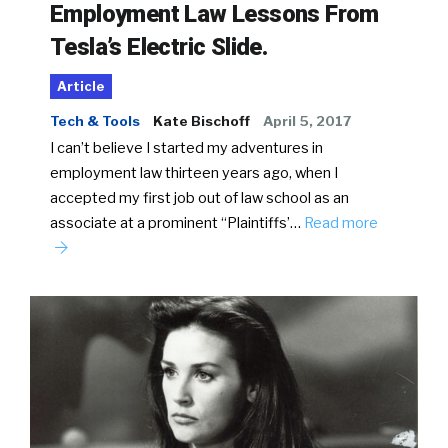
Employment Law Lessons From
Tesla’s Electric Slide.
Article
Tech & Tools
Kate Bischoff
April 5, 2017
I can’t believe I started my adventures in
employment law thirteen years ago, when I
accepted my first job out of law school as an
associate at a prominent “Plaintiffs’…
Read more