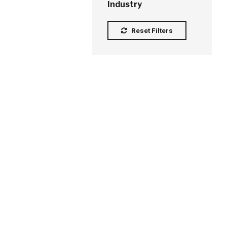
Industry
Reset Filters