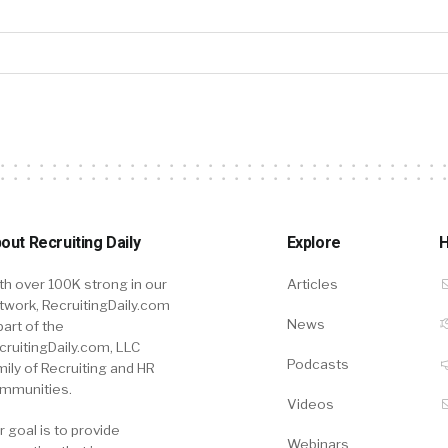
out Recruiting Daily
Explore
H
th over 100K strong in our
Articles
twork, RecruitingDaily.com
News
part of the
cruitingDaily.com, LLC
Podcasts
mily of Recruiting and HR
mmunities.
Videos
r goal is to provide
Webinars