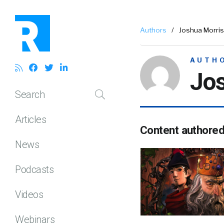
Authors
/
Joshua Morris
AUTH
Jos
Search
Articles
Content authore
News
Podcasts
Videos
Webinars