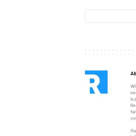
Ab
Wi
ne
is 
Re
fa
co
Ou