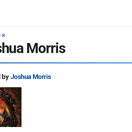
OR
hua Morris
d by
Joshua Morris