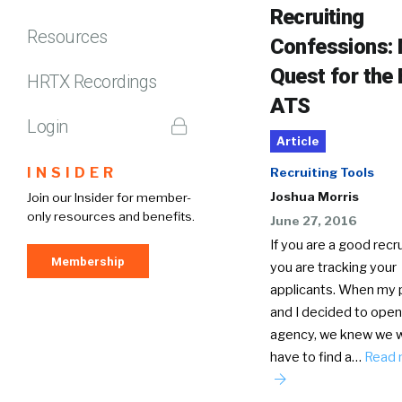
Recruiting
Resources
Confessions:
Quest for the
HRTX Recordings
ATS
Login
Article
INSIDER
Recruiting Tools
Joshua Morris
Join our Insider for member-
only resources and benefits.
June 27, 2016
If you are a good recru
Membership
you are tracking your
applicants. When my 
and I decided to open
agency, we knew we 
have to find a…
Read 