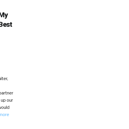
 My
 Best
iter,
partner
 up our
would
more