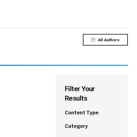
All Authors
Filter Your
Results
Content Type
Category