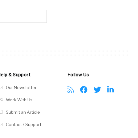
elp & Support
Follow Us
Our Newsletter
Work With Us
Submit an Article
Contact / Support