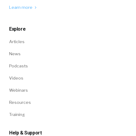
Learn more
Explore
Articles
News
Podcasts
Videos
Webinars
Resources
Training
Help & Support