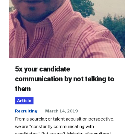
5x your candidate
communication by not talking to
them
Article
Recruiting
March 14, 2019
From a sourcing or talent acquisition perspective,
we are “constantly communicating with
candidates.” But are we? Majority of recruiters I