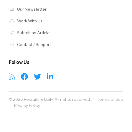
Our Newsletter
Work With Us
Submit an Article
Contact / Support
Follow Us
© 2026 Recruiting Daily. All rights reserved. |
Terms of Use
|
Privacy Policy