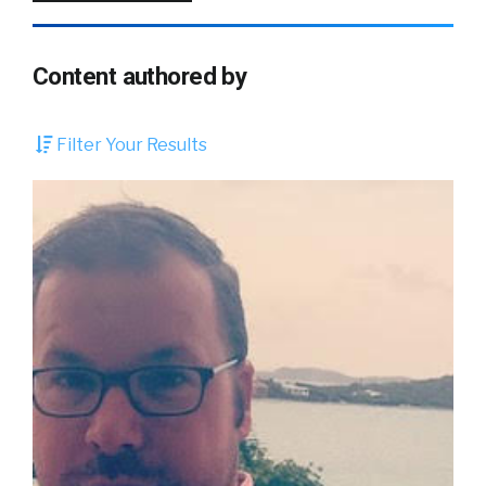
Content authored by
Filter Your Results