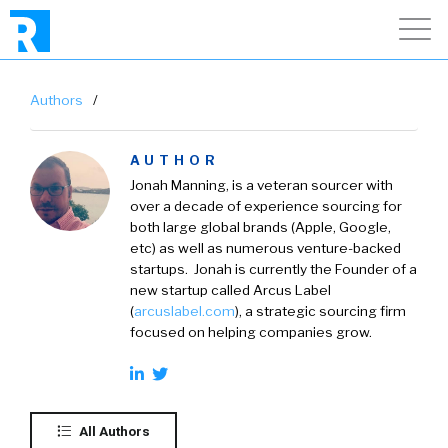
Authors
/
AUTHOR
Jonah Manning, is a veteran sourcer with
over a decade of experience sourcing for
both large global brands (Apple, Google,
etc) as well as numerous venture-backed
startups. Jonah is currently the Founder of a
new startup called Arcus Label
(
arcuslabel.com
), a strategic sourcing firm
focused on helping companies grow.
All Authors