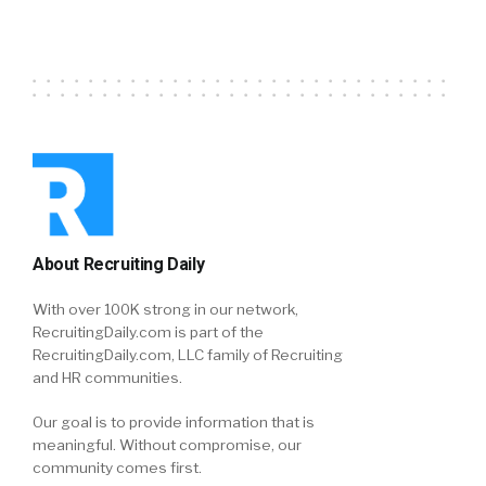
About Recruiting Daily
With over 100K strong in our network,
RecruitingDaily.com is part of the
RecruitingDaily.com, LLC family of Recruiting
and HR communities.
Our goal is to provide information that is
meaningful. Without compromise, our
community comes first.