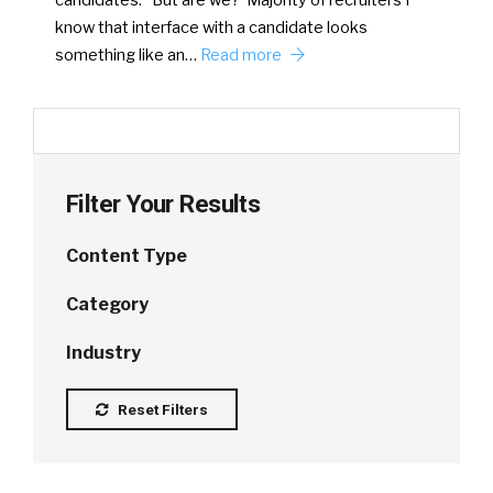
know that interface with a candidate looks
something like an…
Read more
Filter Your Results
Content Type
Category
Industry
Reset Filters