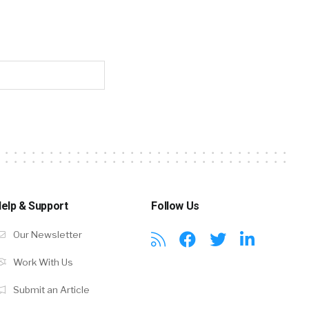
elp & Support
Follow Us
Our Newsletter
Work With Us
Submit an Article