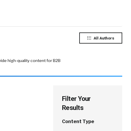
All Authors
ide high-quality content for B2B
Filter Your
Results
Content Type