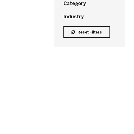
Category
Industry
Reset Filters