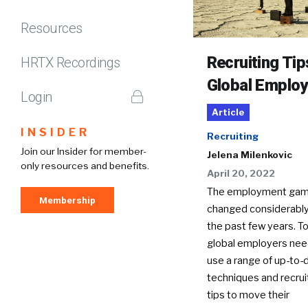
Resources
Recruiting Tip
HRTX Recordings
Global Employ
Login
Article
INSIDER
Recruiting
Join our Insider for member-
Jelena Milenkovic
only resources and benefits.
April 20, 2022
The employment gam
Membership
changed considerably
the past few years. T
global employers nee
use a range of up-to-
techniques and recrui
tips to move their