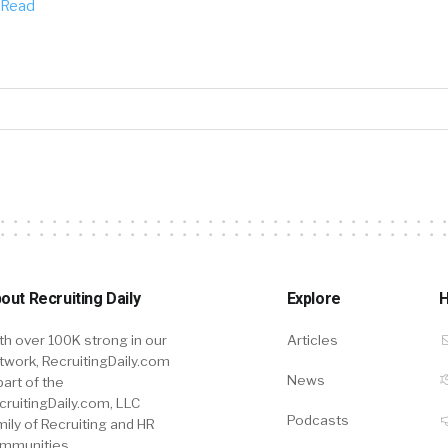
Read
out Recruiting Daily
Explore
H
th over 100K strong in our
Articles
twork, RecruitingDaily.com
News
part of the
cruitingDaily.com, LLC
Podcasts
mily of Recruiting and HR
mmunities.