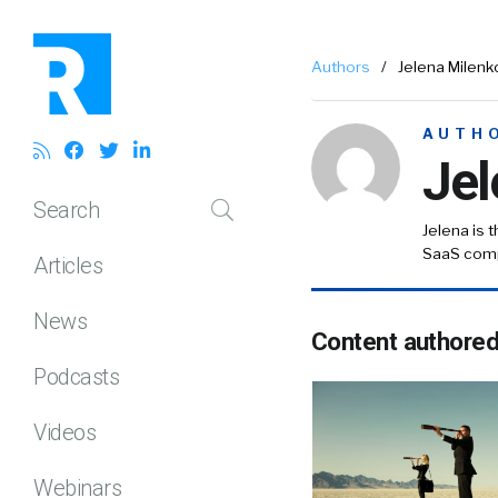
Authors
/
Jelena Milenk
AUTH
Jel
Search
Jelena is 
SaaS com
Articles
News
Content authore
Podcasts
Videos
Webinars