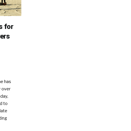
s for
ers
e has
 over
oday,
d to
date
ting