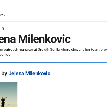
ovic
OR
ena Milenkovic
the outreach manager at Growth Gorilla where she, and her team, prov
panies
d by
Jelena Milenkovic