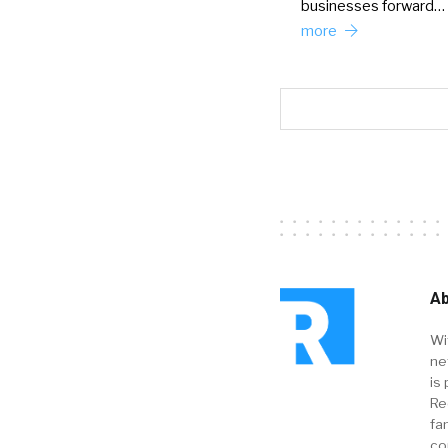
businesses forward…
more
Ab
Wi
ne
is 
Re
fa
co