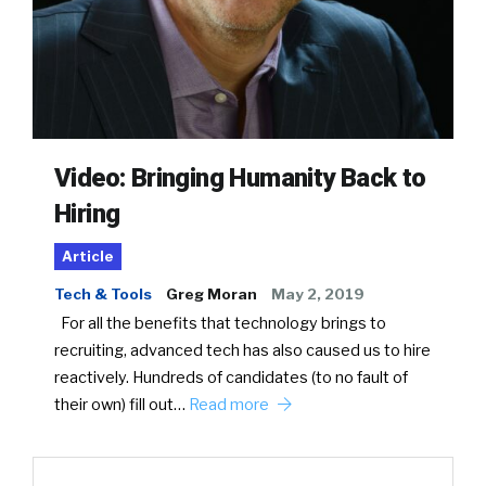
Video: Bringing Humanity Back to
Hiring
Article
Tech & Tools
Greg Moran
May 2, 2019
For all the benefits that technology brings to
recruiting, advanced tech has also caused us to hire
reactively. Hundreds of candidates (to no fault of
their own) fill out…
Read more