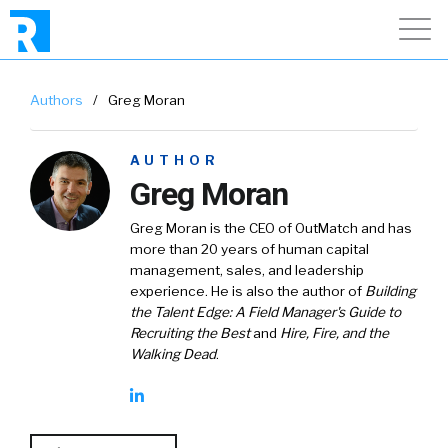
Authors
/
Greg Moran
AUTHOR
Greg Moran
Greg Moran is the CEO of OutMatch and has
more than 20 years of human capital
management, sales, and leadership
experience. He is also the author of
Building
the Talent Edge: A Field Manager's Guide to
Recruiting the Best
and
Hire, Fire, and the
Walking Dead
.