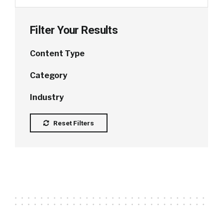
Filter Your Results
Content Type
Category
Industry
Reset Filters