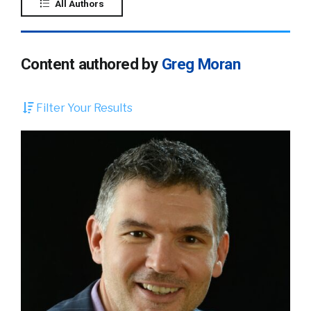
All Authors
Content authored by
Greg Moran
Filter Your Results