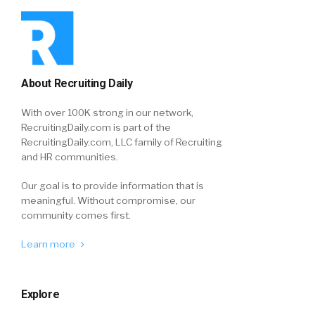
About Recruiting Daily
With over 100K strong in our network,
RecruitingDaily.com is part of the
RecruitingDaily.com, LLC family of Recruiting
and HR communities.
Our goal is to provide information that is
meaningful. Without compromise, our
community comes first.
Learn more
Explore