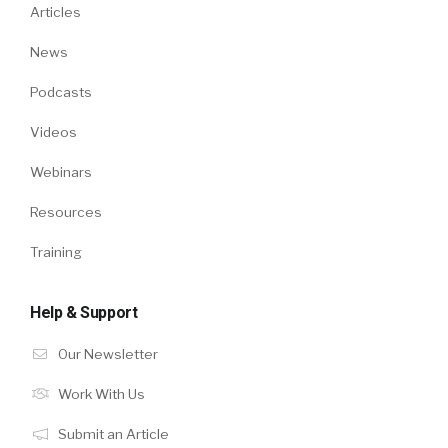
Articles
News
Podcasts
Videos
Webinars
Resources
Training
Help & Support
Our Newsletter
Work With Us
Submit an Article