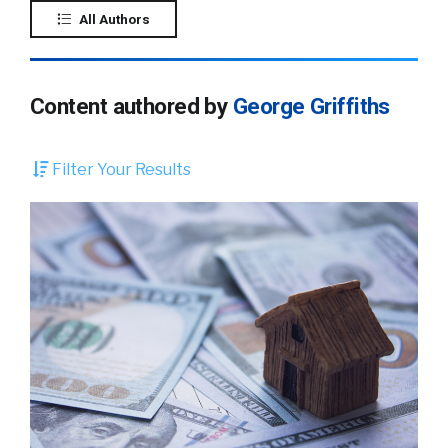
All Authors
Content authored by
George Griffiths
Filter Your Results