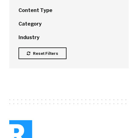
Content Type
Category
Industry
Reset Filters