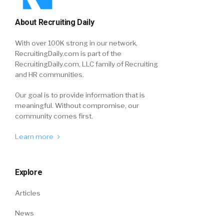
About Recruiting Daily
With over 100K strong in our network,
RecruitingDaily.com is part of the
RecruitingDaily.com, LLC family of Recruiting
and HR communities.
Our goal is to provide information that is
meaningful. Without compromise, our
community comes first.
Learn more
Explore
Articles
News