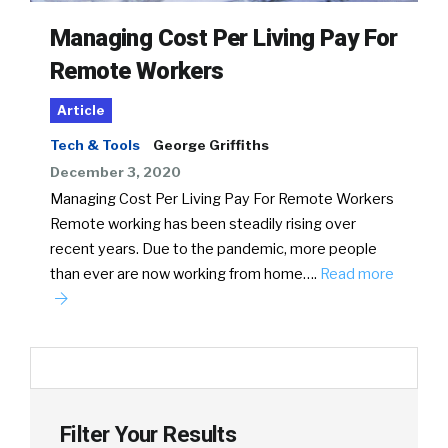
Managing Cost Per Living Pay For
Remote Workers
Article
Tech & Tools
George Griffiths
December 3, 2020
Managing Cost Per Living Pay For Remote Workers
Remote working has been steadily rising over
recent years. Due to the pandemic, more people
than ever are now working from home….
Read more
Filter Your Results