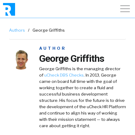
Authors
/
George Griffiths
AUTHOR
George Griffiths
George Griffiths is the managing director
of
uCheck DBS Checks
. In 2013, George
came on board full time with the goal of
working together to create a fluid and
successful business development
structure. His focus for the future is to drive
the development of the uCheck HR Platform
and continue to align his way of working
with their mission statement — to always
care about getting it right.