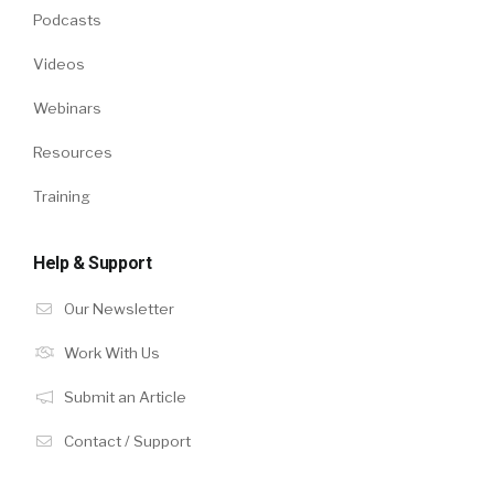
Podcasts
Videos
Webinars
Resources
Training
Help & Support
Our Newsletter
Work With Us
Submit an Article
Contact / Support