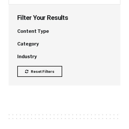
Filter Your Results
Content Type
Category
Industry
Reset Filters