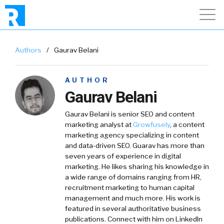
Authors
/
Gaurav Belani
AUTHOR
Gaurav Belani
Gaurav Belani is senior SEO and content
marketing analyst at
Growfusely
, a content
marketing agency specializing in content
and data-driven SEO. Guarav has more than
seven years of experience in digital
marketing. He likes sharing his knowledge in
a wide range of domains ranging from HR,
recruitment marketing to human capital
management and much more. His work is
featured in several authoritative business
publications. Connect with him on LinkedIn