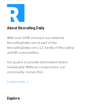
About Recruiting Daily
With over 100K strong in our network,
RecruitingDaily.com is part of the
RecruitingDaily.com, LLC family of Recruiting
and HR communities.
Our goal is to provide information that is
meaningful. Without compromise, our
community comes first.
Learn more
Explore