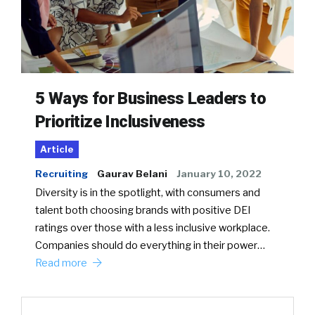
5 Ways for Business Leaders to
Prioritize Inclusiveness
Article
Recruiting
Gaurav Belani
January 10, 2022
Diversity is in the spotlight, with consumers and
talent both choosing brands with positive DEI
ratings over those with a less inclusive workplace.
Companies should do everything in their power…
Read more