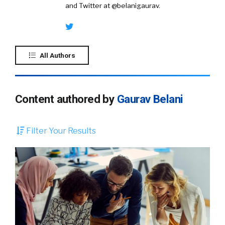
and Twitter at @belanigaurav.
All Authors
Content authored by
Gaurav Belani
Filter Your Results