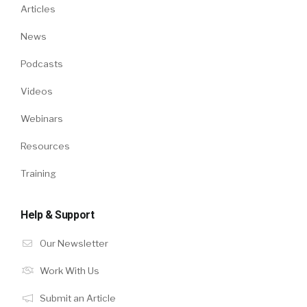
Articles
News
Podcasts
Videos
Webinars
Resources
Training
Help & Support
Our Newsletter
Work With Us
Submit an Article