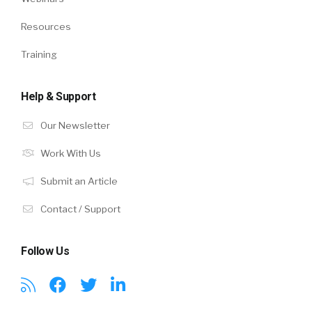
Resources
Training
Help & Support
Our Newsletter
Work With Us
Submit an Article
Contact / Support
Follow Us