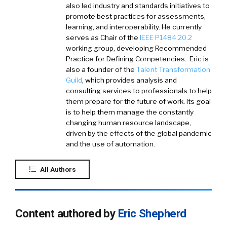
also led industry and standards initiatives to
promote best practices for assessments,
learning, and interoperability. He currently
serves as Chair of the
IEEE P1484.20.2
working group, developing Recommended
Practice for Defining Competencies. Eric is
also a founder of the
Talent Transformation
Guild
, which provides analysis and
consulting services to professionals to help
them prepare for the future of work. Its goal
is to help them manage the constantly
changing human resource landscape,
driven by the effects of the global pandemic
and the use of automation.
All Authors
Content authored by
Eric Shepherd