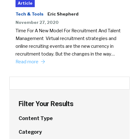
Article
Tech & Tools
Eric Shepherd
November 27, 2020
Time For A New Model For Recruitment And Talent
Management Virtual recruitment strategies and
online recruiting events are the new currency in
recruitment today. But the changes in the way…
Read more
Filter Your Results
Content Type
Category