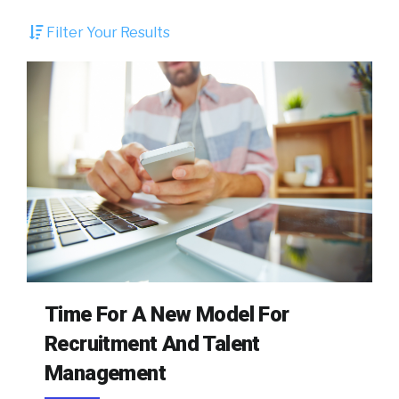
Filter Your Results
Time For A New Model For
Recruitment And Talent
Management