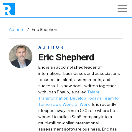
Authors
/
Eric Shepherd
AUTHOR
Eric Shepherd
Eric is an accomplished leader of
international businesses and associations
focused on talent, assessments, and
success. His new book, written together
with Joan Phaup, is called
Talent
Transformation: Develop Today's Team for
Tomorrow's World of Work.
Eric recently
stepped away from a CEO role where he
worked to build a SaaS company into a
multi-million-dollar international
assessment software business. Eric has