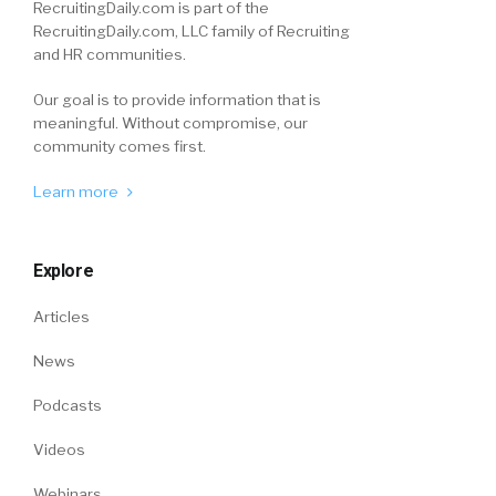
RecruitingDaily.com is part of the
RecruitingDaily.com, LLC family of Recruiting
and HR communities.
Our goal is to provide information that is
meaningful. Without compromise, our
community comes first.
Learn more
Explore
Articles
News
Podcasts
Videos
Webinars