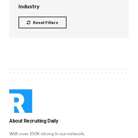
Industry
Reset Filters
About Recruiting Daily
With over 100K strong in our network,