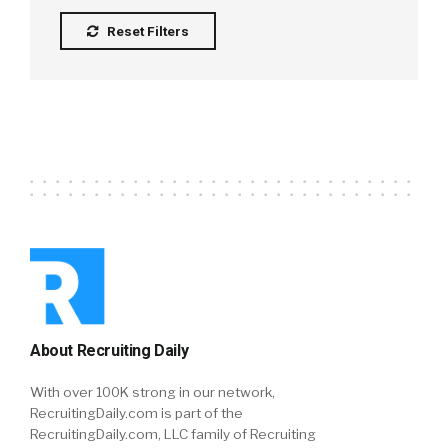
Reset Filters
About Recruiting Daily
With over 100K strong in our network,
RecruitingDaily.com is part of the
RecruitingDaily.com, LLC family of Recruiting