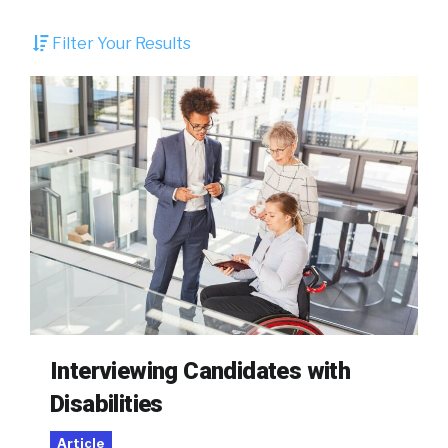
Filter Your Results
Interviewing Candidates with
Disabilities
Article