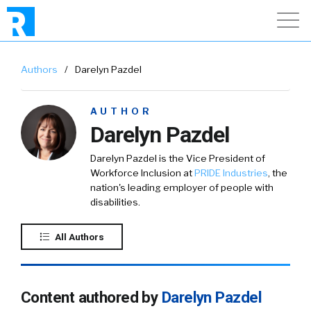
Authors
/
Darelyn Pazdel
AUTHOR
Darelyn Pazdel
Darelyn Pazdel is the Vice President of
Workforce Inclusion at
PRIDE Industries
, the
nation's leading employer of people with
disabilities.
All Authors
Content authored by
Darelyn Pazdel