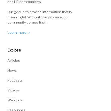
and HR communities.
Our goal is to provide information that is
meaningful. Without compromise, our
community comes first.
Learn more
Explore
Articles
News
Podcasts
Videos
Webinars
Resources