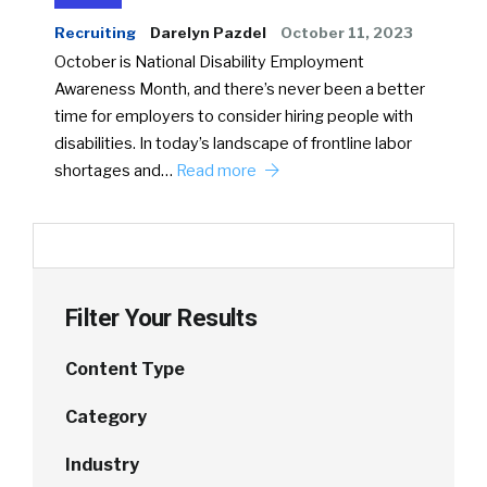
Recruiting
Darelyn Pazdel
October 11, 2023
October is National Disability Employment
Awareness Month, and there’s never been a better
time for employers to consider hiring people with
disabilities. In today’s landscape of frontline labor
shortages and…
Read more
Filter Your Results
Content Type
Category
Industry