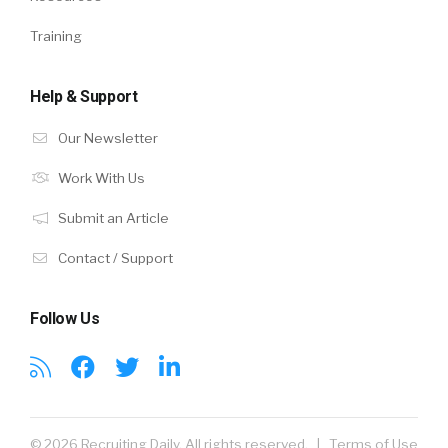
Training
Help & Support
Our Newsletter
Work With Us
Submit an Article
Contact / Support
Follow Us
© 2026 Recruiting Daily. All rights reserved. |
Terms of Use