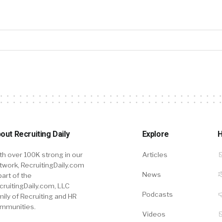
out Recruiting Daily
Explore
H
th over 100K strong in our
Articles
twork, RecruitingDaily.com
News
part of the
cruitingDaily.com, LLC
Podcasts
mily of Recruiting and HR
mmunities.
Videos