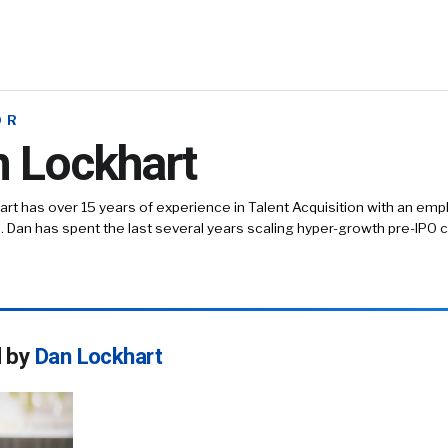
OR
 Lockhart
rt has over 15 years of experience in Talent Acquisition with an em
. Dan has spent the last several years scaling hyper-growth pre-IPO
d by
Dan Lockhart