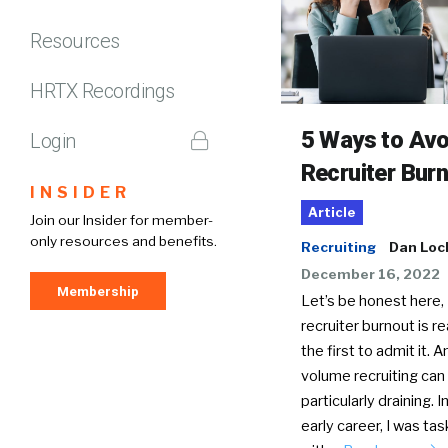
Resources
HRTX Recordings
5 Ways to Avo
Login
Recruiter Bur
INSIDER
Article
Join our Insider for member-
only resources and benefits.
Recruiting
Dan Loc
December 16, 2022
Membership
Let’s be honest here,
recruiter burnout is real
the first to admit it. A
volume recruiting can
particularly draining. 
early career, I was ta