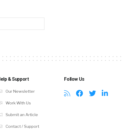
elp & Support
Follow Us
Our Newsletter
Work With Us
Submit an Article
Contact / Support