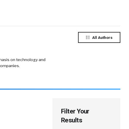
All Authors
phasis on technology and
 companies.
Filter Your
Results