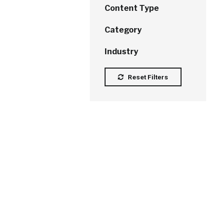
Content Type
Category
Industry
Reset Filters