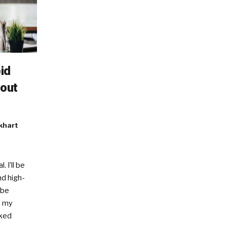
id
nout
khart
. I’ll be
nd high-
 be
In my
sked