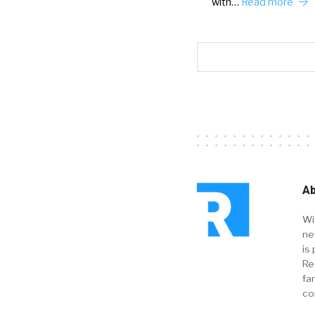
with…
Read more
Ab
Wi
ne
is 
Re
fa
co