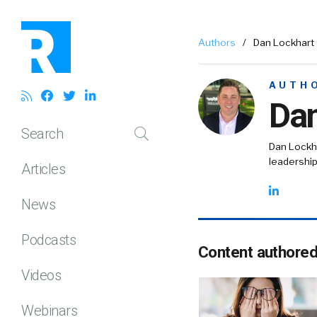
Authors
/
Dan Lockhart
AUTH
Dan
Search
Dan Lockha
leadership
Articles
News
Podcasts
Content authore
Videos
Webinars