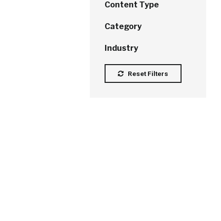
Content Type
Category
Industry
Reset Filters