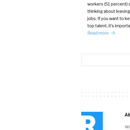
workers (51 percent) 
thinking about leaving
jobs. If you want to k
top talent, it’s import
Read more
Ab
Wi