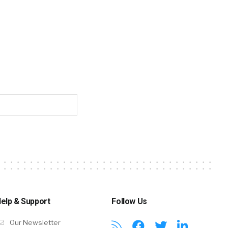
elp & Support
Follow Us
Our Newsletter