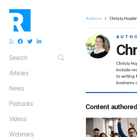
Authors
/
Christy Hopki
AUTH
Chr
Search
Christy Ho
include r
Articles
to writing
business c
News
Podcasts
Content authore
Videos
Webinars