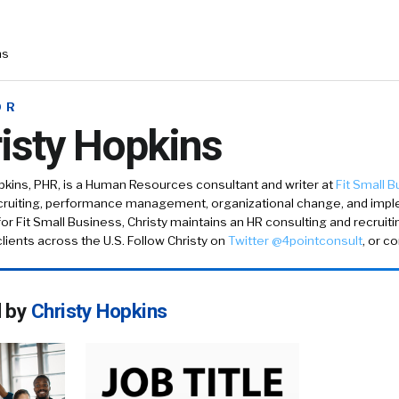
ns
OR
isty Hopkins
pkins
, PHR, is a Human Resources consultant and writer at
Fit Small 
ecruiting, performance management, organizational change, and impl
 for Fit Small Business, Christy maintains an HR consulting and recruit
lients across the U.S. Follow Christy on
Twitter @4pointconsult
, or c
d by
Christy Hopkins