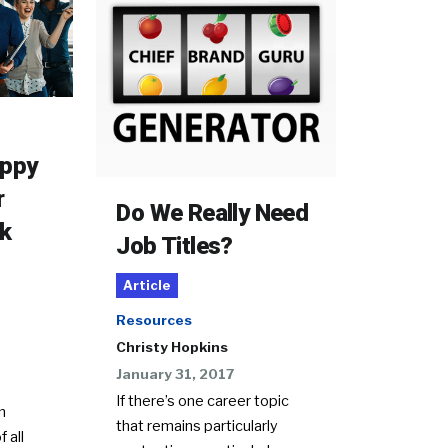
appy
r
Do We Really Need
k
Job Titles?
Article
Resources
Christy Hopkins
January 31, 2017
If there’s one career topic
n
that remains particularly
f all