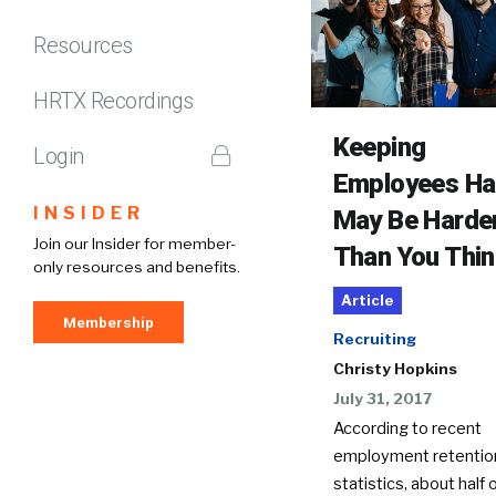
Resources
HRTX Recordings
Keeping
Login
Employees H
INSIDER
May Be Harde
Join our Insider for member-
Than You Thin
only resources and benefits.
Article
Membership
Recruiting
Christy Hopkins
July 31, 2017
According to recent
employment retentio
statistics, about half o