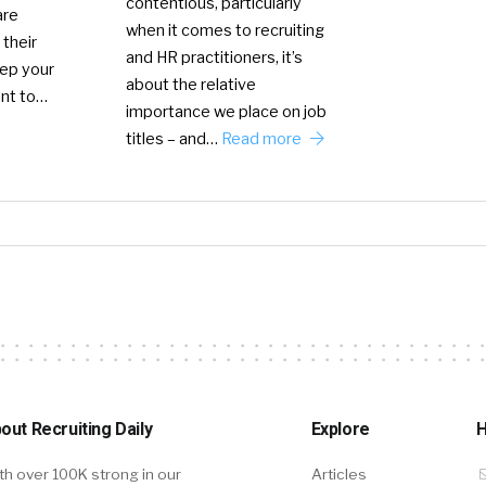
contentious, particularly
are
when it comes to recruiting
 their
and HR practitioners, it’s
eep your
about the relative
ant to…
importance we place on job
titles – and…
Read more
out Recruiting Daily
Explore
H
th over 100K strong in our
Articles