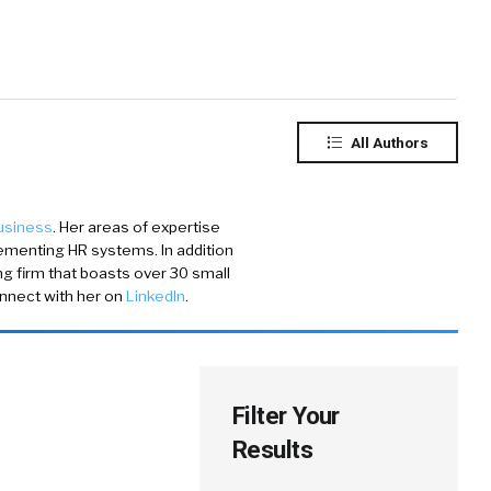
All Authors
Business
. Her areas of expertise
ementing HR systems. In addition
ing firm that boasts over 30 small
onnect with her on
LinkedIn
.
Filter Your
Results