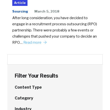
Article
Sourcing
March 5, 2018
After long consideration, you have decided to
engage in a recruitment process outsourcing (RPO)
partnership. There were probably a few events or
challenges that pushed your company to decide an
RPO…
Read more
Filter Your Results
Content Type
Category
Industry