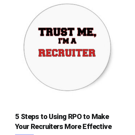
5 Steps to Using RPO to Make
Your Recruiters More Effective