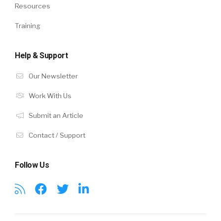
Resources
Training
Help & Support
Our Newsletter
Work With Us
Submit an Article
Contact / Support
Follow Us