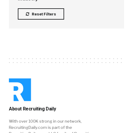
Reset Filters
About Recruiting Daily
With over 100K strong in our network,
RecruitingDaily.com is part of the