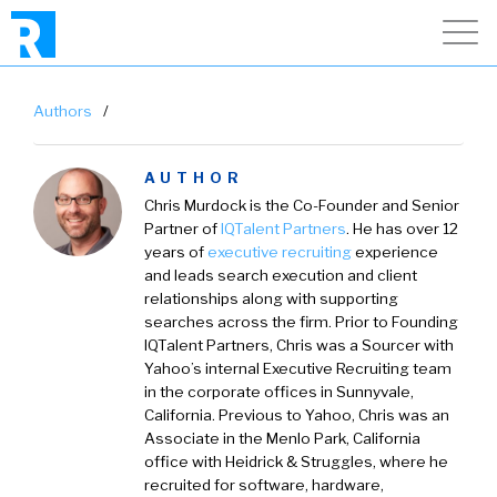
Authors
/
AUTHOR
Chris Murdock
is the Co-Founder and Senior
Partner of
IQTalent Partners
.
He has over 12
years of
executive recruiting
experience
and leads search execution and client
relationships along with supporting
searches across the firm. Prior to Founding
IQTalent Partners, Chris was a Sourcer with
Yahoo’s internal Executive Recruiting team
in the corporate offices in Sunnyvale,
California. Previous to Yahoo, Chris was an
Associate in the Menlo Park, California
office with Heidrick & Struggles, where he
recruited for software, hardware,