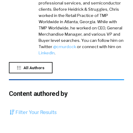
professional services, and semiconductor
clients. Before Heidrick & Struggles, Chris
worked in the Retail Practice of TMP
Worldwide in Atlanta, Georgia. While with
TMP Worldwide, he worked on CEO, General
Merchandise Manager, and various VP and
Buyer level searches. You can follow him on
Twitter
@cmurdock
or connect with him on
LinkedIn
.
All Authors
Content authored by
Filter Your Results