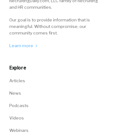
RecruitingDaily.com, LLC family of Recruiting
and HR communities.
Our goal is to provide information that is
meaningful. Without compromise, our
community comes first.
Learn more
Explore
Articles
News
Podcasts
Videos
Webinars