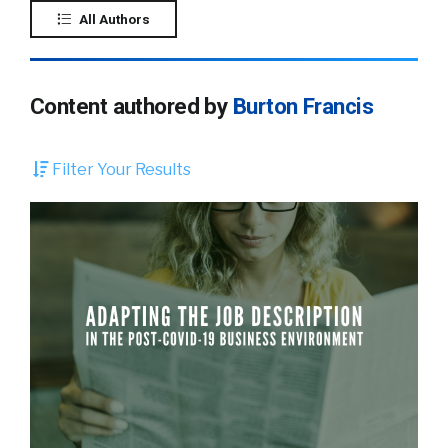
All Authors
Content authored by
Burton Francis
Filter Your Results