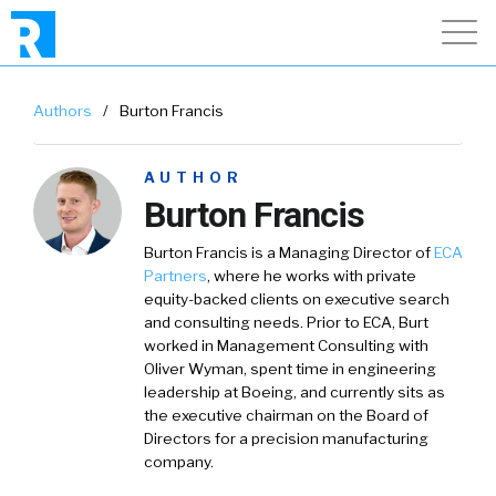
Authors
/
Burton Francis
AUTHOR
Burton Francis
Burton Francis
is a Managing Director of
ECA
Partners
, where he works with private
equity-backed clients on executive search
and consulting needs. Prior to ECA, Burt
worked in Management Consulting with
Oliver Wyman, spent time in engineering
leadership at Boeing, and currently sits as
the executive chairman on the Board of
Directors for a precision manufacturing
company.