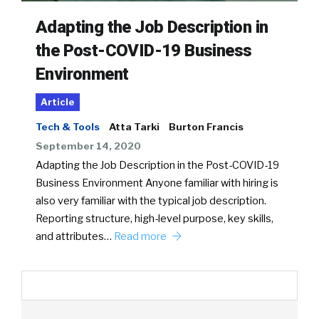
Adapting the Job Description in
the Post-COVID-19 Business
Environment
Article
Tech & Tools
Atta Tarki
Burton Francis
September 14, 2020
Adapting the Job Description in the Post-COVID-19
Business Environment Anyone familiar with hiring is
also very familiar with the typical job description.
Reporting structure, high-level purpose, key skills,
and attributes…
Read more