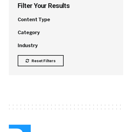
Filter Your Results
Content Type
Category
Industry
Reset Filters