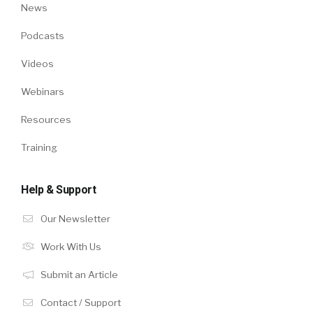
News
Podcasts
Videos
Webinars
Resources
Training
Help & Support
Our Newsletter
Work With Us
Submit an Article
Contact / Support