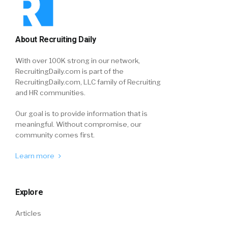
About Recruiting Daily
With over 100K strong in our network,
RecruitingDaily.com is part of the
RecruitingDaily.com, LLC family of Recruiting
and HR communities.
Our goal is to provide information that is
meaningful. Without compromise, our
community comes first.
Learn more
Explore
Articles