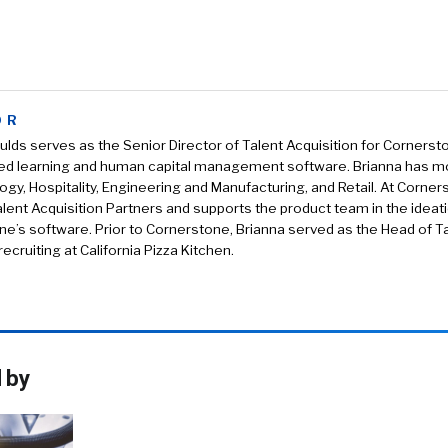
OR
ulds serves as the Senior Director of Talent Acquisition for Corners
ed learning and human capital management software. Brianna has mo
ogy, Hospitality, Engineering and Manufacturing, and Retail. At Corner
lent Acquisition Partners and supports the product team in the idea
e’s software. Prior to Cornerstone, Brianna served as the Head of Ta
ecruiting at California Pizza Kitchen.
 by