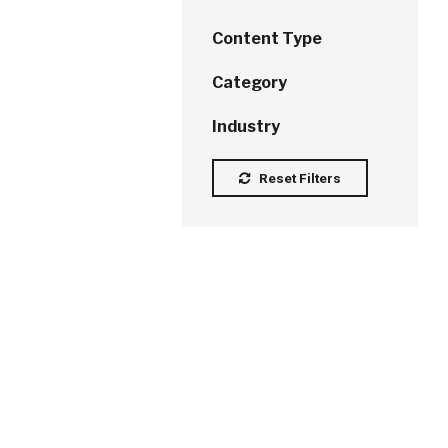
Content Type
Category
Industry
Reset Filters