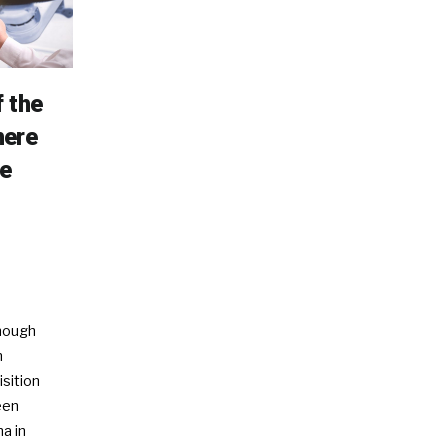
 the
here
e
enough
n
isition
een
a in