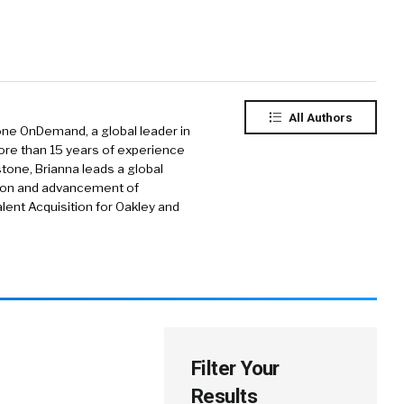
All Authors
tone OnDemand, a global leader in
re than 15 years of experience
stone, Brianna leads a global
tion and advancement of
lent Acquisition for Oakley and
Filter Your
Results