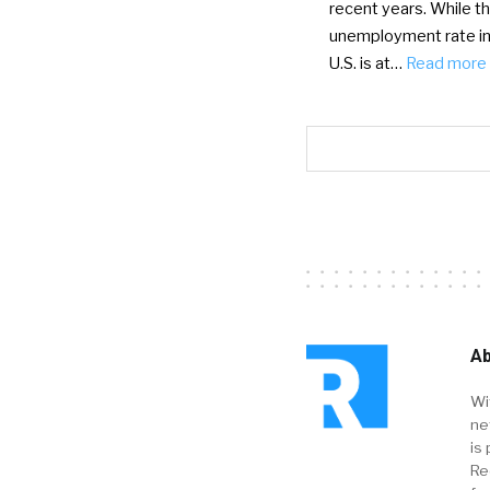
recent years. While t
unemployment rate in
U.S. is at…
Read more
Ab
Wi
ne
is 
Re