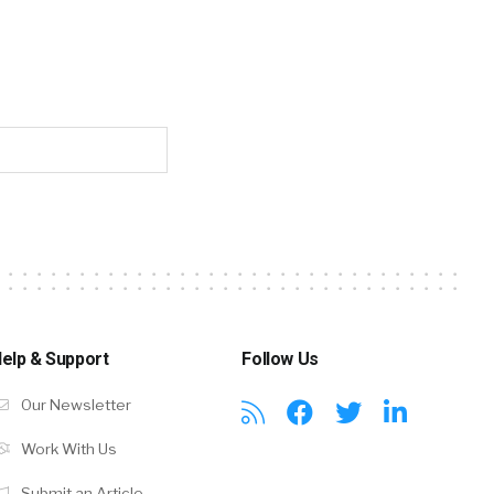
elp & Support
Follow Us
Our Newsletter
Work With Us
Submit an Article