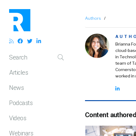
Authors
/
AUTH
Brianna Fo
cloud-bas
Search
in Technol
team of Ta
Cornerston
Articles
worked in r
News
Podcasts
Content authored
Videos
Webinars