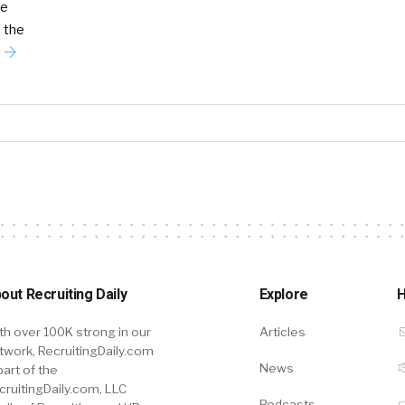
he
 the
out Recruiting Daily
Explore
H
th over 100K strong in our
Articles
twork, RecruitingDaily.com
News
part of the
cruitingDaily.com, LLC
Podcasts