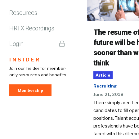
Resources
HRTX Recordings
The resume of
future will be 
Login
sooner than w
INSIDER
think
Join our Insider for member-
only resources and benefits.
Article
Recruiting
Membership
June 21, 2018
There simply aren’t 
candidates to fill ope
positions. Talent acqu
professionals have b
faced with this dilemm