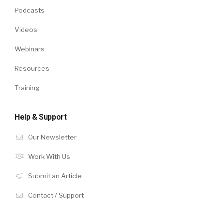
Podcasts
Videos
Webinars
Resources
Training
Help & Support
Our Newsletter
Work With Us
Submit an Article
Contact / Support