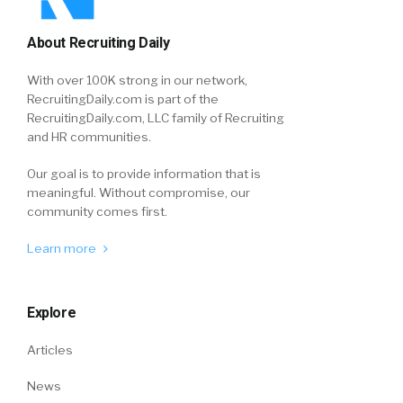
About Recruiting Daily
With over 100K strong in our network,
RecruitingDaily.com is part of the
RecruitingDaily.com, LLC family of Recruiting
and HR communities.
Our goal is to provide information that is
meaningful. Without compromise, our
community comes first.
Learn more
Explore
Articles
News