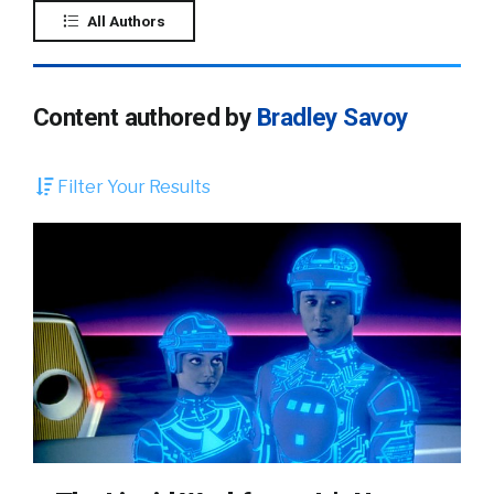
All Authors
Content authored by
Bradley Savoy
Filter Your Results