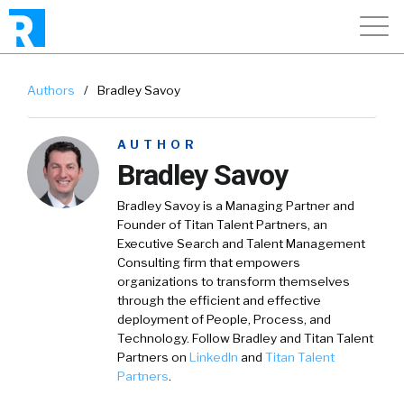
Authors
/
Bradley Savoy
AUTHOR
Bradley Savoy
Bradley Savoy
is a Managing Partner and
Founder of Titan Talent Partners, an
Executive Search and Talent Management
Consulting firm that empowers
organizations to transform themselves
through the efficient and effective
deployment of People, Process, and
Technology. Follow Bradley and Titan Talent
Partners on
LinkedIn
and
Titan Talent
Partners
.