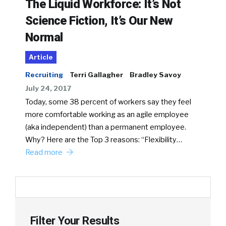
The Liquid Workforce: It’s Not
Science Fiction, It’s Our New
Normal
Article
Recruiting
Terri Gallagher
Bradley Savoy
July 24, 2017
Today, some 38 percent of workers say they feel
more comfortable working as an agile employee
(aka independent) than a permanent employee.
Why? Here are the Top 3 reasons: “Flexibility…
Read more
Filter Your Results