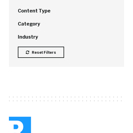
Content Type
Category
Industry
Reset Filters