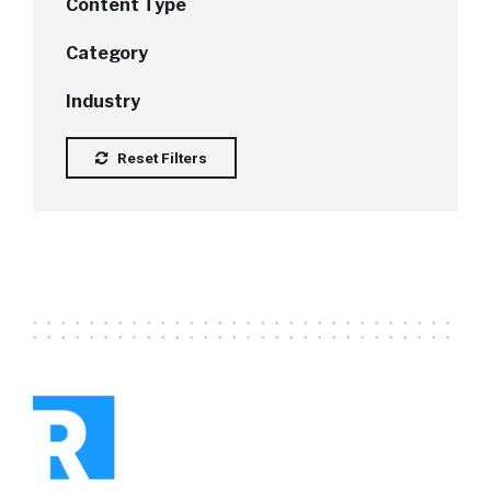
Content Type
Category
Industry
Reset Filters