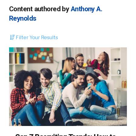
Content authored by
Anthony A.
Reynolds
Filter Your Results