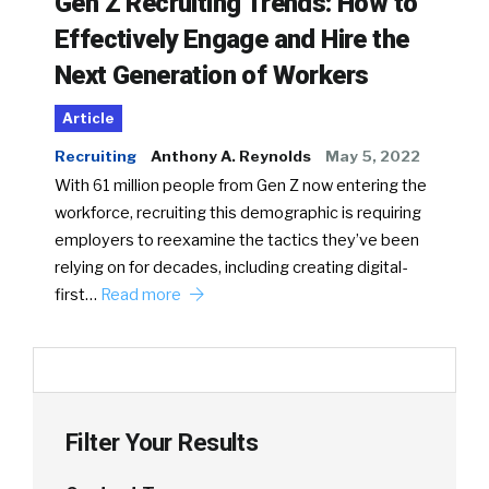
Gen Z Recruiting Trends: How to
Effectively Engage and Hire the
Next Generation of Workers
Article
Recruiting
Anthony A. Reynolds
May 5, 2022
With 61 million people from Gen Z now entering the
workforce, recruiting this demographic is requiring
employers to reexamine the tactics they’ve been
relying on for decades, including creating digital-
first…
Read more
Filter Your Results