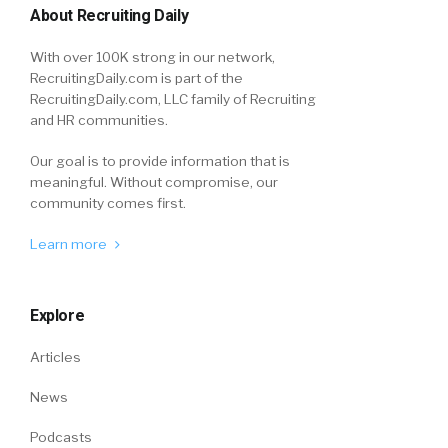
About Recruiting Daily
With over 100K strong in our network,
RecruitingDaily.com is part of the
RecruitingDaily.com, LLC family of Recruiting
and HR communities.
Our goal is to provide information that is
meaningful. Without compromise, our
community comes first.
Learn more
Explore
Articles
News
Podcasts