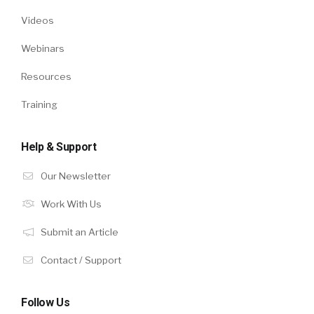
Videos
Webinars
Resources
Training
Help & Support
Our Newsletter
Work With Us
Submit an Article
Contact / Support
Follow Us