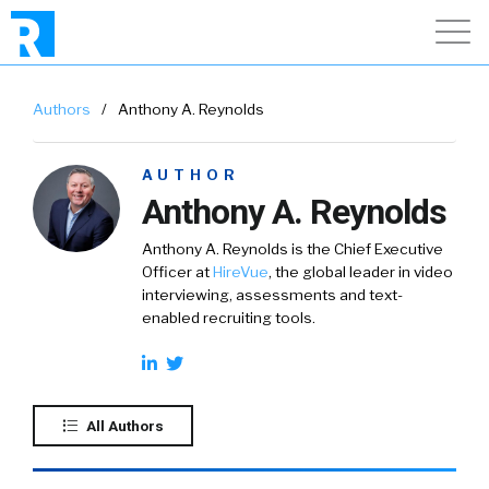
Authors
/
Anthony A. Reynolds
AUTHOR
Anthony A. Reynolds
Anthony A. Reynolds is the Chief Executive
Officer at
HireVue
, the global leader in video
interviewing, assessments and text-
enabled recruiting tools.
All Authors