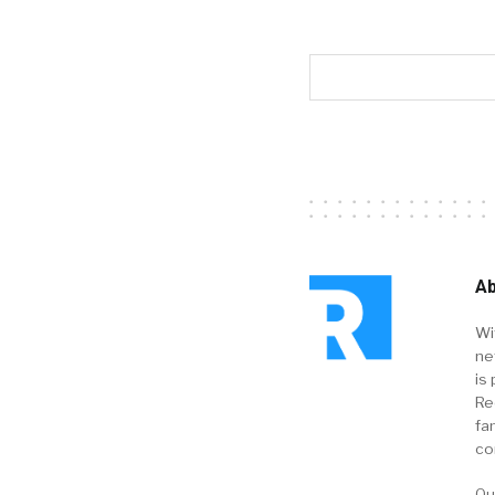
Ab
Wi
ne
is 
Re
fa
co
Ou