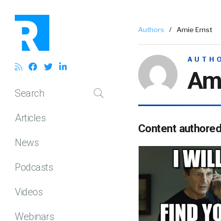
Authors
/
Amie Ernst
AUTH
Ami
Search
Articles
Content authore
News
Podcasts
Videos
Webinars