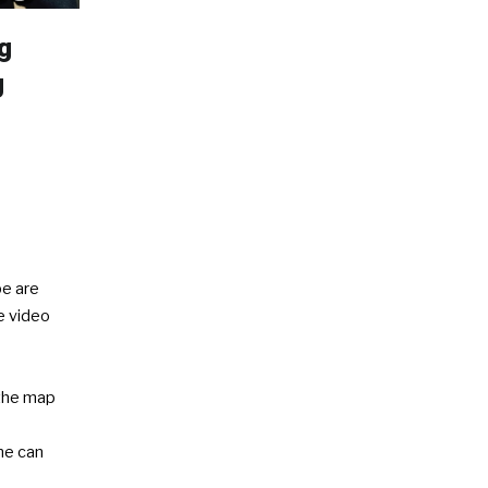
g
g
e are
ve video
the map
e
ne can