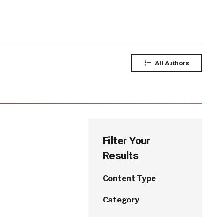
All Authors
Filter Your
Results
Content Type
Category