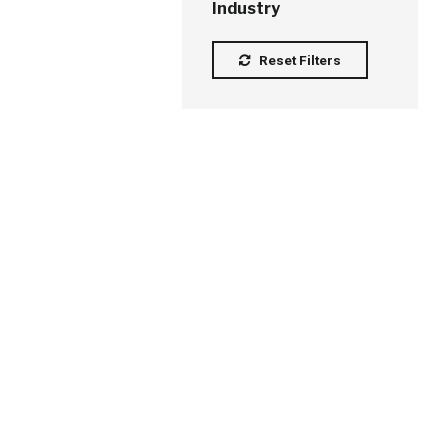
Industry
Reset Filters