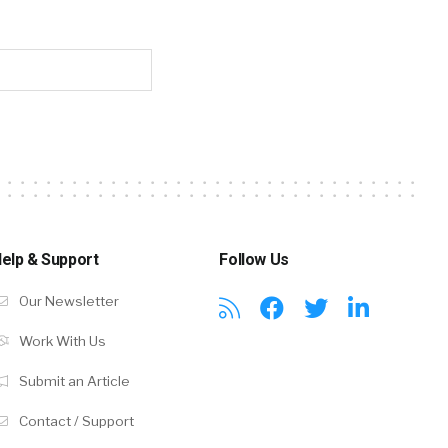
elp & Support
Follow Us
Our Newsletter
Work With Us
Submit an Article
Contact / Support