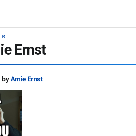
OR
e Ernst
d by
Amie Ernst