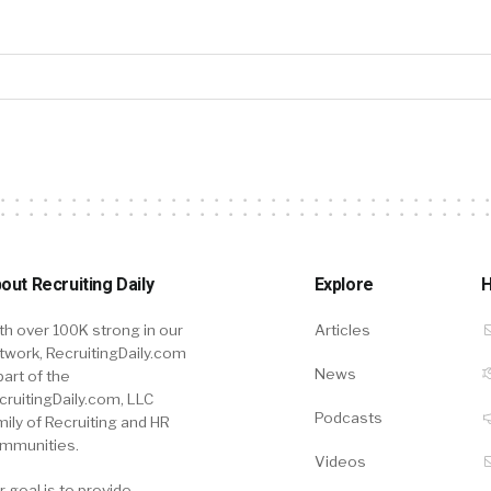
out Recruiting Daily
Explore
H
th over 100K strong in our
Articles
twork, RecruitingDaily.com
News
part of the
cruitingDaily.com, LLC
Podcasts
mily of Recruiting and HR
mmunities.
Videos
r goal is to provide