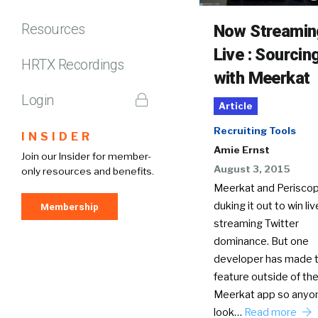
Resources
Now Streamin
Live : Sourcin
HRTX Recordings
with Meerkat
Login
Article
Recruiting Tools
INSIDER
Amie Ernst
Join our Insider for member-
August 3, 2015
only resources and benefits.
Meerkat and Periscop
duking it out to win li
Membership
streaming Twitter
dominance. But one
developer has made 
feature outside of th
Meerkat app so anyo
look…
Read more