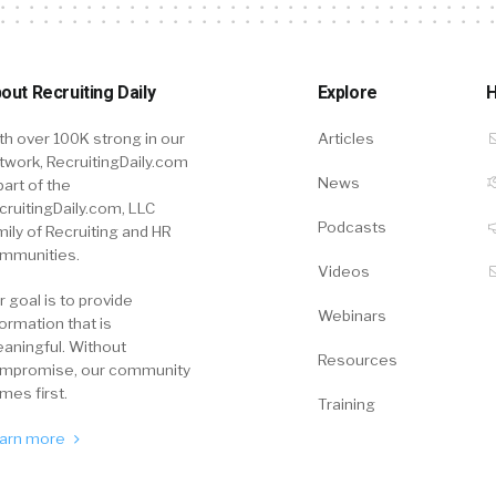
out Recruiting Daily
Explore
H
th over 100K strong in our
Articles
twork, RecruitingDaily.com
News
part of the
cruitingDaily.com, LLC
Podcasts
mily of Recruiting and HR
mmunities.
Videos
r goal is to provide
Webinars
formation that is
aningful. Without
Resources
mpromise, our community
mes first.
Training
arn more