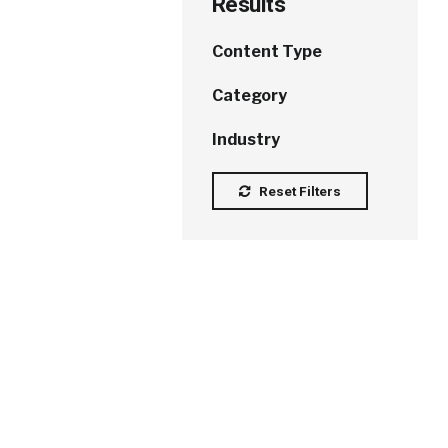
Results
Content Type
Category
Industry
Reset Filters