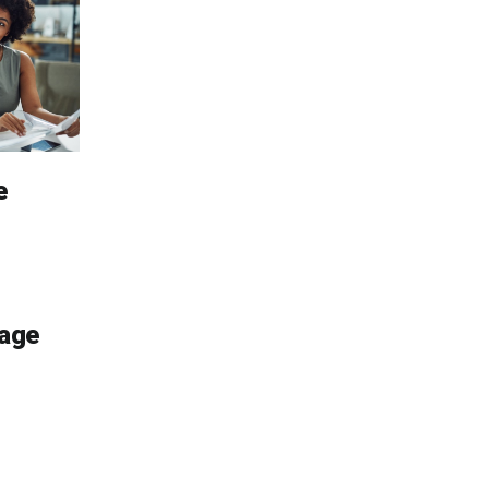
e
age