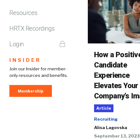
Resources
HRTX Recordings
Login
How a Positiv
INSIDER
Candidate
Join our Insider for member-
Experience
only resources and benefits.
Elevates Your
Membership
Company’s Im
Article
Recruiting
Alisa Lagovska
September 13, 2023