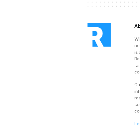
Ab
Wi
ne
is 
Re
fa
co
Ou
in
me
co
co
Le