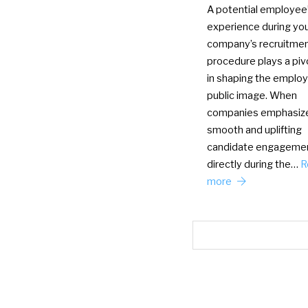
A potential employee
experience during yo
company’s recruitme
procedure plays a pivo
in shaping the employ
public image. When
companies emphasiz
smooth and uplifting
candidate engageme
directly during the…
R
more