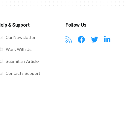
elp & Support
Follow Us
Our Newsletter
Work With Us
Submit an Article
Contact / Support