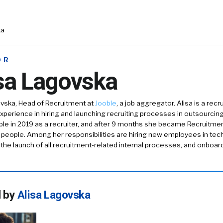
ka
OR
sa Lagovska
ovska, Head of Recruitment at
Jooble
, a job aggregator. Alisa is a recr
xperience in hiring and launching recruiting processes in outsourcing, r
ble in 2019 as a recruiter, and after 9 months she became Recruitm
 people. Among her responsibilities are hiring new employees in tec
he launch of all recruitment-related internal processes, and onboa
d by
Alisa Lagovska