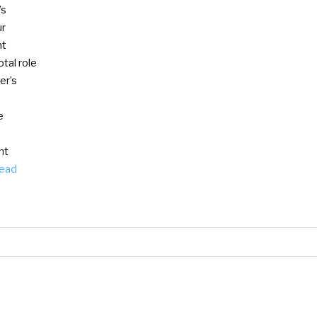
’s
ur
nt
tal role
er’s
e
nt
ead