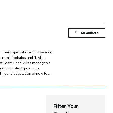
All Authors
uitment specialist with 11 years of
etail, logistics and IT. Alisa
ent Team Lead. Alisa manages a
h and non-tech positions,
rding and adaptation of new team
Filter Your