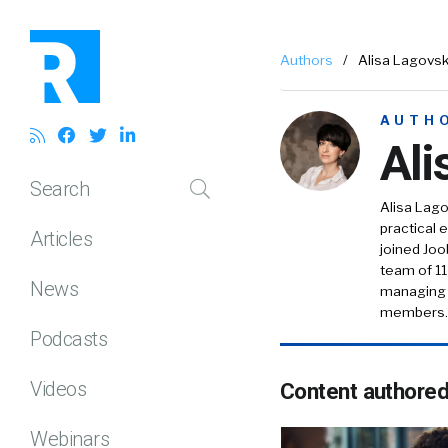
Authors
/
Alisa Lagovs
AUTH
Ali
Search
Alisa Lag
practical e
Articles
joined Joo
team of 11
News
managing t
members.
Podcasts
Videos
Content authore
Webinars