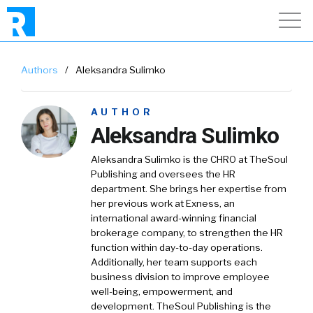
Authors
/
Aleksandra Sulimko
AUTHOR
Aleksandra Sulimko
Aleksandra Sulimko is the CHRO at TheSoul
Publishing and oversees the HR
department. She brings her expertise from
her previous work at Exness, an
international award-winning financial
brokerage company, to strengthen the HR
function within day-to-day operations.
Additionally, her team supports each
business division to improve employee
well-being, empowerment, and
development. TheSoul Publishing is the