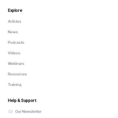
Explore
Articles
News
Podcasts
Videos
Webinars
Resources
Training
Help & Support
Our Newsletter