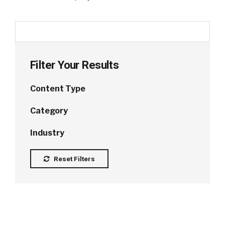
Filter Your Results
Content Type
Category
Industry
Reset Filters