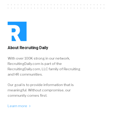
About Recruiting Daily
With over 100K strong in our network,
RecruitingDaily.com is part of the
RecruitingDaily.com, LLC family of Recruiting
and HR communities.
Our goal is to provide information that is
meaningful. Without compromise, our
community comes first.
Learn more