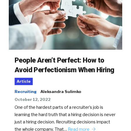
People Aren’t Perfect: How to
Avoid Perfectionism When Hiring
Article
Recruiting
Aleksandra Sulimko
October 12, 2022
One of the hardest parts of a recruiter’s job is
learning the hard truth that a hiring decision is never
just a hiring decision. Recruiting decisions impact
the whole company. That…
Read more