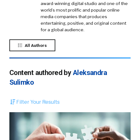
award-winning digital studio and one of the
world’s most prolific and popular online
media companies that produces
entertaining, positive, and original content
for a global audience.
All Authors
Content authored by
Aleksandra
Sulimko
Filter Your Results