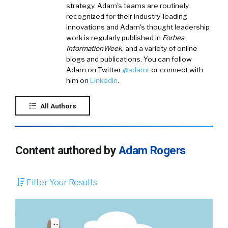
strategy. Adam's teams are routinely
recognized for their industry-leading
innovations and Adam's thought leadership
work is regularly published in
Forbes
,
InformationWeek
, and a variety of online
blogs and publications. You can follow
Adam on
Twitter
@
adamr
or connect with
him on
LinkedIn
.
All Authors
Content authored by
Adam Rogers
Filter Your Results