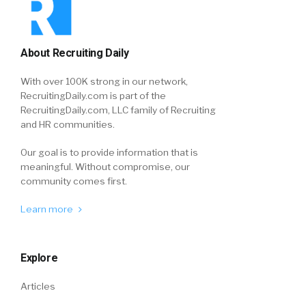
About Recruiting Daily
With over 100K strong in our network,
RecruitingDaily.com is part of the
RecruitingDaily.com, LLC family of Recruiting
and HR communities.
Our goal is to provide information that is
meaningful. Without compromise, our
community comes first.
Learn more
Explore
Articles