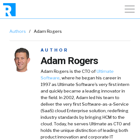
Authors
/
Adam Rogers
AUTHOR
Adam Rogers
Adam Rogers
is the CTO of
Ultimate
Software
,
where he began his career in
1997 as Ultimate Software's very first intern
and quickly became a leading innovator in
the field. In 2002, Adam led his team to
deliver the very first Software-as-a-Service
(SaaS) cloud Enterprise solution, redefining
industry standards by bringing HCM to the
cloud. Today, he serves Ultimate as CTO and
holds the unique distinction of leading both
product innovation and corporate IT