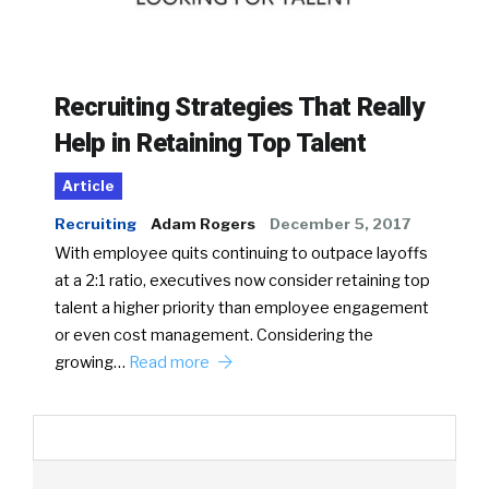
Recruiting Strategies That Really
Help in Retaining Top Talent
Article
Recruiting
Adam Rogers
December 5, 2017
With employee quits continuing to outpace layoffs
at a 2:1 ratio, executives now consider retaining top
talent a higher priority than employee engagement
or even cost management. Considering the
growing…
Read more