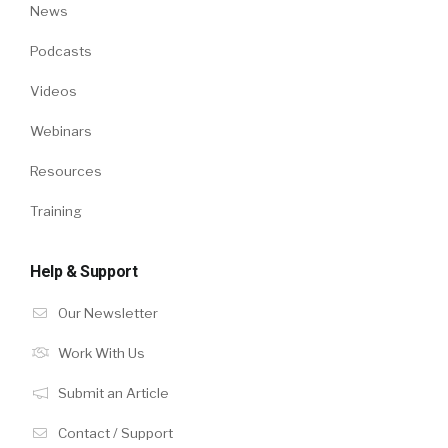
News
Podcasts
Videos
Webinars
Resources
Training
Help & Support
Our Newsletter
Work With Us
Submit an Article
Contact / Support