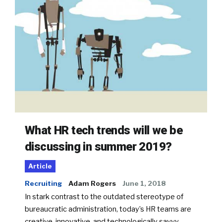
What HR tech trends will we be
discussing in summer 2019?
Article
Recruiting
Adam Rogers
June 1, 2018
In stark contrast to the outdated stereotype of
bureaucratic administration, today’s HR teams are
creative, innovative, and technologically savvy.