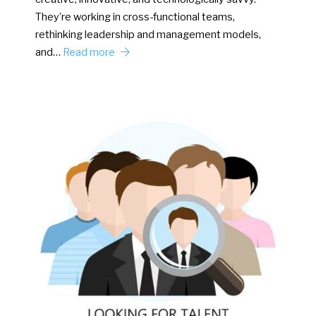
They’re working in cross-functional teams,
rethinking leadership and management models,
and…
Read more