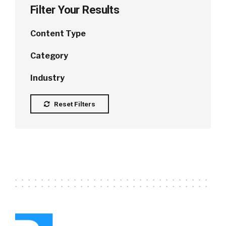
Filter Your Results
Content Type
Category
Industry
Reset Filters