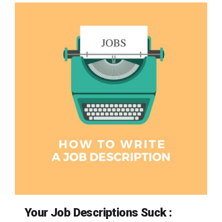
Your Job Descriptions Suck :