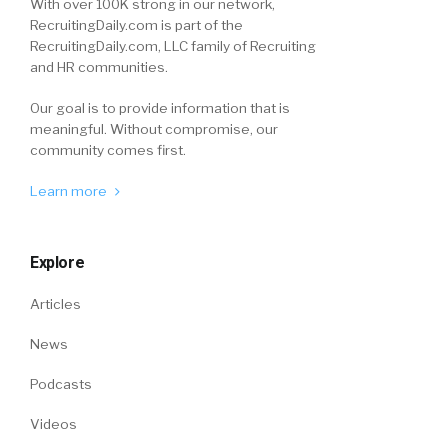
With over 100K strong in our network,
RecruitingDaily.com is part of the
RecruitingDaily.com, LLC family of Recruiting
and HR communities.
Our goal is to provide information that is
meaningful. Without compromise, our
community comes first.
Learn more
Explore
Articles
News
Podcasts
Videos