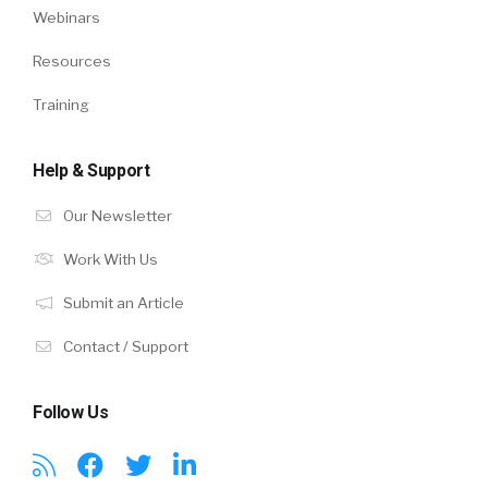
Webinars
Resources
Training
Help & Support
Our Newsletter
Work With Us
Submit an Article
Contact / Support
Follow Us