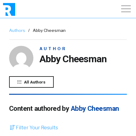
Authors
/
Abby Cheesman
AUTHOR
Abby Cheesman
All Authors
Content authored by
Abby Cheesman
Filter Your Results