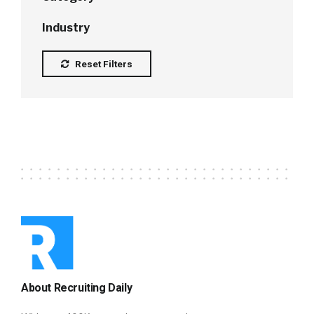
Industry
Reset Filters
About Recruiting Daily