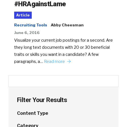
#HRAgainstLame
Article
Recruiting Tools
Abby Cheesman
June 6, 2016
Visualize your current job postings for a second. Are
they long text documents with 20 or 30 beneficial
traits or skills you want in a candidate? A few
paragraphs, a…
Read more
Filter Your Results
Content Type
Category