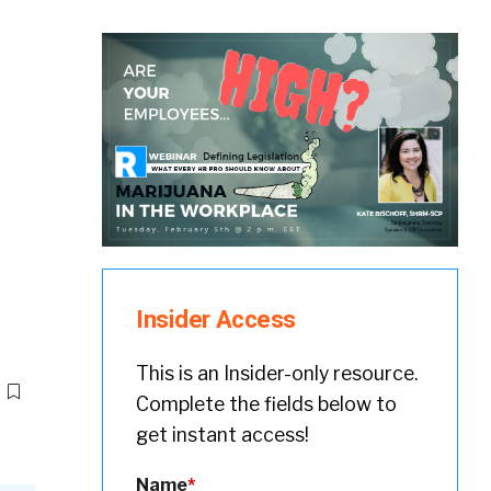
Insider Access
This is an Insider-only resource.
Complete the fields below to
get instant access!
Name
*