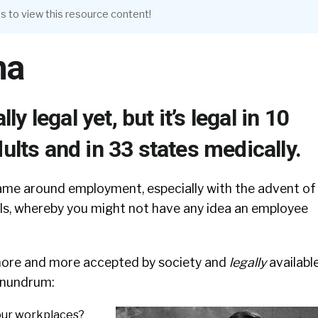
s to view this resource content!
na
ally legal yet, but it’s legal in 10
dults and in 33 states medically.
me around employment, especially with the advent of
ls, whereby you might not have any idea an employee
re and more accepted by society and
legally
available
onundrum:
 our workplaces?