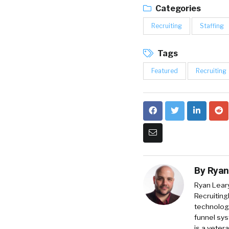
Categories
Recruiting
Staffing
Tags
Featured
Recruiting
By
Ryan
Ryan Lear
Recruiting
technology
funnel sys
is a veter