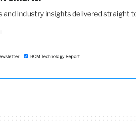
and industry insights delivered straight to
newsletter
HCM Technology Report