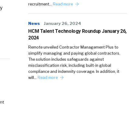
recruitment…
Read more
cy
News
January 26, 2024
HCM Talent Technology Roundup January 26,
2024
Remote unveiled Contractor Management Plus to
simplify managing and paying global contractors.
The solution includes safeguards against
misclassification risk, including built-in global
compliance and indemnity coverage. In addition, it
will…
Read more
nt