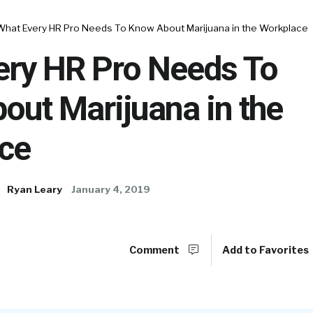
What Every HR Pro Needs To Know About Marijuana in the Workplace
ery HR Pro Needs To
out Marijuana in the
ce
Ryan Leary
January 4, 2019
Comment
Add to Favorites