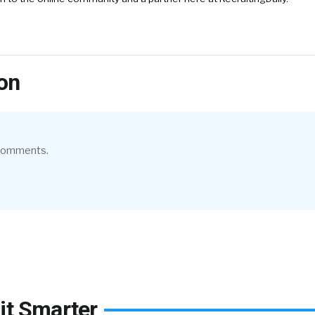
on
 comments.
it Smarter