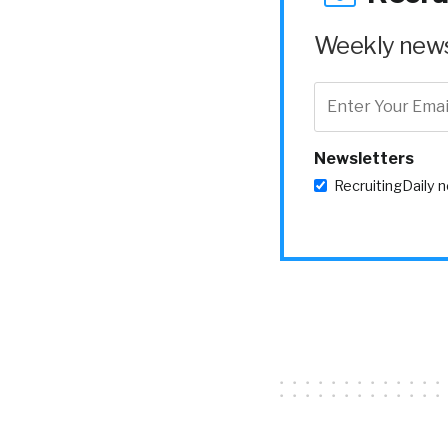
Weekly news 
Newsletters
RecruitingDaily 