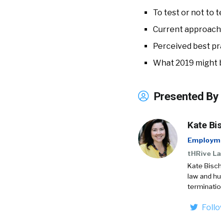
To test or not to t
Current approach
Perceived best pr
What 2019 might 
Presented By
Kate Bi
Employme
tHRive La
Kate Bisch
law and h
terminatio
Foll