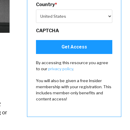
Country
*
CAPTCHA
By accessing this resource you agree
to our
privacy policy
.
You will also be given a free Insider
membership with your registration. This
includes member-only benefits and
content access!
R
 or