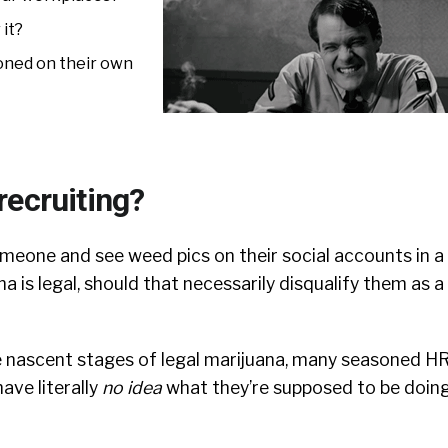
 it?
toned on their own
recruiting?
omeone and see weed pics on their social accounts in a
a is legal, should that necessarily disqualify them as a
e nascent stages of legal marijuana, many seasoned H
ave literally
no idea
what they’re supposed to be doing