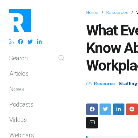
Home
/
Resources
/
What Ev
Know Ab
Search
Workpla
Articles
Resource
Staffing
News
Podcasts
Videos
Webinars