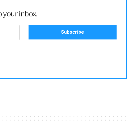
 your inbox.