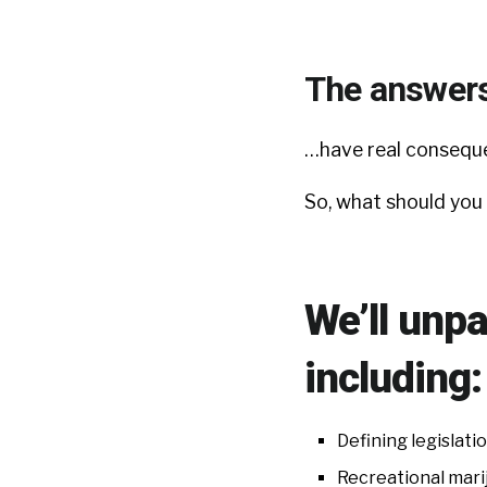
The answer
…have real conseque
So, what should you
We’ll unpa
including:
Defining legislati
Recreational mari