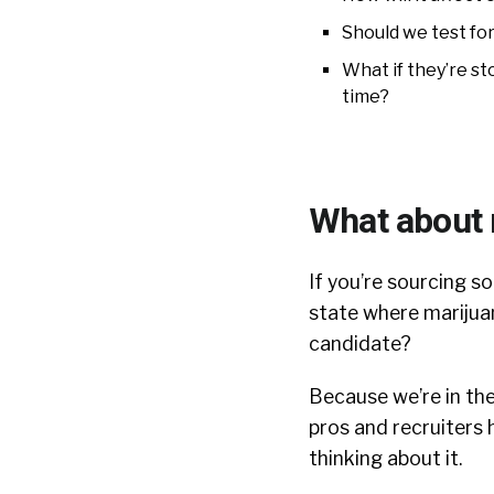
Should we test for
What if they’re s
time?
What about 
If you’re sourcing s
state where marijuan
candidate?
Because we’re in th
pros and recruiters h
thinking about it.