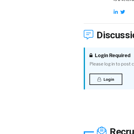
Discussi
Login Required
Please log in to post
Login
Recru