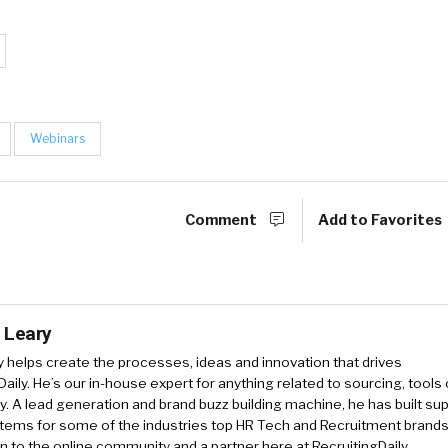
Webinars
Comment
Add to Favorites
 Leary
y
helps create the processes, ideas and innovation that drives
Daily. He’s our in-house expert for anything related to sourcing, tools 
. A lead generation and brand buzz building machine, he has built sup
tems for some of the industries top HR Tech and Recruitment brands
an to the online community and a partner here at RecruitingDaily.