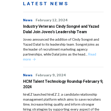
LATEST NEWS
News
February 12, 2024
Industry Veterans Cindy Songné and Yazad
Dalal Join Joveo’s Leadership Team
Joveo announced the addition of Cindy Songné and
Yazad Dalal to its leadership team. Songné joins as
the leader of recruitment marketing agency
partnerships, while Dalal joins as the head…
Read
more
News
February 9, 2024
HCM Talent Technology Roundup February 9,
2024
hireEZ launched hireEZ 2, a candidate relationship
management platform which aims to save recruiters
time, increase hiring quality and inform stronger
hiring strategies by supporting every aspect of the