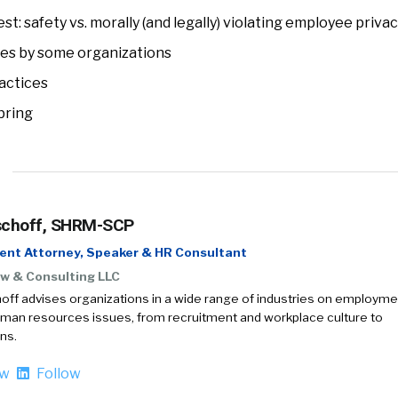
est: safety vs. morally (and legally) violating employee priva
es by some organizations
actices
bring
schoff, SHRM-SCP
nt Attorney, Speaker & HR Consultant
w & Consulting LLC
off advises organizations in a wide range of industries on employme
uman resources issues, from recruitment and workplace culture to
ns.
ow
Follow