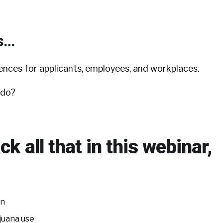
s…
nces for applicants, employees, and workplaces.
 do?
ck all that in this webinar,
on
juana use