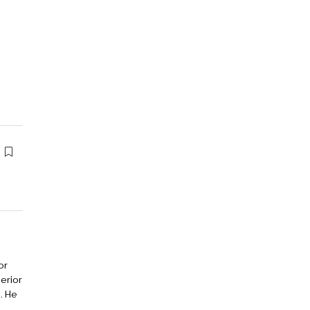
or
erior
. He