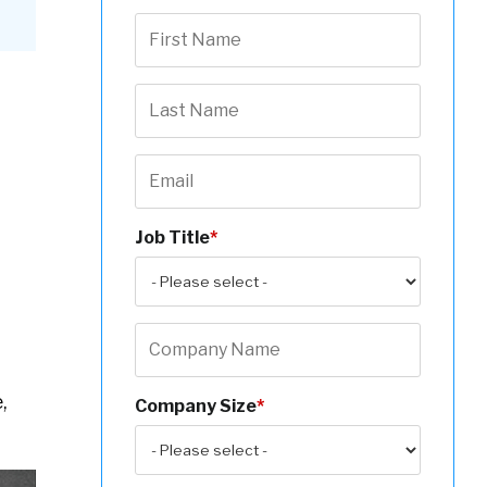
Job Title
*
,
Company Size
*