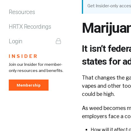
Get Insider-only acces
Resources
Marijua
HRTX Recordings
Login
It isn’t feder
INSIDER
states for a
Join our Insider for member-
only resources and benefits.
That changes the ga
Membership
vapes and other too
could be high.
As weed becomes mo
employers face a c
How will it affect