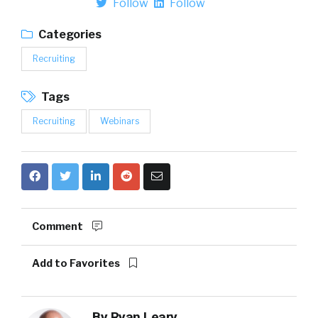
Follow
Follow
Categories
Recruiting
Tags
Recruiting
Webinars
Comment
Add to Favorites
By
Ryan Leary