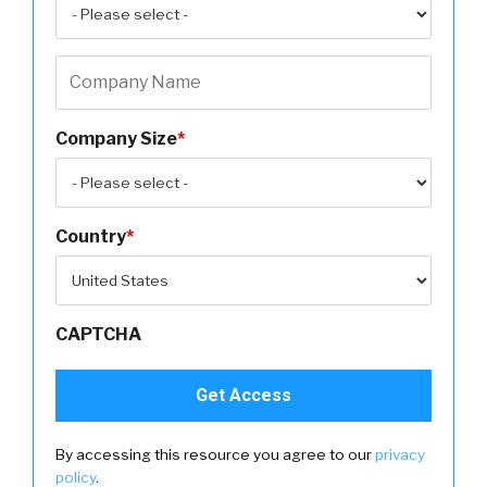
Company Size
*
Country
*
CAPTCHA
By accessing this resource you agree to our
privacy
policy
.