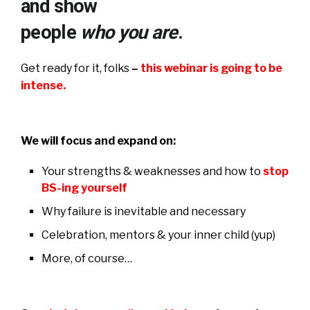
and show
people
who you are
.
Get ready for it, folks
–
this webinar is going to be
intense.
We will focus and expand on:
Your strengths & weaknesses and how to
stop
BS-ing yourself
Why failure is inevitable and necessary
Celebration, mentors & your inner child (yup)
More, of course…