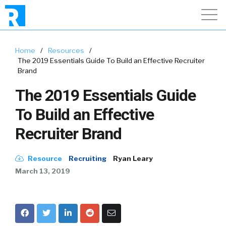
Home
/
Resources
/
The 2019 Essentials Guide To Build an Effective Recruiter
Brand
The 2019 Essentials Guide
To Build an Effective
Recruiter Brand
Resource
Recruiting
Ryan Leary
March 13, 2019