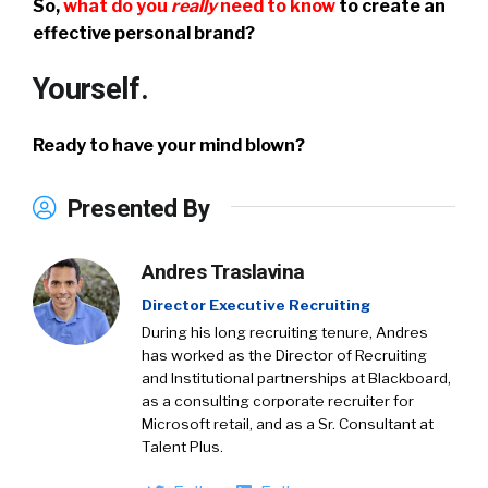
So,
what do you
really
need to know
to create an
effective personal brand?
Yourself.
Ready to have your mind blown?
Presented By
Andres Traslavina
Director Executive Recruiting
During his long recruiting tenure, Andres
has worked as the Director of Recruiting
and Institutional partnerships at Blackboard,
as a consulting corporate recruiter for
Microsoft retail, and as a Sr. Consultant at
Talent Plus.