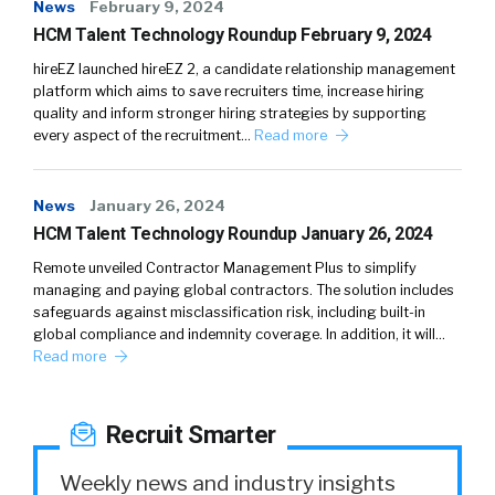
News
February 9, 2024
HCM Talent Technology Roundup February 9, 2024
hireEZ launched hireEZ 2, a candidate relationship management
platform which aims to save recruiters time, increase hiring
quality and inform stronger hiring strategies by supporting
every aspect of the recruitment…
Read more
News
January 26, 2024
HCM Talent Technology Roundup January 26, 2024
Remote unveiled Contractor Management Plus to simplify
managing and paying global contractors. The solution includes
safeguards against misclassification risk, including built-in
global compliance and indemnity coverage. In addition, it will…
Read more
Recruit Smarter
Weekly news and industry insights