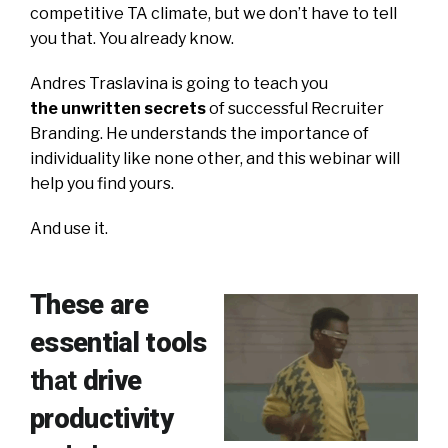
competitive TA climate, but we don’t have to tell
you that. You already know.
Andres Traslavina is going to teach you
the unwritten secrets
of successful Recruiter
Branding. He understands the importance of
individuality like none other, and this webinar will
help you find yours.
And use it.
These are
essential tools
that
drive
productivity