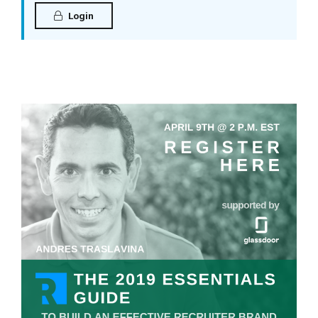
Login