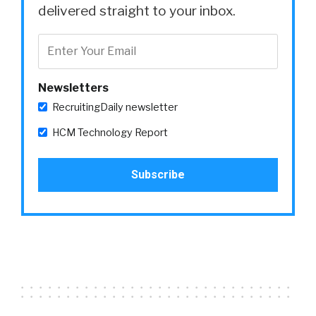
delivered straight to your inbox.
Newsletters
RecruitingDaily newsletter
HCM Technology Report