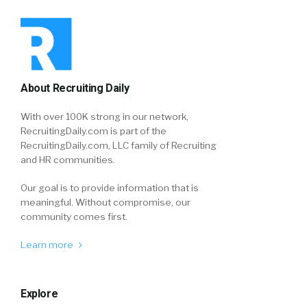
About Recruiting Daily
With over 100K strong in our network,
RecruitingDaily.com is part of the
RecruitingDaily.com, LLC family of Recruiting
and HR communities.
Our goal is to provide information that is
meaningful. Without compromise, our
community comes first.
Learn more
Explore