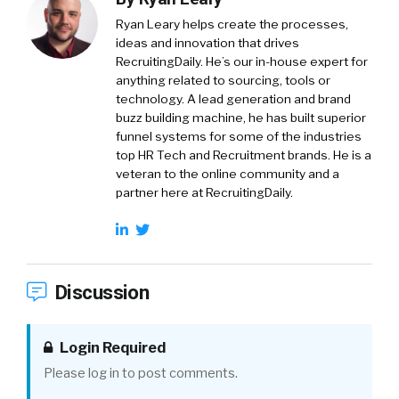
Ryan Leary
helps create the processes,
ideas and innovation that drives
RecruitingDaily. He’s our in-house expert for
anything related to sourcing, tools or
technology. A lead generation and brand
buzz building machine, he has built superior
funnel systems for some of the industries
top HR Tech and Recruitment brands. He is a
veteran to the online community and a
partner here at RecruitingDaily.
Discussion
Login Required
Please log in to post comments.