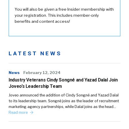
You will also be given a free Insider membership with
your registration. This includes member-only
benefits and content access!
LATEST NEWS
News
February 12, 2024
Industry Veterans Cindy Songné and Yazad Dalal Join
Joveo’s Leadership Team
Joveo announced the addition of Cindy Songné and Yazad Dalal
to its leadership team. Songné joins as the leader of recruitment
marketing agency partnerships, while Dalal joins as the head…
Read more