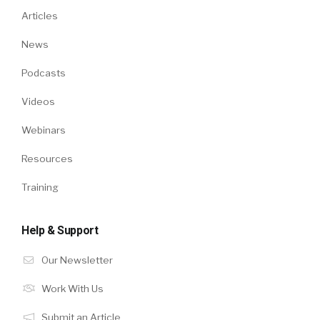
Articles
News
Podcasts
Videos
Webinars
Resources
Training
Help & Support
Our Newsletter
Work With Us
Submit an Article