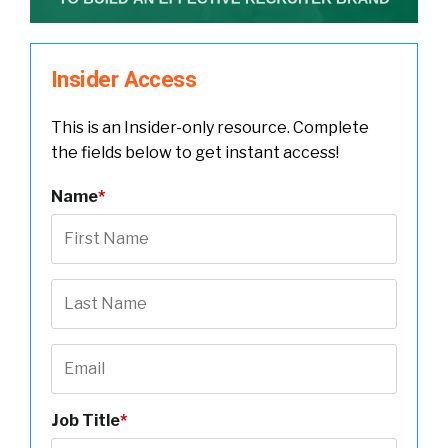
Insider Access
This is an Insider-only resource. Complete
the fields below to get instant access!
Name
*
Job Title
*