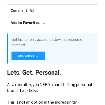
Comment
Add to Favorites
Get Insider-only access to view this resource
content!
Get Access
Lets. Get. Personal.
As a recruiter, you NEED a hard-hitting personal
brand that sticks.
This is not an option in the increasingly