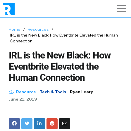
Home
/
Resources
/
IRL is the New Black: How Eventbrite Elevated the Human
Connection
IRL is the New Black: How
Eventbrite Elevated the
Human Connection
Resource
Tech & Tools
Ryan Leary
June 21, 2019