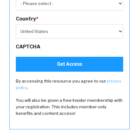
Country
*
CAPTCHA
By accessing this resource you agree to our
privacy
policy
.
You will also be given a free Insider membership with
your registration. This includes member-only
benefits and content access!