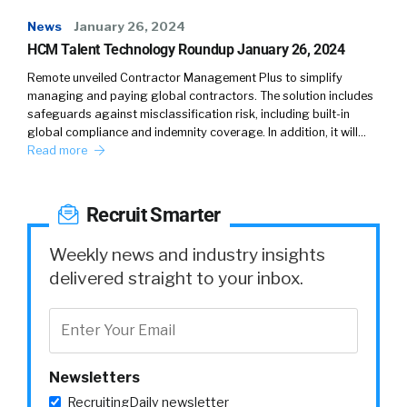
News
January 26, 2024
HCM Talent Technology Roundup January 26, 2024
Remote unveiled Contractor Management Plus to simplify
managing and paying global contractors. The solution includes
safeguards against misclassification risk, including built-in
global compliance and indemnity coverage. In addition, it will…
Read more
Recruit Smarter
Weekly news and industry insights
delivered straight to your inbox.
Newsletters
RecruitingDaily newsletter