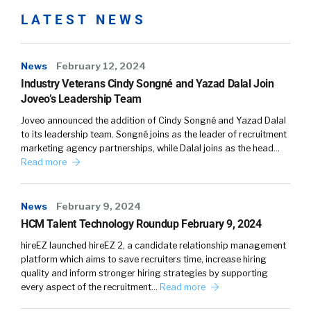
LATEST NEWS
News
February 12, 2024
Industry Veterans Cindy Songné and Yazad Dalal Join
Joveo’s Leadership Team
Joveo announced the addition of Cindy Songné and Yazad Dalal
to its leadership team. Songné joins as the leader of recruitment
marketing agency partnerships, while Dalal joins as the head…
Read more
News
February 9, 2024
HCM Talent Technology Roundup February 9, 2024
hireEZ launched hireEZ 2, a candidate relationship management
platform which aims to save recruiters time, increase hiring
quality and inform stronger hiring strategies by supporting
every aspect of the recruitment…
Read more