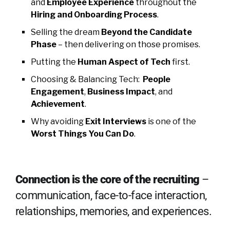
and
Employee Experience
throughout the
Hiring and Onboarding Process
.
Selling the dream
Be
yond
the Candidate
Phase
– then delivering on those promises.
Putting the
Human Aspect of Tech
first.
Choosing & Balancing Tech:
People
Engagement
,
Business Impact
, and
Achievement
.
Why avoiding
Exit Interviews
is one of the
Worst Things You Can Do
.
Connection is the core of the recruiting
–
communication, face-to-face interaction,
relationships, memories, and experiences.