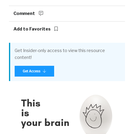
Comment
Add to Favorites
Get Insider-only access to view this resource
content!
Get Access