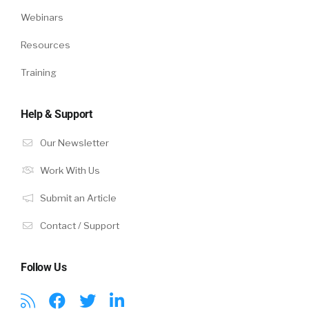
Webinars
Resources
Training
Help & Support
Our Newsletter
Work With Us
Submit an Article
Contact / Support
Follow Us