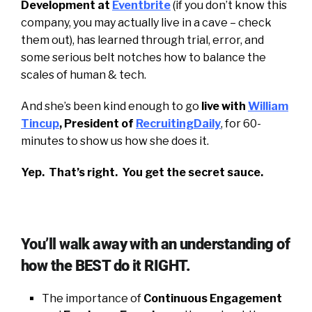
Development at
Eventbrite
(if you don’t know this
company, you may actually live in a cave – check
them out), has learned through trial, error, and
some serious belt notches how to balance the
scales of human & tech.
And she’s been kind enough to go
live with
William
Tincup
, President of
RecruitingDaily
, for 60-
minutes to show us how she does it.
Yep. That’s right. You get the secret sauce.
You’ll walk away with an understanding of
how the BEST do it RIGHT.
The importance of
Continuous Engagement