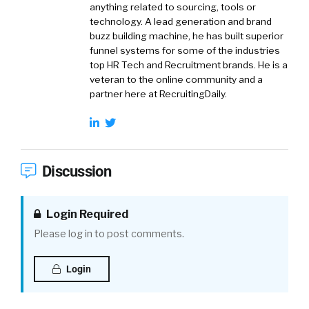
anything related to sourcing, tools or
technology. A lead generation and brand
buzz building machine, he has built superior
funnel systems for some of the industries
top HR Tech and Recruitment brands. He is a
veteran to the online community and a
partner here at RecruitingDaily.
Discussion
Login Required
Please log in to post comments.
Login