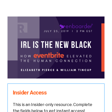
Insider Access
This is an Insider-only resource. Complete
the fields below to get instant access!