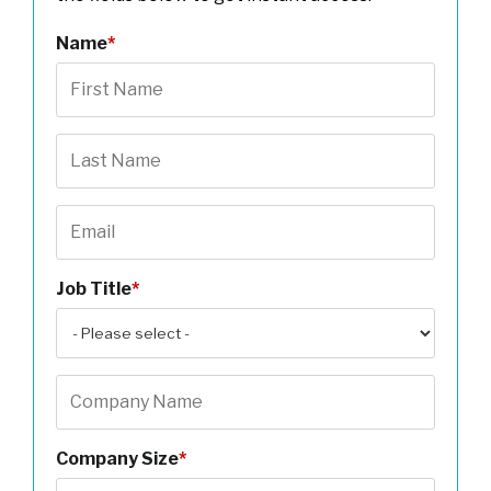
Name
*
Job Title
*
Company Size
*