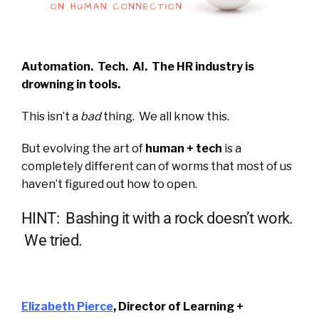
Automation. Tech. AI.
The HR industry is
drowning in tools.
This isn’t a
bad
thing. We all know this.
But evolving the art of
human + tech
is a
completely different can of worms that most of us
haven’t figured out how to open.
HINT: Bashing it with a rock doesn’t work.
We tried.
Elizabeth Pierce
, Director of Learning +