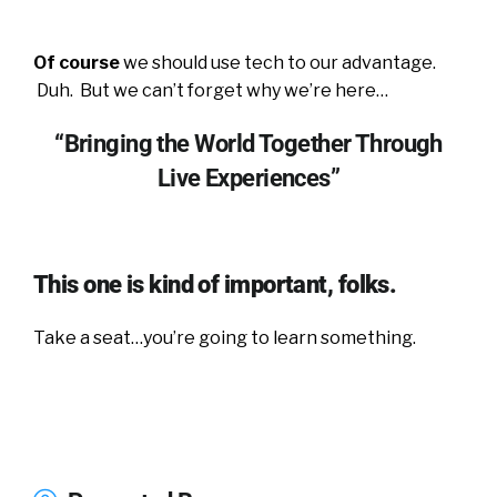
Of course
we should use tech to our advantage.
Duh. But we can’t forget why we’re here…
“Bringing the World Together Through
Live Experiences”
This one is kind of important, folks.
Take a seat…you’re going to learn something.