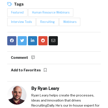
Tags
Featured
Human Resource Webinars
Interview Tools
Recruiting
Webinars
Comment
Add to Favorites
By
Ryan Leary
Ryan Leary
helps create the processes,
ideas and innovation that drives
RecruitingDaily. He’s our in-house expert for