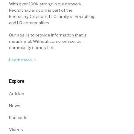
With over 100K strong in our network,
RecruitingDaily.com is part of the
RecruitingDaily.com, LLC family of Recruiting
and HR communities.
Our goal is to provide information that is
meaningful. Without compromise, our
community comes first.
Learn more
Explore
Articles
News
Podcasts
Videos