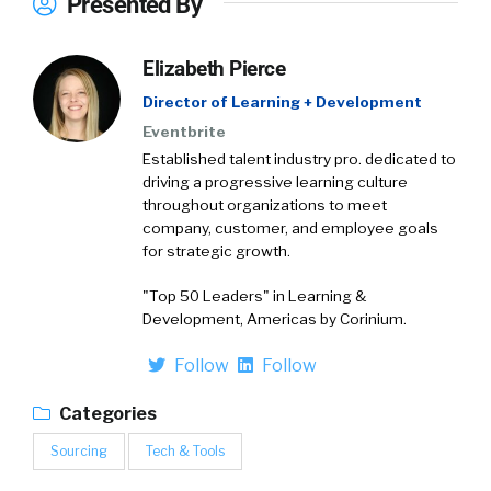
Presented By
Elizabeth Pierce
Director of Learning + Development
Eventbrite
Established talent industry pro. dedicated to
driving a progressive learning culture
throughout organizations to meet
company, customer, and employee goals
for strategic growth.
"Top 50 Leaders" in Learning &
Development, Americas by Corinium.
Follow
Follow
Categories
Sourcing
Tech & Tools