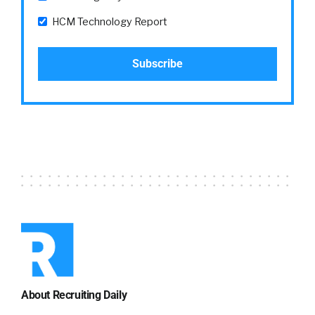
HCM Technology Report
About Recruiting Daily