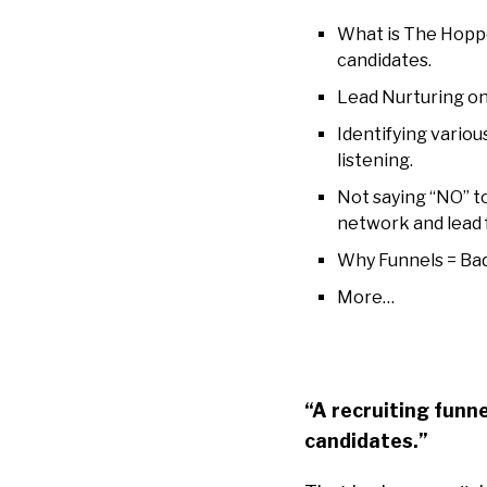
What is The Hoppe
candidates.
Lead Nurturing on
Identifying vario
listening.
Not saying “NO” t
network and lead f
Why Funnels = Bad.
More…
“A recruiting funnel
candidates.”