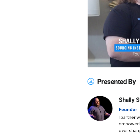
Presented By
Shally S
Founder
I partner 
empowering
ever chang