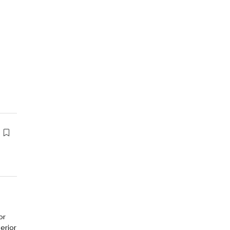
or
erior