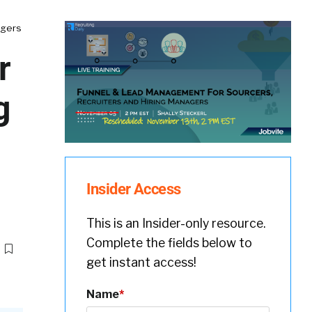
agers
r
g
Insider Access
This is an Insider-only resource.
Complete the fields below to
get instant access!
Name
*