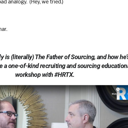
bad analogy. (Hey, we tried.)
ar.
 is (literally) The Father of Sourcing, and how he’
e a one-of-kind recruiting and sourcing education
workshop with #HRTX.