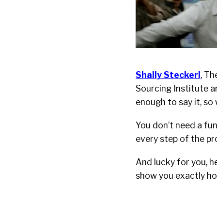
Shally Steckerl
, T
Sourcing Institute 
enough to say it, so 
You don’t need a fun
every step of the p
And lucky for you, h
show you exactly how