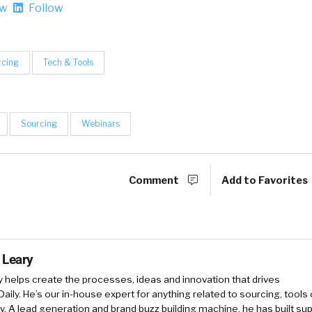
ow
Follow
rcing
Tech & Tools
Sourcing
Webinars
Comment
Add to Favorites
 Leary
y
helps create the processes, ideas and innovation that drives
Daily. He’s our in-house expert for anything related to sourcing, tools 
. A lead generation and brand buzz building machine, he has built sup