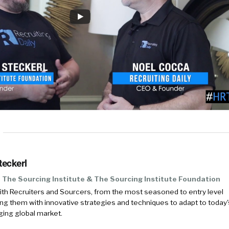
teckerl
The Sourcing Institute & The Sourcing Institute Foundation
with Recruiters and Sourcers, from the most seasoned to entry level
 them with innovative strategies and techniques to adapt to today'
ing global market.