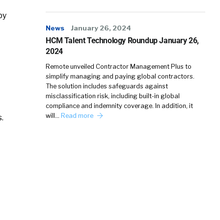
by
News
January 26, 2024
HCM Talent Technology Roundup January 26,
2024
Remote unveiled Contractor Management Plus to
simplify managing and paying global contractors.
The solution includes safeguards against
misclassification risk, including built-in global
compliance and indemnity coverage. In addition, it
will…
Read more
.