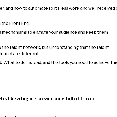
r, and how to automate so it’s less work and well received 
 the Front End.
us mechanisms to engage your audience and keep them
o the talent network, but understanding that the talent
unnel are different.
 What to do instead, and the tools you need to achieve this
 is like a big ice cream cone full of frozen