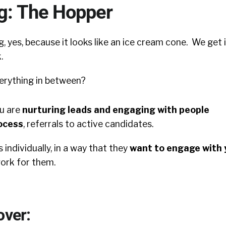
ng: The Hopper
g, yes, because it looks like an ice cream cone. We get i
.
erything in between?
u are
nurturing leads and e
ngaging with people
ocess
, referrals to active candidates.
 individually, in a way that they
want to engage with 
work for them.
over: