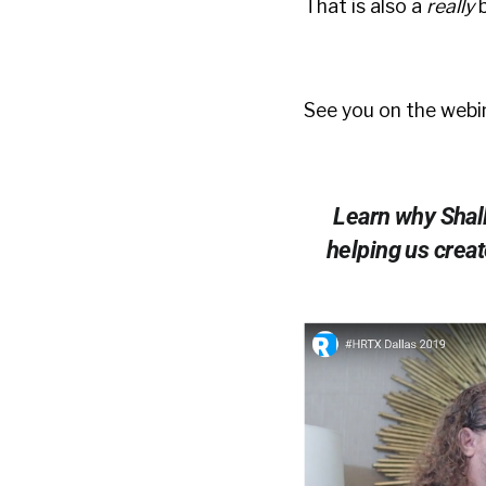
That is also a
really
See you on the webin
Learn why Shally
helping us creat