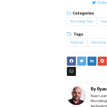
Foll
Categories
Recruiting Tools
Sou
Tags
Featured
Recruiting
By
Ryan
Ryan Lear
Recruiting
technology