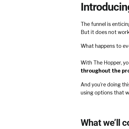
Introduci
The funnel is enticin
But it does not work
What happens to ev
With The Hopper, yo
throughout the pr
And you’re doing this
using o
ptions that 
What we’ll c