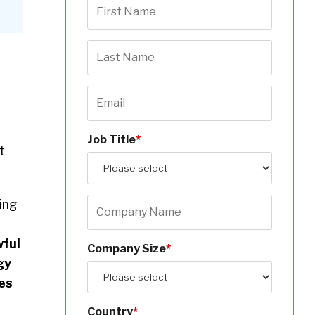
Job Title
*
t
ing
wful
Company Size
*
gy
es
Country
*