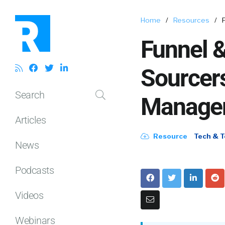
Home
/
Resources
/
Funnel 
Sourcers
Search
Manage
Articles
Resource
Tech & T
News
Podcasts
Videos
Webinars