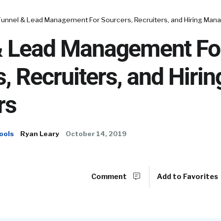
Funnel & Lead Management For Sourcers, Recruiters, and Hiring Man
& Lead Management Fo
, Recruiters, and Hirin
rs
ools
Ryan Leary
October 14, 2019
Comment
Add to Favorites