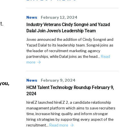
News
February 12, 2024
t.
Industry Veterans Cindy Songné and Yazad
Dalal Join Joveo’s Leadership Team
Joveo announced the addition of Cindy Songné and
Yazad Dalal to its leadership team. Songné joins as
the leader of recruitment marketing agency
partnerships, while Dalal joins as the head…
Read
more
News
February 9, 2024
you,
HCM Talent Technology Roundup February 9,
2024
hireEZ launched hireEZ 2, a candidate relationship
management platform which aims to save recruiters
time, increase hiring quality and inform stronger
hiring strategies by supporting every aspect of the
recruitment…
Read more