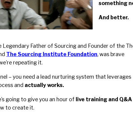
something n
And better.
he Legendary Father of Sourcing and Founder of the Th
and
The Sourcing Institute Foundation
, was brave
we’re repeating it.
nel – you need a lead nurturing system that leverages
rocess and
actually works.
e’s going to give you an hour of
live training and Q&A
 to create it.