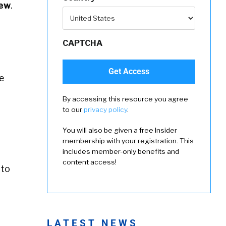
ew
.
CAPTCHA
e
By accessing this resource you agree
to our
privacy policy
.
You will also be given a free Insider
membership with your registration. This
includes member-only benefits and
content access!
to
LATEST NEWS