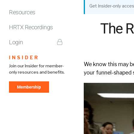
Get Insider-only acces
Resources
The R
HRTX Recordings
Login
INSIDER
We know this may be
Join our Insider for member-
your funnel-shaped s
only resources and benefits.
Membership