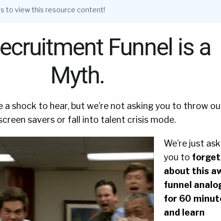
s to view this resource content!
ecruitment Funnel is a
Myth.
 a shock to hear, but we’re not asking you to throw ou
creen savers or fall into talent crisis mode.
We’re just ask
you to
forget
about this a
funnel analo
for 60 minut
and learn