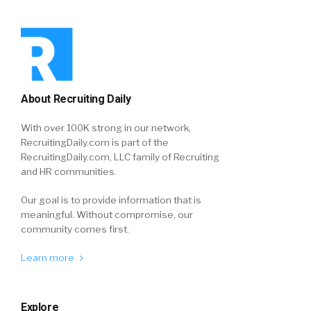
About Recruiting Daily
With over 100K strong in our network,
RecruitingDaily.com is part of the
RecruitingDaily.com, LLC family of Recruiting
and HR communities.
Our goal is to provide information that is
meaningful. Without compromise, our
community comes first.
Learn more
Explore