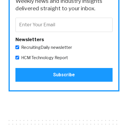
Weekly news and industry insights
delivered straight to your inbox.
Newsletters
RecruitingDaily newsletter
HCM Technology Report