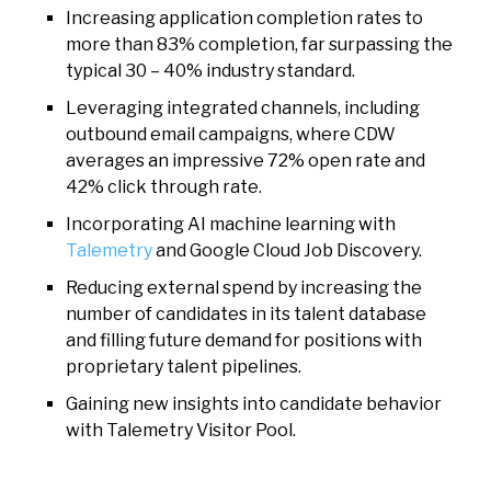
Increasing application completion rates to
more than 83% completion, far surpassing the
typical 30 – 40% industry standard.
Leveraging integrated channels, including
outbound email campaigns, where CDW
averages an impressive 72% open rate and
42% click through rate.
Incorporating AI machine learning with
Talemetry
and Google Cloud Job Discovery.
Reducing external spend by increasing the
number of candidates in its talent database
and filling future demand for positions with
proprietary talent pipelines.
Gaining new insights into candidate behavior
with Talemetry Visitor Pool.