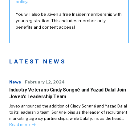
policy
.
You will also be given a free Insider membership with
your registration. This includes member-only
benefits and content access!
LATEST NEWS
News
February 12, 2024
Industry Veterans Cindy Songné and Yazad Dalal Join
Joveo’s Leadership Team
Joveo announced the addition of Cindy Songné and Yazad Dalal
to its leadership team. Songné joins as the leader of recruitment
marketing agency partnerships, while Dalal joins as the head…
Read more