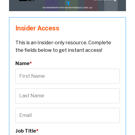
Insider Access
This is an Insider-only resource. Complete
the fields below to get instant access!
Name
*
Job Title
*