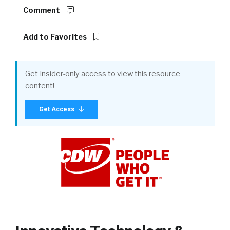
Comment
Add to Favorites
Get Insider-only access to view this resource
content!
Get Access