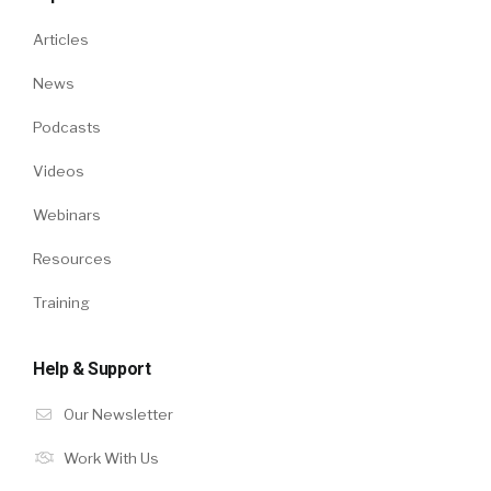
Articles
News
Podcasts
Videos
Webinars
Resources
Training
Help & Support
Our Newsletter
Work With Us