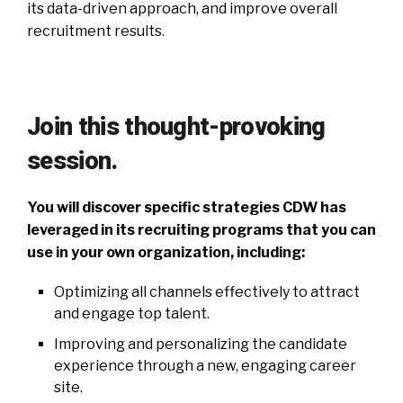
its data-driven approach, and improve overall
recruitment results.
Join this thought-provoking
session.
You will discover specific strategies CDW has
leveraged in its recruiting programs that you can
use in your own organization, including:
Optimizing all channels effectively to attract
and engage top talent.
Improving and personalizing the candidate
experience through a new, engaging career
site.