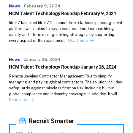
News
February 9, 2024
HCM Talent Technology Roundup February 9, 2024
hireEZ launched hireEZ 2, a candidate relationship management
platform which aims to save recruiters time, increase hiring
quality and inform stronger hiring strategies by supporting
every aspect of the recruitment…
Read more
News
January 26, 2024
HCM Talent Technology Roundup January 26, 2024
Remote unveiled Contractor Management Plus to simplify
managing and paying global contractors. The solution includes
safeguards against misclassification risk, including built-in
global compliance and indemnity coverage. In addition, it will…
Read more
Recruit Smarter