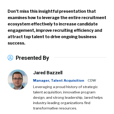
Don’t miss this insightful presentation that
examines how to leverage the entire recruitment
ecosystem effectively to increase candidate
engagement, improve recruiting efficiency and
attract top talent to drive ongoing business
success.
Presented By
Jared Bazzell
Manager, Talent Acquisition
CDW
Leveraging a proud history of strategic
talent acquisition, innovative program
design, and strong leadership, Jared helps
industry-leading organizations find
transformative resources.