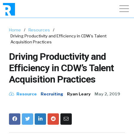
Home
/
Resources
/
Driving Productivity and Efficiency in CDW’s Talent
Acquisition Practices
Driving Productivity and
Efficiency in CDW’s Talent
Acquisition Practices
Resource
Recruiting
Ryan Leary
May 2, 2019