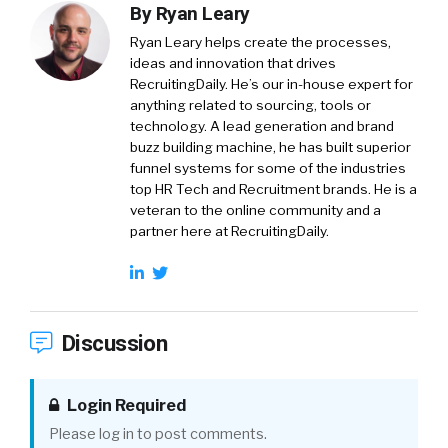
By
Ryan Leary
Ryan Leary
helps create the processes,
ideas and innovation that drives
RecruitingDaily. He’s our in-house expert for
anything related to sourcing, tools or
technology. A lead generation and brand
buzz building machine, he has built superior
funnel systems for some of the industries
top HR Tech and Recruitment brands. He is a
veteran to the online community and a
partner here at RecruitingDaily.
Discussion
Login Required
Please log in to post comments.