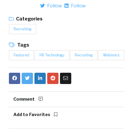
Follow
Follow
Categories
Recruiting
Tags
Featured
HR Technology
Recruiting
Webinars
Comment
Add to Favorites