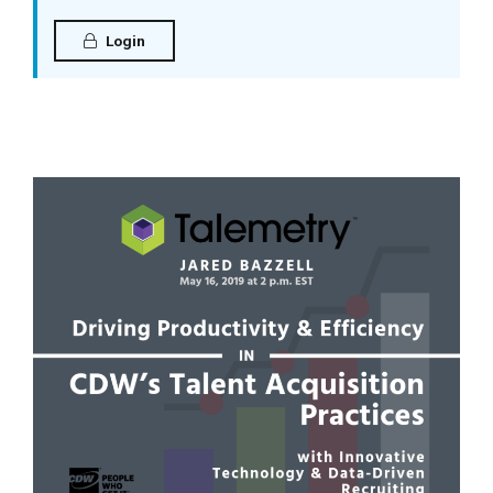
Login