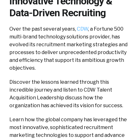
Innovative Technology &
Data-Driven Recruiting
O
ver the past several years,
CDW
, a Fortune 500
multi-brand technology solutions provider, has
evolved its recruitment marketing strategies and
processes to deliver unprecedented productivity
and efficiency that support its ambitious growth
objectives.
Discover the lessons learned through this
incredible journey and listen to CDW Talent
Acquisition Leadership discuss how the
organization has achieved its vision for success.
Learn how the global company has leveraged the
most innovative, sophisticated recruitment
marketing technologies to support and advance