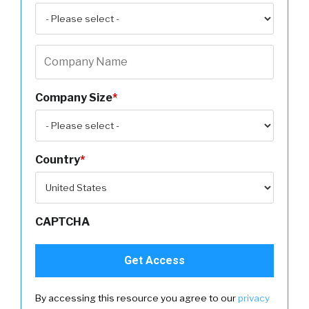
Company Size
*
Country
*
CAPTCHA
By accessing this resource you agree to our
privacy