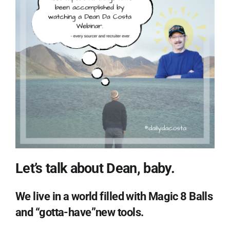
Let’s talk about Dean, baby.
We live in a world filled with Magic 8 Balls
and “gotta-have”new tools.