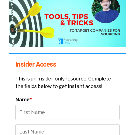
Insider Access
This is an Insider-only resource. Complete
the fields below to get instant access!
Name
*