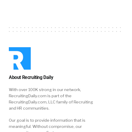
About Recruiting Daily
With over 100K strong in our network,
RecruitingDaily.com is part of the
RecruitingDaily.com, LLC family of Recruiting
and HR communities.
Our goal is to provide information that is
meaningful. Without compromise, our