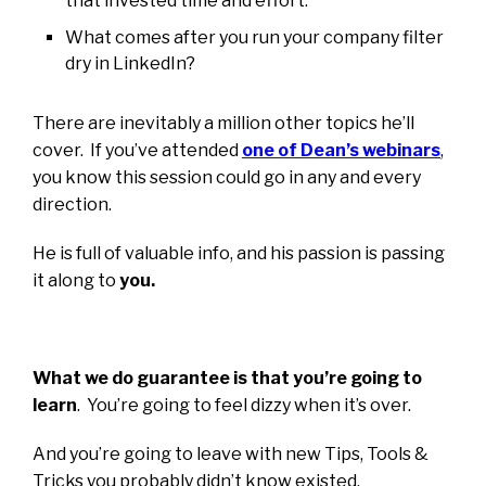
that invested time and effort.
What comes after you run your company filter
dry in LinkedIn?
There are inevitably a million other topics he’ll
cover. If you’ve attended
o
ne of Dean’s webinars
,
you know this session could go in any and every
direction.
He is full of valuable info, and his passion is passing
it along to
you.
What we do guarantee is that you’re going to
learn
. You’re going to feel dizzy when it’s over.
And you’re going to leave with new Tips, Tools &
Tricks you probably didn’t know existed.