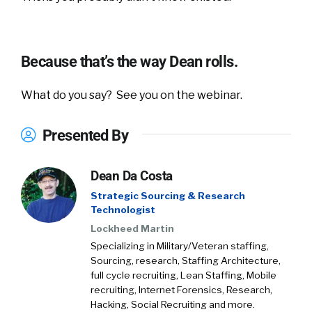
Because that’s the way Dean rolls.
What do you say? See you on the webinar.
Presented By
Dean Da Costa
Strategic Sourcing & Research
Technologist
Lockheed Martin
Specializing in Military/Veteran staffing,
Sourcing, research, Staffing Architecture,
full cycle recruiting, Lean Staffing, Mobile
recruiting, Internet Forensics, Research,
Hacking, Social Recruiting and more.