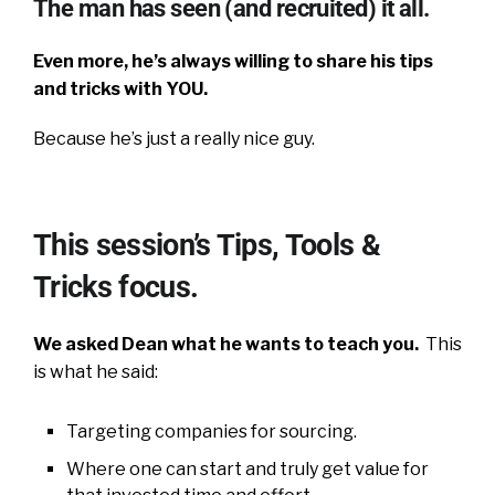
The man has seen (and recruited) it all.
Even more, he’s always willing to share his tips
and tricks with YOU.
Because he’s just a really nice guy.
This session’s Tips, Tools &
Tricks focus.
We asked Dean what he wants to teach you.
This
is what he said:
Targeting companies for sourcing.
Where one can start and truly get value for