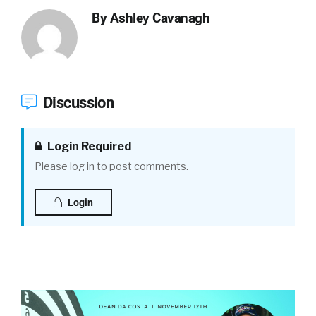
By
Ashley Cavanagh
Discussion
Login Required
Please log in to post comments.
Login