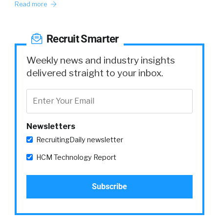
Read more
Recruit Smarter
Weekly news and industry insights
delivered straight to your inbox.
Newsletters
RecruitingDaily newsletter
HCM Technology Report