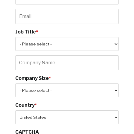
Job Title
*
Company Size
*
Country
*
CAPTCHA