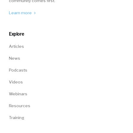
community comes first.
Learn more
Explore
Articles
News
Podcasts
Videos
Webinars
Resources
Training