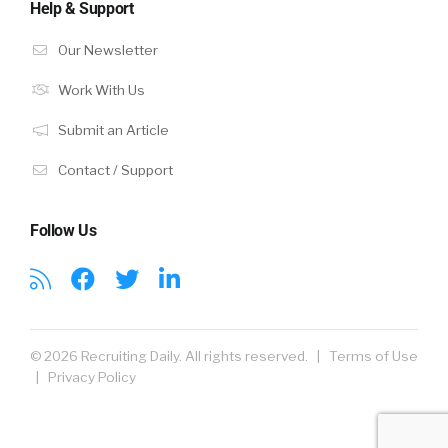
Help & Support
Our Newsletter
Work With Us
Submit an Article
Contact / Support
Follow Us
© 2026 Recruiting Daily. All rights reserved. |
Terms of Use
|
Privacy Policy