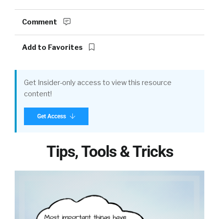
Comment
Add to Favorites
Get Insider-only access to view this resource
content!
Get Access
Tips, Tools & Tricks