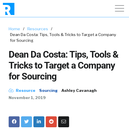
Home
/
Resources
/
Dean Da Costa: Tips, Tools & Tricks to Target a Company
for Sourcing
Dean Da Costa: Tips, Tools &
Tricks to Target a Company
for Sourcing
Resource
Sourcing
Ashley Cavanagh
November 1, 2019