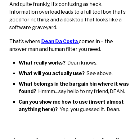
And quite frankly, it’s confusing as heck.
Information overload leads to a full tool box that’s
good for nothing and a desktop that looks like a
software graveyard.
That’s where
Dean Da Costa
comes in – the
answer man and human filter you need.
What really works?
Dean knows.
What will you actually use?
See above.
What belongs in the bargain bin where it was
found?
Hmmm…say hello to my friend, DEAN.
Can you show me how to use (insert almost
anything here)?
Yep, you guessed it. Dean.