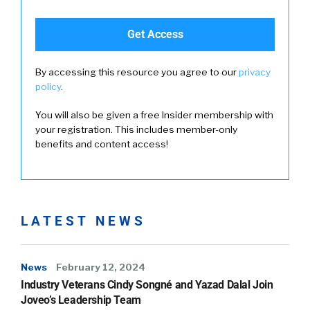
By accessing this resource you agree to our
privacy
policy
.
You will also be given a free Insider membership with
your registration. This includes member-only
benefits and content access!
LATEST NEWS
News
February 12, 2024
Industry Veterans Cindy Songné and Yazad Dalal Join
Joveo’s Leadership Team