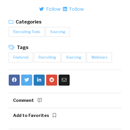
Follow
Follow
Categories
Recruiting Tools
Sourcing
Tags
Featured
Recruiting
Sourcing
Webinars
Comment
Add to Favorites