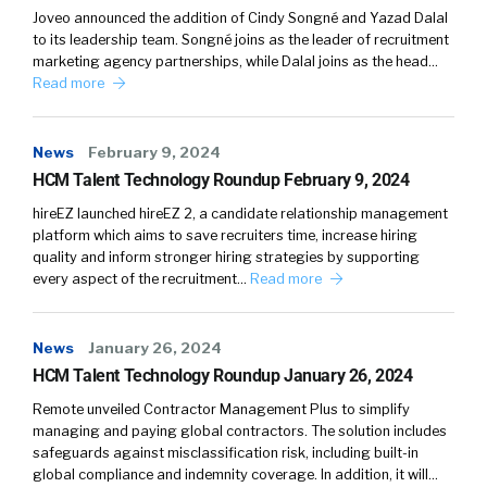
Joveo announced the addition of Cindy Songné and Yazad Dalal
to its leadership team. Songné joins as the leader of recruitment
marketing agency partnerships, while Dalal joins as the head…
Read more
News
February 9, 2024
HCM Talent Technology Roundup February 9, 2024
hireEZ launched hireEZ 2, a candidate relationship management
platform which aims to save recruiters time, increase hiring
quality and inform stronger hiring strategies by supporting
every aspect of the recruitment…
Read more
News
January 26, 2024
HCM Talent Technology Roundup January 26, 2024
Remote unveiled Contractor Management Plus to simplify
managing and paying global contractors. The solution includes
safeguards against misclassification risk, including built-in
global compliance and indemnity coverage. In addition, it will…