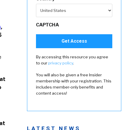
CAPTCHA
s
,
5
e
By accessing this resource you agree
to our
privacy policy
.
You will also be given a free Insider
hat
membership with your registration. This
o
includes member-only benefits and
content access!
hat
LATEST NEWS