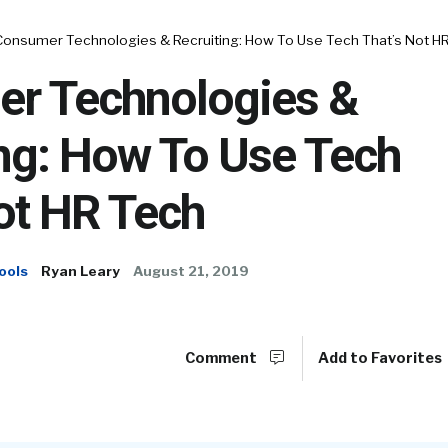
Consumer Technologies & Recruiting: How To Use Tech That’s Not H
r Technologies &
ing: How To Use Tech
ot HR Tech
ools
Ryan Leary
August 21, 2019
Comment
Add to Favorites