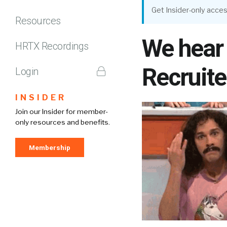
Get Insider-only acces
Resources
We hear
HRTX Recordings
Recruite
Login
INSIDER
Join our Insider for member-
only resources and benefits.
Membership