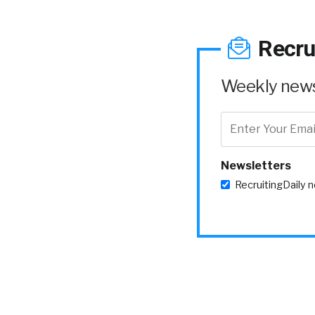
Recru
Weekly news 
Newsletters
RecruitingDaily 