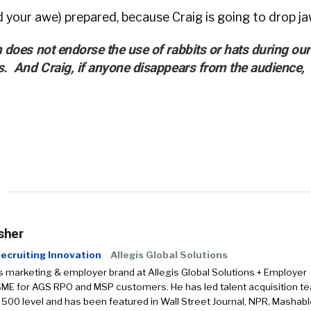
d your awe) prepared, because Craig is going to drop ja
 does not endorse the use of rabbits or hats during our
s. And Craig, if anyone disappears from the audience,
sher
ecruiting Innovation
Allegis Global Solutions
s marketing & employer brand at Allegis Global Solutions + Employer
SME for AGS RPO and MSP customers. He has led talent acquisition t
 500 level and has been featured in Wall Street Journal, NPR, Mashabl