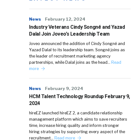
News
February 12, 2024
Industry Veterans Cindy Songné and Yazad
Dalal Join Joveo’s Leadership Team
Joveo announced the addition of Cindy Songné and
Yazad Dalal to its leadership team. Songné joins as
the leader of recruitment marketing agency
partnerships, while Dalal joins as the head…
Read
more
News
February 9, 2024
HCM Talent Technology Roundup February 9,
2024
hireEZ launched hireEZ 2, a candidate relationship
management platform which aims to save recruiters
time, increase hiring quality and inform stronger
hiring strategies by supporting every aspect of the
recruitment…
Read more