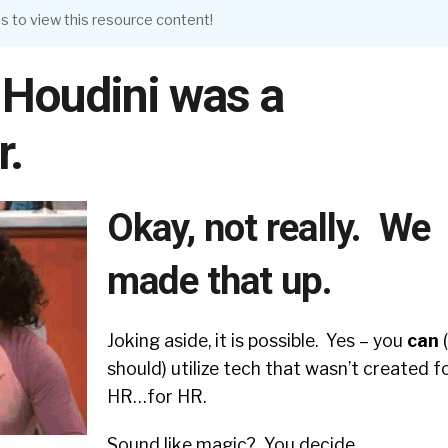
s to view this resource content!
 Houdini was a
r.
Okay, not really. We
made that up.
Joking aside, it is possible. Yes – you
can
should) utilize tech that wasn’t created f
HR…for HR.
Sound like magic? You decide.