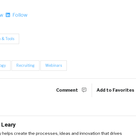
ow
Follow
 & Tools
ogy
Recruiting
Webinars
Comment
Add to Favorites
 Leary
y
helps create the processes, ideas and innovation that drives