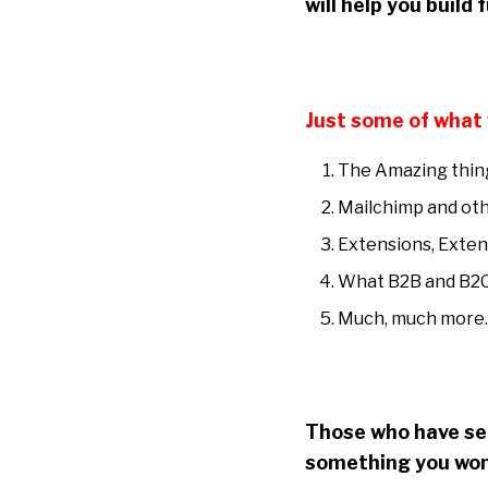
will help you build
Just some of what 
The Amazing thing
Mailchimp and oth
Extensions, Exten
What B2B and B2C
Much, much more
Those who have see
something you won