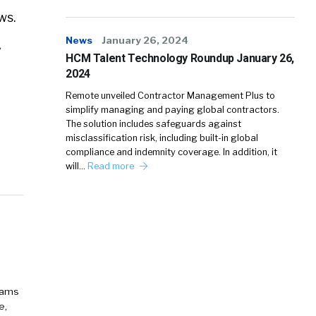
ws.
News
January 26, 2024
HCM Talent Technology Roundup January 26,
2024
Remote unveiled Contractor Management Plus to
simplify managing and paying global contractors.
The solution includes safeguards against
misclassification risk, including built-in global
compliance and indemnity coverage. In addition, it
will…
Read more
eams
e,