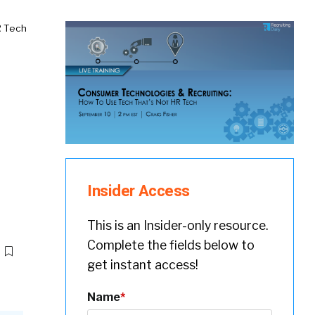
R Tech
Insider Access
This is an Insider-only resource.
Complete the fields below to
get instant access!
Name
*