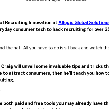
 of Recruiting Innovation at
Allegis Global Solution
ryday consumer tech to hack recruiting for over 2
and the hat. All you have to do is sit back and watch th
 Craig will unveil some invaluable tips and tricks t
 to attract consumers, then he’ll teach you how t
ruiting.
”
re both paid and free tools you may already have t