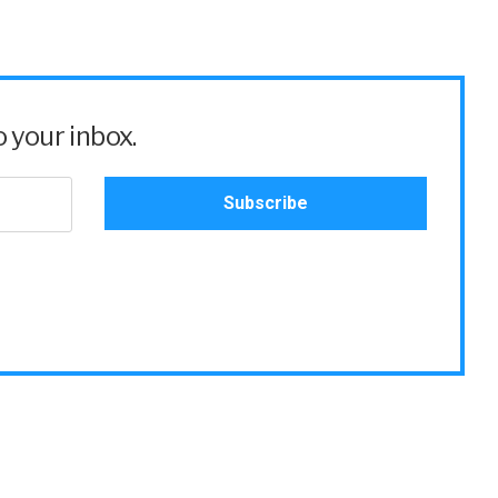
 your inbox.