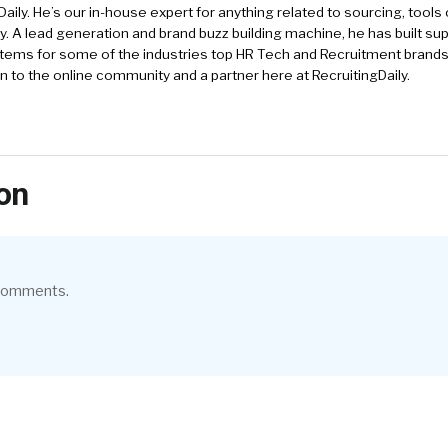
Daily. He’s our in-house expert for anything related to sourcing, tools 
. A lead generation and brand buzz building machine, he has built sup
tems for some of the industries top HR Tech and Recruitment brands
an to the online community and a partner here at RecruitingDaily.
on
 comments.