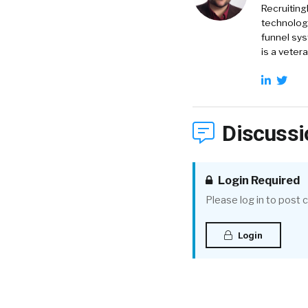
Recruiting
technology
funnel sys
is a veter
Discussi
Login Required
Please log in to post
Login