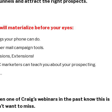
 funnels and attract the right prospects.
will materialize before your eyes:
s your phone can do.
er mail campaign tools.
sions, Extensions!
 marketers can teach you about your prospecting.
…
n one of Craig’s webinars in the past know this is
’t want to miss.