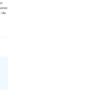
or
erior
. He