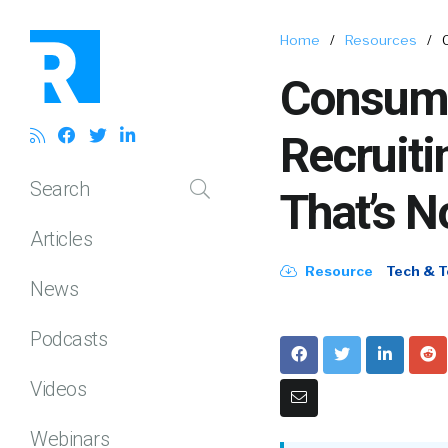
Home
/
Resources
/
Consume
Recruit
Search
That’s N
Articles
Resource
Tech & T
News
Podcasts
Videos
Webinars