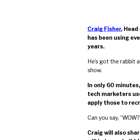
Craig Fisher
, Head
has been using eve
years.
He’s got the rabbit 
show.
In only 60 minutes,
tech marketers use
apply those to rec
Can you say, “WOW?
Craig will also sha