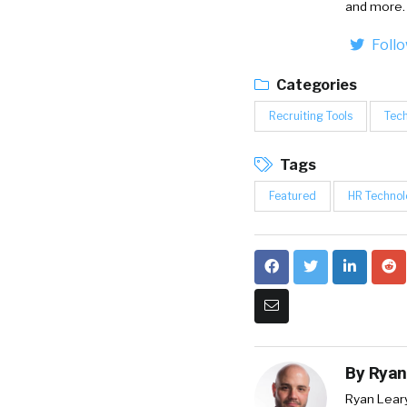
and more.
Foll
Categories
Recruiting Tools
Tech
Tags
Featured
HR Technol
By
Ryan
Ryan Lear