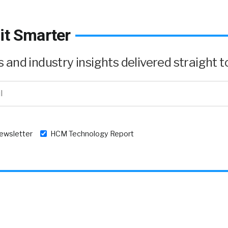
it Smarter
and industry insights delivered straight to
newsletter
HCM Technology Report