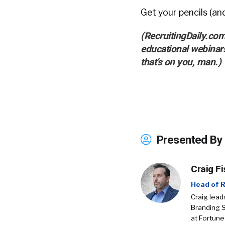
Get your pencils (an
(RecruitingDaily.com
educational webinar
that’s on you, man.)
Presented By
Craig Fi
Head of R
Craig lead
Branding 
at Fortune