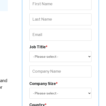
Job Title
*
(and
Company Size
*
or
Country
*