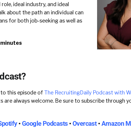
role, ideal industry, and ideal
alk about the path an individual can
ns for both job-seeking as well as
0 minutes
odcast?
 to this episode of
The RecruitingDaily Podcast with W
 are always welcome. Be sure to subscribe through yo
Spotify
•
Google Podcasts
•
Overcast
•
Amazon M