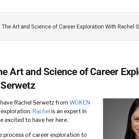
he Art and Science of Career Exploration With Rachel 
 Art and Science of Career Expl
 Serwetz
e have Rachel Serwetz from
WOKEN
 exploration.
Rachel
is an expert in
re excited to have her here.
e process of career exploration to