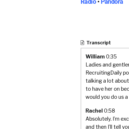
Radio
•
Pandora
Transcript
William
0:35
Ladies and gentlem
RecruitingDaily p
talking a lot about
to have her on bec
would you do us a
Rachel
0:58
Absolutely. I’m ex
and then I’ll tell