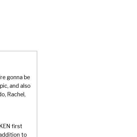
’re gonna be
pic, and also
do, Rachel,
OKEN first
addition to