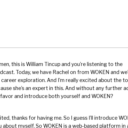
en, this is William Tincup and you’re listening to the
odcast. Today, we have Rachel on from WOKEN and we
 career exploration. And I’m really excited about the to
ause she’s an expert in this. And without any further a
 favor and introduce both yourself and WOKEN?
cited, thanks for having me. So I guess I’ll introduce W
 you about myself. So WOKEN is a web-based platform in 