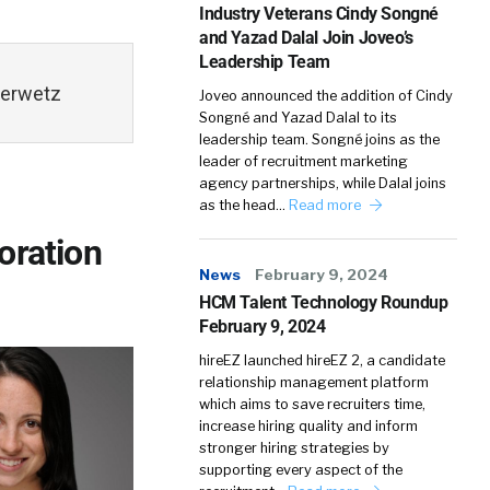
Industry Veterans Cindy Songné
and Yazad Dalal Join Joveo’s
Leadership Team
Serwetz
Joveo announced the addition of Cindy
Songné and Yazad Dalal to its
leadership team. Songné joins as the
leader of recruitment marketing
agency partnerships, while Dalal joins
as the head…
Read more
oration
News
February 9, 2024
HCM Talent Technology Roundup
February 9, 2024
hireEZ launched hireEZ 2, a candidate
relationship management platform
which aims to save recruiters time,
increase hiring quality and inform
stronger hiring strategies by
supporting every aspect of the