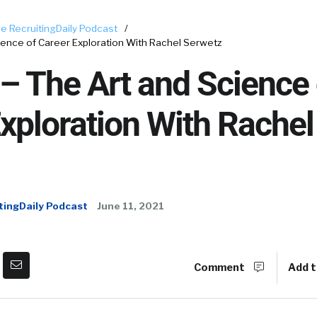
e RecruitingDaily Podcast
/
ence of Career Exploration With Rachel Serwetz
 The Art and Science 
xploration With Rachel
tingDaily Podcast
June 11, 2021
Comment
Add t