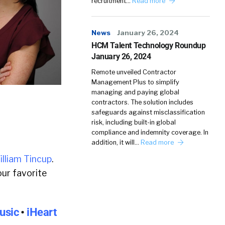
recruitment…
Read more
News
January 26, 2024
HCM Talent Technology Roundup
January 26, 2024
Remote unveiled Contractor
Management Plus to simplify
managing and paying global
contractors. The solution includes
safeguards against misclassification
risk, including built-in global
compliance and indemnity coverage. In
addition, it will…
Read more
illiam Tincup
.
ur favorite
usic
•
iHeart