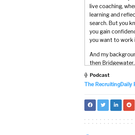
live coaching, wh
learning and reflec
search. But you kno
you gain confidenc
you want to work i
And my background,
then Bridgewater, 
didn’t have the rig
Podcast
their careers. And
The RecruitingDaily
the minute I reali
frameworks that I’
challenges of wha
tools and solution
that better and be
to be proactive an