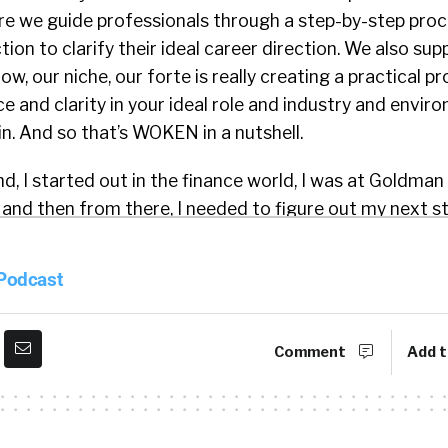
ere we guide professionals through a step-by-step proc
tion to clarify their ideal career direction. We also sup
w, our niche, our forte is really creating a practical p
e and clarity in your ideal role and industry and envir
n. And so that’s WOKEN in a nutshell.
 I started out in the finance world, I was at Goldman
and then from there, I needed to figure out my next st
ht support. So I realized I had been informally helping 
 I eventually got coaching training certified. And that 
 Podcast
zed, I could systematize and digitize some of these uni
ve been seeing. And really, I had been just seeing patte
t folks were facing over the years. So came up with s
Comment
Add t
s. And then now it’s been about three and a half years
tter. And essentially just trying to make it more effici
d intentional with career choices.