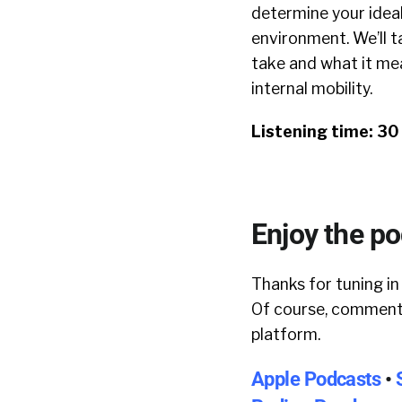
determine your ideal 
environment. We’ll t
take and what it mea
internal mobility.
Listening time: 3
Enjoy the p
Thanks for tuning in
Of course, comments
platform.
Apple Podcasts
•