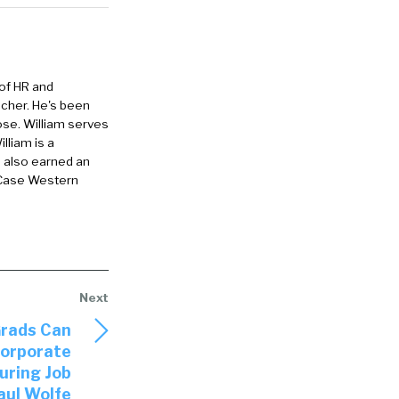
don’t let so
career
 of HR and
 I remember
eacher. He's been
ose. William serves
ot.
lliam is a
e also earned an
our
 Case Western
e that
ow do you
u coach
Grads Can
pically say
corporate
uring Job
aul Wolfe