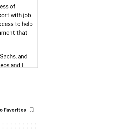
ess of
port with job
rocess to help
onment that
 Sachs, and
eps and I
others with
was sort of
que
rns in
ome new
o Favorites
 of making
ent for people