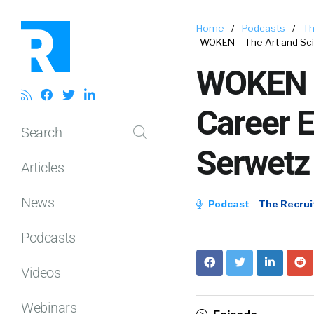
Home
/
Podcasts
/
Th
WOKEN – The Art and Sci
WOKEN –
Career E
Search
Serwetz
Articles
News
Podcast
The Recrui
Podcasts
Videos
Webinars