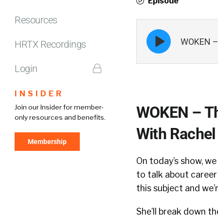
Episode
Resources
Episode
WOKEN – T
play
HRTX Recordings
icon
Login
INSIDER
Join our Insider for member-
WOKEN – The
only resources and benefits.
With Rachel
Membership
On today’s show, w
to talk about career
this subject and we’
She’ll break down th