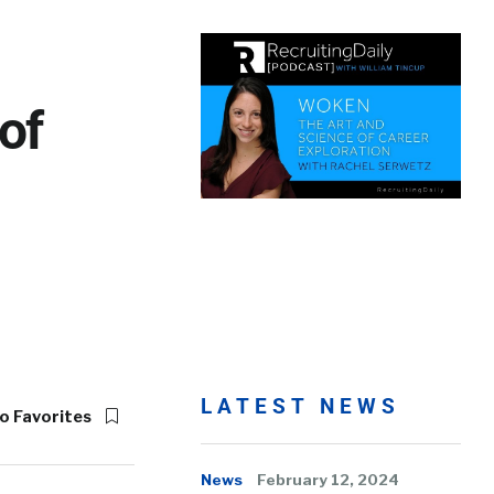
of
LATEST NEWS
o Favorites
News
February 12, 2024