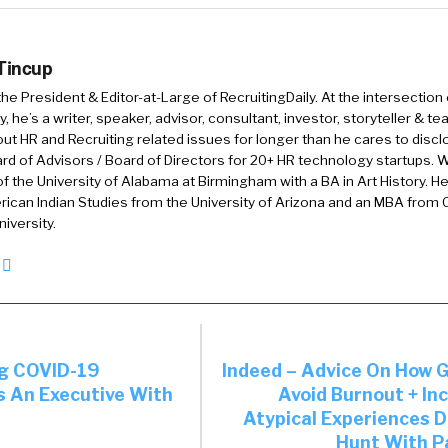
 you probably have a different mode, or maybe you do or 
 Tincup
assumptive here, but like internal to the company, and 
 the President & Editor-at-Large of RecruitingDaily. At the intersection
, you know, a pivot, you know, outside of light. In fact,
, he’s a writer, speaker, advisor, consultant, investor, storyteller & t
out HR and Recruiting related issues for longer than he cares to discl
n I did my MBA, a lot of people use their MBA as a piv
rd of Advisors / Board of Directors for 20+ HR technology startups. Wi
f the University of Alabama at Birmingham with a BA in Art History. H
ht have come in through financial services, that was 
ican Indian Studies from the University of Arizona and an MBA from
hey wanted to come out and do consulting. So they us
iversity.
y to kind of pivot themselves. So the question is, is h
internal to the company exploration? And or how do yo
 in terms of outside the company exploration?
ng COVID-19
Indeed – Advice On How 
total sense. And, by the way, I also did my MBA, and I ty
s An Executive With
Avoid Burnout + In
ery expensive way to figure out your career.
Atypical Experiences D
Hunt With P