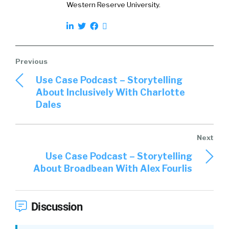
Western Reserve University.
didn’t see being taught anywhere. So, that’s
when I thought, “Hang on. All the people that
have the knowledge about these areas and
have these skills, I actually get to speak with
them, thankfully, in my role as a recruiter,”
when I was in recruitment, because they were
Use Case Podcast – Storytelling
my clients. So, when I sat down with them, had
About Inclusively With Charlotte
a coffee, just chatted with a senior leader, I
Dales
realized that, “Hang on. I actually learned a lot
more from the senior leader in just a coffee
chat than I did in my entire university
education.”
Use Case Podcast – Storytelling
About Broadbean With Alex Fourlis
02:15
So, that’s when I started thinking, “How
can we create something that is mentorship
at scale, where people can learn directly from
Discussion
these senior leaders, both inside and outside
their companies, and then, most of all, doing