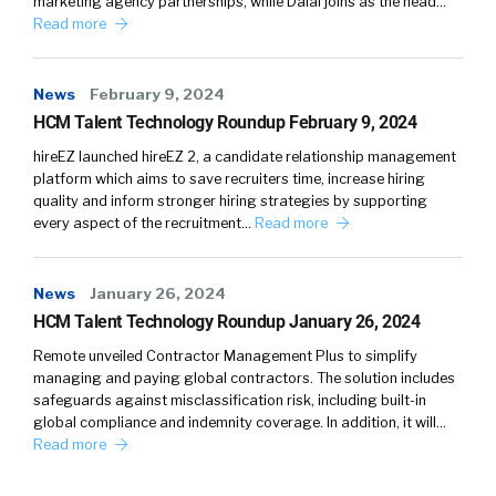
marketing agency partnerships, while Dalal joins as the head…
and what the individual wants to learn in terms
Read more
of skills, et cetera? How do we navigate skill
development, or, let’s say, how should we make
News
February 9, 2024
it better instead of how we’re currently doing
HCM Talent Technology Roundup February 9, 2024
it?
hireEZ launched hireEZ 2, a candidate relationship management
Nellie:
03:31
That’s a very good question and
platform which aims to save recruiters time, increase hiring
quality and inform stronger hiring strategies by supporting
one that most organizations still solve for
every aspect of the recruitment…
Read more
incredibly poorly. You look at those companies,
what they’re doing, it’s like, “Oh, goodness. We
need to roll out some learning.” And it comes
News
January 26, 2024
up in employee surveys. All the time
HCM Talent Technology Roundup January 26, 2024
employees say, “We want learning. We want
Remote unveiled Contractor Management Plus to simplify
development opportunities,” And then what
managing and paying global contractors. The solution includes
do HR leaders do? They go, “Oh, let’s buy a
safeguards against misclassification risk, including built-in
global compliance and indemnity coverage. In addition, it will…
video library of 200,000 videos. Let’s roll those
Read more
out.”