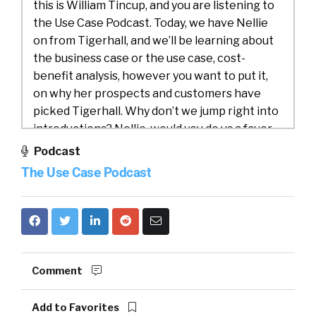
this is William Tincup, and you are listening to
the Use Case Podcast. Today, we have Nellie
on from Tigerhall, and we’ll be learning about
the business case or the use case, cost-
benefit analysis, however you want to put it,
on why her prospects and customers have
picked Tigerhall. Why don’t we jump right into
introductions? Nellie, would you do us a favor
and introduce both yourself and Tigerhall?
Podcast
The Use Case Podcast
Nellie:
00:50
Absolutely, happy to, and I’m glad
to be here, William. My name is Nellie. I’m
originally from Sweden, grew up in a small
village in the south of Sweden, moved across
to Singapore when I was 18, and have been
here since. I’m currently splitting my time
Comment
between Singapore, where our headquarters
are, and also San Francisco in the U.S., where
Add to Favorites