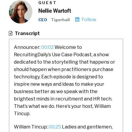
GUEST
Nellie Wartoft
Follow
CEO
Tigerhall
Transcript
Announcer:
00:02
Welcome to
RecruitingDaily’s Use Case Podcast, a show
dedicated to the storytelling that happens or
should happen when practitioners purchase
technology. Each episode is designed to
inspire new ways and ideas to make your
business better as we speak with the
brightest minds in recruitment and HR tech.
That’s what we do. Here’s your host, William
Tincup.
William Tincup:
00:25
Ladies and gentlemen,