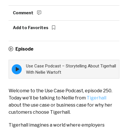
Comment
Add to Favorites
Episode
Use Case Podcast – Storytelling About Tigerhall
Episode
play
With Nellie Wartoft
icon
Welcome to the Use Case Podcast, episode 250.
Today we’ll be talking to Nellie from
Tigerhall
about the use case or business case for why her
customers choose Tigerhall.
Tigerhall imagines a world where employers