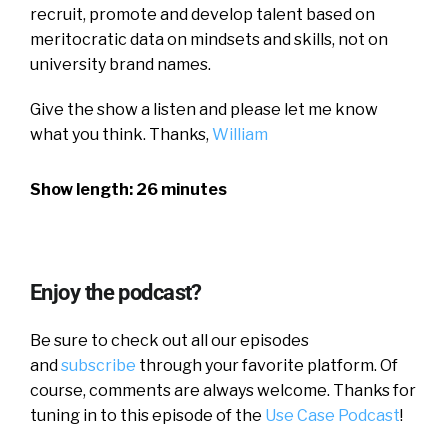
recruit, promote and develop talent based on
meritocratic data on mindsets and skills, not on
university brand names.
Give the show a listen and please let me know
what you think. Thanks,
William
Show length: 26 minutes
Enjoy the podcast?
Be sure to check out all our episodes
and
subscribe
through your favorite platform. Of
course, comments are always welcome. Thanks for
tuning in to this episode of the
Use Case Podcast
!