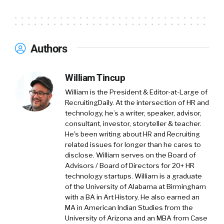
most of our current growth is happening in
the U.S. market.
01:12
What Tigerhall does is it’s solving the
Authors
need that I had myself when I was finishing
university. I thought I had no skills at all the
employer wanted to hire me for, and then
William Tincup
discovered that actually, a lot of people are in
William is the President & Editor-at-Large of
the same situation. We’re still living in a world
RecruitingDaily. At the intersection of HR and
where people are studying the 4 Ps of
technology, he’s a writer, speaker, advisor,
consultant, investor, storyteller & teacher.
marketing and Porter’s 5 Forces and the
He's been writing about HR and Recruiting
periodical table, and all of those things that
related issues for longer than he cares to
you never once again bring up into your life.
disclose. William serves on the Board of
Advisors / Board of Directors for 20+ HR
01:37
On the other hand, every day you’re
technology startups. William is a graduate
having to deal with office politics, how do you
of the University of Alabama at Birmingham
handle your boss, how do you communicate,
with a BA in Art History. He also earned an
MA in American Indian Studies from the
how do you host a presentation, launch a new
University of Arizona and an MBA from Case
market. All of those skills were areas where I