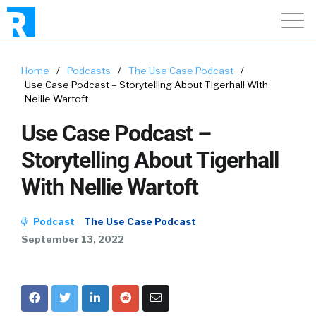
Home
/
Podcasts
/
The Use Case Podcast
/
Use Case Podcast – Storytelling About Tigerhall With
Nellie Wartoft
Use Case Podcast –
Storytelling About Tigerhall
With Nellie Wartoft
Podcast
The Use Case Podcast
September 13, 2022