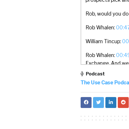
Rob, would you do
Rob Whalen:
00:4
William Tincup:
00
Rob Whalen:
00:4
Exchange. And we a
their PTO. And thi
Podcast
for what we call go
The Use Case Podca
build more flexibi
they’re at in their
William Tincup:
01
asked me 15 years 
is just a wonderful