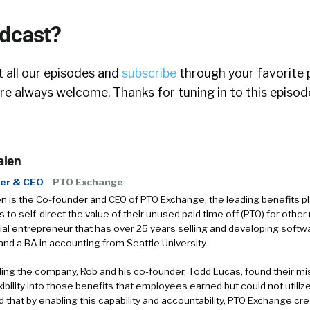
odcast?
 all our episodes and
subscribe
through your favorite 
e always welcome. Thanks for tuning in to this episod
alen
er & CEO
PTO Exchange
 is the Co-founder and CEO of PTO Exchange, the leading benefits pl
to self-direct the value of their unused paid time off (PTO) for othe
rial entrepreneur that has over 25 years selling and developing soft
and a BA in accounting from Seattle University.
ding the company, Rob and his co-founder, Todd Lucas, found their mi
xibility into those benefits that employees earned but could not utiliz
 that by enabling this capability and accountability, PTO Exchange cr