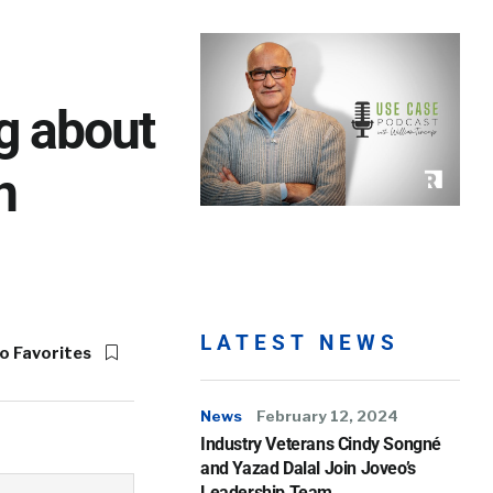
g about
n
LATEST NEWS
o Favorites
News
February 12, 2024
Industry Veterans Cindy Songné
and Yazad Dalal Join Joveo’s
Leadership Team