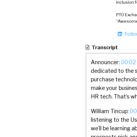
inclusion 
PTO Exchan
“Awesome 
Foll
Transcript
Announcer:
00:02
dedicated to the 
purchase technolo
make your busines
HR tech. That’s wh
William Tincup:
00
listening to the 
we’ll be learning 
prospects pick and