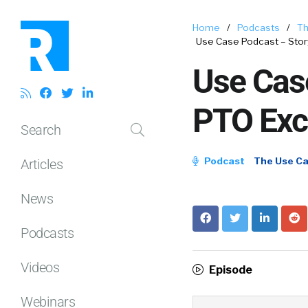
Home
/
Podcasts
/
Th
Use Case Podcast – Stor
Use Case
PTO Exc
Search
Podcast
The Use C
Articles
News
Podcasts
Videos
Episode
Webinars