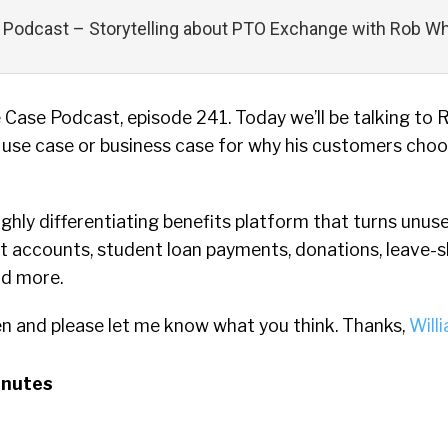
Podcast – Storytelling about PTO Exchange with Rob W
Case Podcast, episode 241. Today we’ll be talking to
 use case or business case for why his customers cho
ghly differentiating benefits platform that turns unuse
t accounts, student loan payments, donations, leave-s
nd more.
en and please let me know what you think. Thanks,
Will
inutes