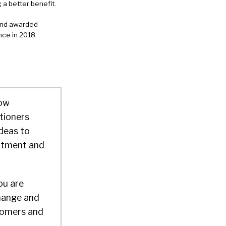
 a better benefit.
 and awarded
ce in 2018.
how
tioners
deas to
uitment and
ou are
hange and
stomers and