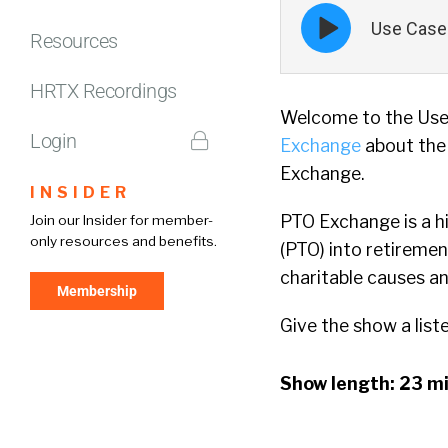
Episode
Use Case 
play
Resources
icon
HRTX Recordings
Welcome to the Use 
Login
Exchange
about the
Exchange.
INSIDER
PTO Exchange is a hi
Join our Insider for member-
only resources and benefits.
(PTO) into retiremen
charitable causes a
Membership
Give the show a list
Show length: 23 m