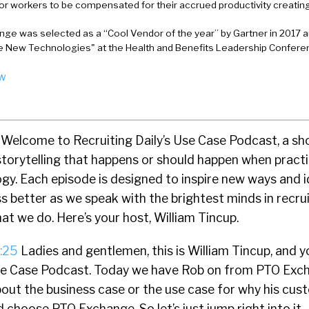
for workers to be compensated for their accrued productivity creating
ge was selected as a “Cool Vendor of the year” by Gartner in 2017
New Technologies" at the Health and Benefits Leadership Conferen
ow
Welcome to Recruiting Daily’s Use Case Podcast, a s
storytelling that happens or should happen when practi
gy. Each episode is designed to inspire new ways and i
s better as we speak with the brightest minds in recr
at we do. Here’s your host, William Tincup.
:25
Ladies and gentlemen, this is William Tincup, and y
Use Case Podcast. Today we have Rob on from PTO Exc
about the business case or the use case for why his cu
 choose PTO Exchange. So let’s just jump right into it.