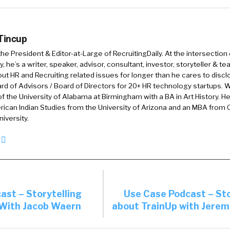
e doing and where they’re going and what they’re doing.
off on a mental health day or they want to go visit the
usiness. Go.
 Tincup
 the President & Editor-at-Large of RecruitingDaily. At the intersection
nd I’m interested to get your take on this is that peop
, he’s a writer, speaker, advisor, consultant, investor, storyteller & t
 almost like a … It was almost like peer pressure. If th
out HR and Recruiting related issues for longer than he cares to discl
rd of Advisors / Board of Directors for 20+ HR technology startups. Wi
ey couldn’t take a day off because they felt pressured e
f the University of Alabama at Birmingham with a BA in Art History. H
e they even self-pressured that they had to.
ican Indian Studies from the University of Arizona and an MBA from
iversity.
 rid of unlimited PTO and went to a PTO, kind of an ol
ou see some of the same things? I mean, it’s been a whi
ications since then, but …
9
Yeah, I mean, we see a lot of the unlimited conversat
ast – Storytelling
Use Case Podcast – Sto
ers go back from unlimited to kind of a regular accru
With Jacob Waern
about TrainUp with Jerem
things that you’re talking about William are the use ca
 of all, it’s kind of a lie. It is a lie because there’s no su