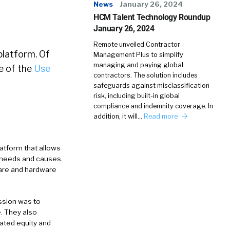
News
January 26, 2024
HCM Talent Technology Roundup
January 26, 2024
Remote unveiled Contractor
platform. Of
Management Plus to simplify
managing and paying global
e of the
Use
contractors. The solution includes
safeguards against misclassification
risk, including built-in global
compliance and indemnity coverage. In
addition, it will…
Read more
atform that allows
r needs and causes.
ware and hardware
ssion was to
e. They also
eated equity and