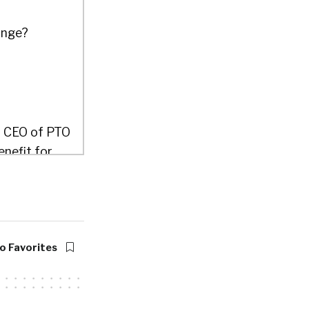
ange?
d CEO of PTO
enefit for
 their PTO
to help you
yees where
o Favorites
would’ve
hought this
the habit of