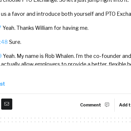
 us a favor and introduce both yourself and PTO Exch
7
Yeah. Thanks William for having me.
:48
Sure.
9
Yeah. My name is Rob Whalen. I’m the co-founder an
ctually allow employers to provide a better, flexible b
s allows employees to self-direct some of the value of
ods, services, or experiences. And it’s really intended 
st
lity in your benefits and meet your employee or emplo
 life cycle. And that’s what we do.
Comment
Add t
:33
I love that. I love that. And I think, probably if you 
ago, I was a fan of the unlimited PTO idea because I t
 way to interact with employees. Just, let’s get out of 