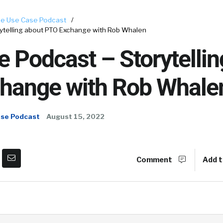
e Use Case Podcast
/
ytelling about PTO Exchange with Rob Whalen
 Podcast – Storytellin
hange with Rob Whale
ase Podcast
August 15, 2022
Comment
Add t