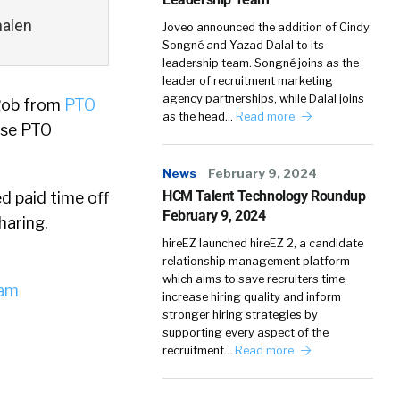
halen
Joveo announced the addition of Cindy
Songné and Yazad Dalal to its
leadership team. Songné joins as the
leader of recruitment marketing
agency partnerships, while Dalal joins
 Rob from
PTO
as the head…
Read more
ose PTO
News
February 9, 2024
HCM Talent Technology Roundup
d paid time off
February 9, 2024
haring,
hireEZ launched hireEZ 2, a candidate
relationship management platform
which aims to save recruiters time,
iam
increase hiring quality and inform
stronger hiring strategies by
supporting every aspect of the
recruitment…
Read more