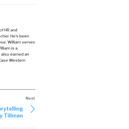
 And just, if
 museum, it
 of HR and
le wouldn’t
eacher. He's been
ey wanted to
ose. William serves
lliam is a
ither
e also earned an
 Case Western
d fashioned
le, so
ion come up.
rytelling
ed PTO. I
y Tillman
ses of
ch thing as