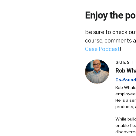
Enjoy the p
Be sure to check out
course, comments ar
Case Podcast
!
GUEST
Rob Wh
Co-found
Rob Whalen
employees 
He is a se
products, 
While buil
enable fle
discovered