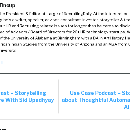
 Tincup
ls, abilities, knowledge, and experience, on one hand we’
 the President & Editor-at-Large of RecruitingDaily. At the intersection
kedIn and we’re saying, “Okay, that’s great,” but those
, he’s a writer, speaker, advisor, consultant, investor, storyteller & t
not a great way to understand all of those four things, 
out HR and Recruiting related issues for longer than he cares to discl
ge, and experience. And so on some level the person self
rd of Advisors / Board of Directors for 20+ HR technology startups. Wi
f the University of Alabama at Birmingham with a BA in Art History. H
are. And then there’s, as you said, there’s validation. C
ican Indian Studies from the University of Arizona and an MBA from
it of each one of those and how you validate?
iversity.
02:29
Absolutely. We are not completely saying bin CVs
dIn profiles. We are saying that modern people and m
re skills on a daily basis and by checking simply the hi
ing to tick those keyword boxes when you’re looking f
ast – Storytelling
Use Case Podcast – Sto
ight way because first of all, you are missing quite a lot
e With Sid Upadhyay
about Thoughtful Automa
 candidate.
Al
l, people adjust and tailor every resume for each job.
what they consider irrelevant to a certain position. How