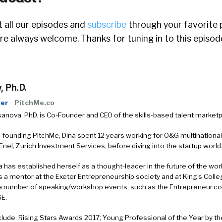
 all our episodes and
subscribe
through your favorite 
e always welcome. Thanks for tuning in to this episod
, Ph.D.
er
PitchMe.co
anova, PhD. is Co-Founder and CEO of the skills-based talent marketp
o-founding PitchMe, Dina spent 12 years working for O&G multinational
nel, Zurich Investment Services, before diving into the startup world
a has established herself as a thought-leader in the future of the work
s a mentor at the Exeter Entrepreneurship society and at King’s Coll
a number of speaking/workshop events, such as the Entrepreneur.c
SE.
lude: Rising Stars Awards 2017; Young Professional of the Year by the