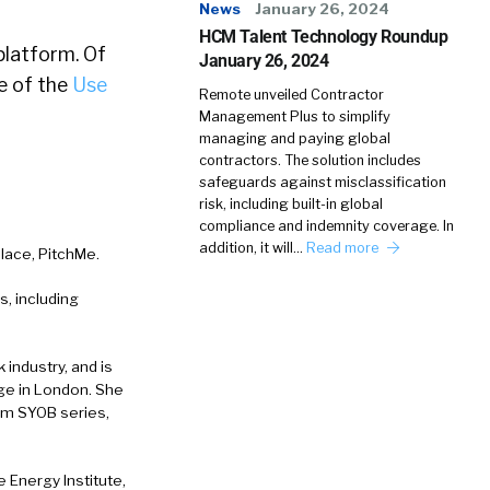
News
January 26, 2024
HCM Talent Technology Roundup
platform. Of
January 26, 2024
e of the
Use
Remote unveiled Contractor
Management Plus to simplify
managing and paying global
contractors. The solution includes
safeguards against misclassification
risk, including built-in global
compliance and indemnity coverage. In
addition, it will…
Read more
lace, PitchMe.
s, including
.
 industry, and is
ege in London. She
om SYOB series,
 Energy Institute,