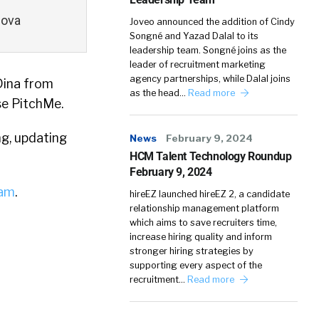
nova
Joveo announced the addition of Cindy
Songné and Yazad Dalal to its
leadership team. Songné joins as the
leader of recruitment marketing
agency partnerships, while Dalal joins
Dina from
as the head…
Read more
se PitchMe.
ng, updating
News
February 9, 2024
HCM Talent Technology Roundup
February 9, 2024
iam
.
hireEZ launched hireEZ 2, a candidate
relationship management platform
which aims to save recruiters time,
increase hiring quality and inform
stronger hiring strategies by
supporting every aspect of the
recruitment…
Read more