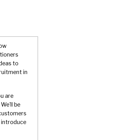
how
tioners
deas to
ruitment in
ou are
We’ll be
 customers
d introduce