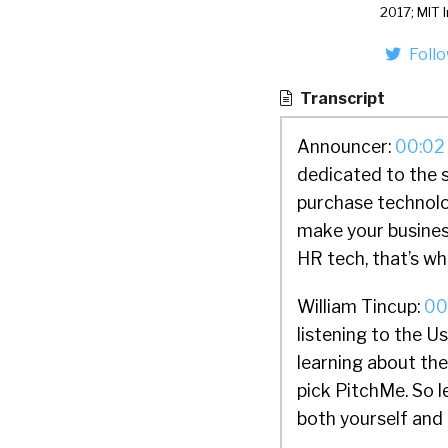
2017; MIT 
Foll
Transcript
Announcer:
00:02
dedicated to the 
purchase technolo
make your busines
HR tech, that’s wh
William Tincup:
00
listening to the 
learning about th
pick PitchMe. So le
both yourself and