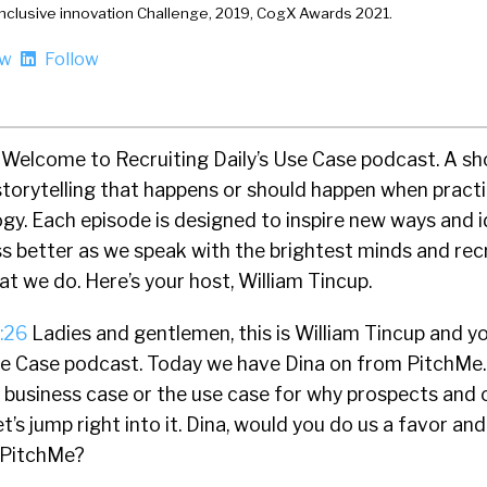
Inclusive innovation Challenge, 2019, CogX Awards 2021.
ow
Follow
Welcome to Recruiting Daily’s Use Case podcast. A s
storytelling that happens or should happen when practi
gy. Each episode is designed to inspire new ways and i
s better as we speak with the brightest minds and rec
at we do. Here’s your host, William Tincup.
:26
Ladies and gentlemen, this is William Tincup and y
Use Case podcast. Today we have Dina on from PitchMe. 
e business case or the use case for why prospects and
t’s jump right into it. Dina, would you do us a favor an
 PitchMe?