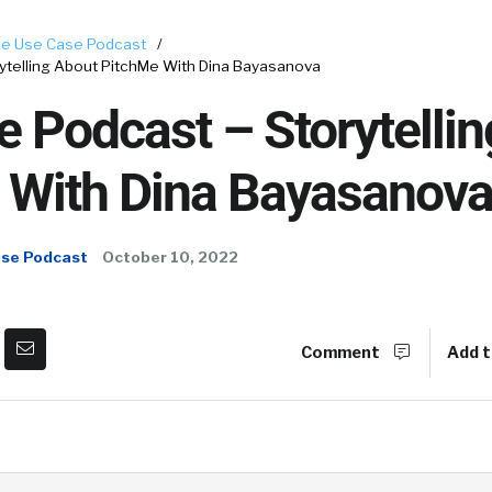
e Use Case Podcast
/
ytelling About PitchMe With Dina Bayasanova
 Podcast – Storytelli
 With Dina Bayasanov
ase Podcast
October 10, 2022
Comment
Add t