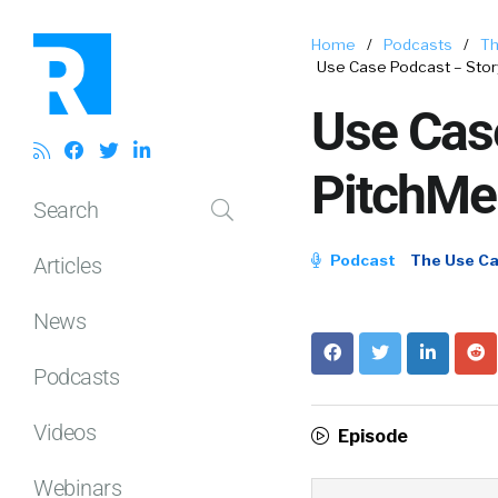
Home
/
Podcasts
/
Th
Use Case Podcast – Stor
Use Case
PitchMe
Search
Podcast
The Use C
Articles
News
Podcasts
Videos
Episode
Webinars