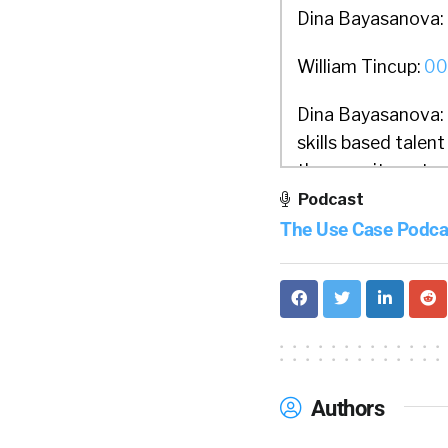
Dina Bayasanova:
William Tincup:
00
Dina Bayasanova:
skills based talen
the recruitment p
education history.
Podcast
professional presen
The Use Case Podca
skills, abilities,
Instead of working
sources related t
validated skills p
employment and ed
HR systems.
Authors
William Tincup:
01