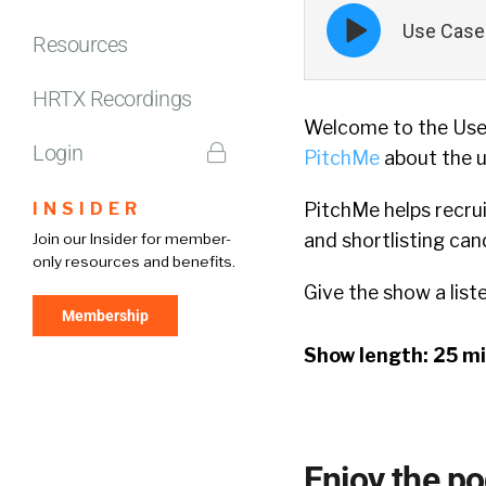
Episode
Use Case 
play
Resources
icon
HRTX Recordings
Welcome to the Use 
Login
PitchMe
about the u
INSIDER
PitchMe helps recrui
and shortlisting can
Join our Insider for member-
only resources and benefits.
Give the show a list
Membership
Show length: 25 m
Enjoy the p