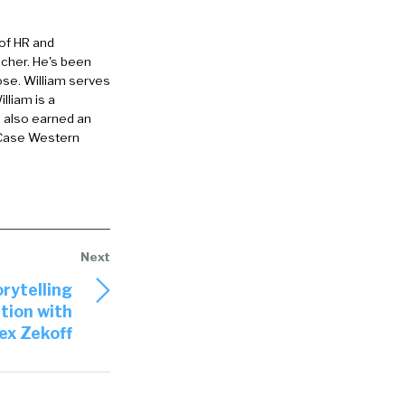
re looking at
 of HR and
 are kind of
eacher. He's been
those skills,
ose. William serves
-identifies
lliam is a
e also earned an
ould you take
 Case Western
 or bin
odern
story of
or right
rytelling
 on the
tion with
ex Zekoff
 Meaning they
ever, it