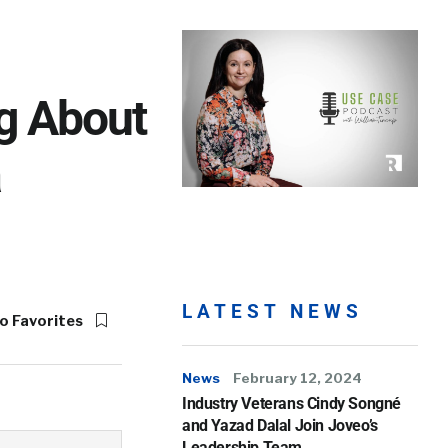
ng About
a
LATEST NEWS
o Favorites
News
February 12, 2024
Industry Veterans Cindy Songné
and Yazad Dalal Join Joveo’s
Leadership Team