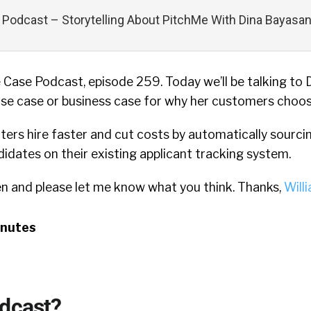
Podcast – Storytelling About PitchMe With Dina Bayasa
Case Podcast, episode 259. Today we’ll be talking to 
se case or business case for why her customers choo
ters hire faster and cut costs by automatically sourci
didates on their existing applicant tracking system.
en and please let me know what you think. Thanks,
Will
inutes
odcast?