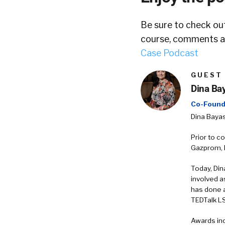
Be sure to check out
course, comments ar
Case Podcast
GUEST
Dina Bay
Co-Found
Dina Bayas
Prior to c
Gazprom, E
Today, Din
involved a
has done 
TEDTalk L
Awards inc