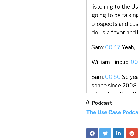
listening to the 
going to be talkin
prospects and cust
do us a favor and 
Sam:
00:47
Yeah, I
William Tincup:
00
Sam:
00:50
So yea
space since 2008. 
a bunch of time th
branding platform,
Podcast
which turned out t
The Use Case Podca
started on Dalia a
the high level on 
when they land on 