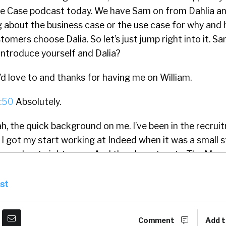
Use Case podcast today. We have Sam on from Dahlia a
g about the business case or the use case for why and 
omers choose Dalia. So let’s just jump right into it. S
introduce yourself and Dalia?
’d love to and thanks for having me on William.
:50
Absolutely.
h, the quick background on me. I’ve been in the recrui
I got my start working at Indeed when it was a small s
ere, about eight years. And then I went on to The Mus
 for a couple of years, and then got started on my own
o be some consulting right after I left The Muse. And 
st
bout three years ago, and I’ve been working on that si
Dalia is we are really optimizing the experiences job se
Comment
Add t
companies’ career sites. So ultimately, we dramaticall