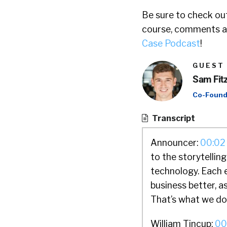
Be sure to check out
course, comments ar
Case Podcast
!
GUEST
Sam Fit
Co-Found
Transcript
Announcer:
00:02
to the storytellin
technology. Each 
business better, a
That’s what we do.
William Tincup:
00