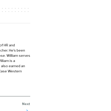
painful
hat. So people
rogrammatic
takes that
 of HR and
eacher. He's been
ose. William serves
here’s really
lliam is a
ob and you
e also earned an
 want to
 Case Western
isit a
 the site and
 talent