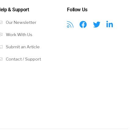
s get your
elp & Support
Follow Us
 they’re much
mail
Our Newsletter
. Job
Work With Us
n our email
Submit an Article
Contact / Support
y to apply to
rts that run
 different
k from
we have this
bs, brings
do some work
s we possibly