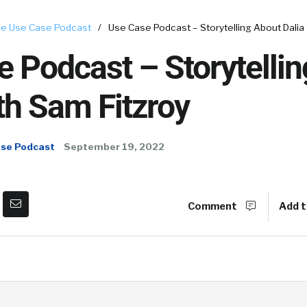
e Use Case Podcast
/
Use Case Podcast – Storytelling About Dalia
 Podcast – Storytelli
th Sam Fitzroy
ase Podcast
September 19, 2022
Comment
Add t