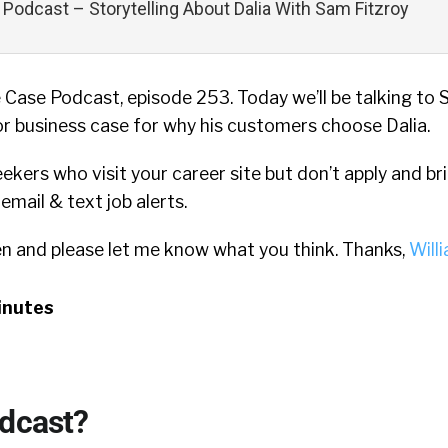
Podcast – Storytelling About Dalia With Sam Fitzroy
Case Podcast, episode 253. Today we’ll be talking to
or business case for why his customers choose Dalia.
eekers who visit your career site but don’t apply and b
mail & text job alerts.
en and please let me know what you think. Thanks,
Will
inutes
odcast?