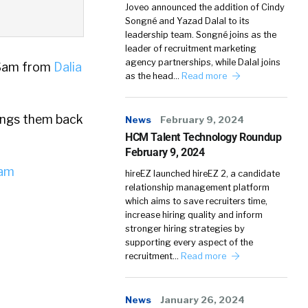
Joveo announced the addition of Cindy
Songné and Yazad Dalal to its
leadership team. Songné joins as the
leader of recruitment marketing
agency partnerships, while Dalal joins
 Sam from
Dalia
as the head…
Read more
rings them back
News
February 9, 2024
HCM Talent Technology Roundup
February 9, 2024
iam
hireEZ launched hireEZ 2, a candidate
relationship management platform
which aims to save recruiters time,
increase hiring quality and inform
stronger hiring strategies by
supporting every aspect of the
recruitment…
Read more
News
January 26, 2024