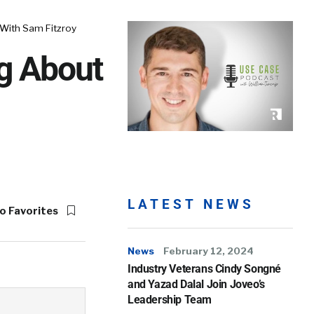
 With Sam Fitzroy
ng About
LATEST NEWS
o Favorites
News
February 12, 2024
Industry Veterans Cindy Songné
and Yazad Dalal Join Joveo’s
Leadership Team