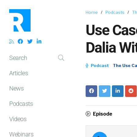
Home
/
Podcasts
/
Th
Use Case
Dalia Wi
Search
Podcast
The Use C
Articles
News
Podcasts
Episode
Videos
Webinars
Episode