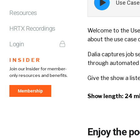
Use Case 
play
icon
Resources
HRTX Recordings
Welcome to the Use 
about the use case 
Login
Dalia captures job s
INSIDER
through automated e
Join our Insider for member-
only resources and benefits.
Give the show a list
Membership
Show length: 24 m
Enjoy the p