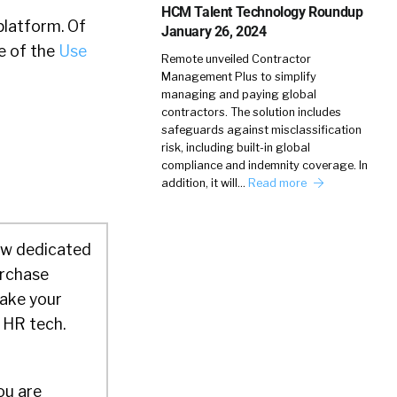
HCM Talent Technology Roundup
platform. Of
January 26, 2024
e of the
Use
Remote unveiled Contractor
Management Plus to simplify
managing and paying global
contractors. The solution includes
safeguards against misclassification
risk, including built-in global
compliance and indemnity coverage. In
addition, it will…
Read more
ow dedicated
urchase
make your
 HR tech.
ou are