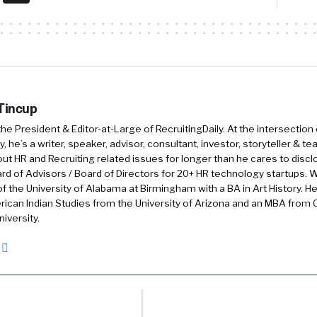
te for employers by just simplifying the most common 
ekers run into when looking for jobs.
:42
Oh, that’s wonderful. So let’s get to, let’s dig into t
ome way, either through organic traffic or through p
 Tincup
 get to a career page. What’s some of the common mis
 the President & Editor-at-Large of RecruitingDaily. At the intersection
onversion from the career page into whatever’s next?
, he’s a writer, speaker, advisor, consultant, investor, storyteller & t
out HR and Recruiting related issues for longer than he cares to discl
 good question. The most common thing we see is that t
rd of Advisors / Board of Directors for 20+ HR technology startups. Wi
r job seekers most often, and that is to apply to the j
f the University of Alabama at Birmingham with a BA in Art History. H
makes a ton of sense. They’re here to look for jobs they
ican Indian Studies from the University of Arizona and an MBA from
iversity.
 see is, for our customers, the majority of people who v
te won’t even click the apply button, they’ll just leave
.
s there’s an option to sign up for a job alert or join a