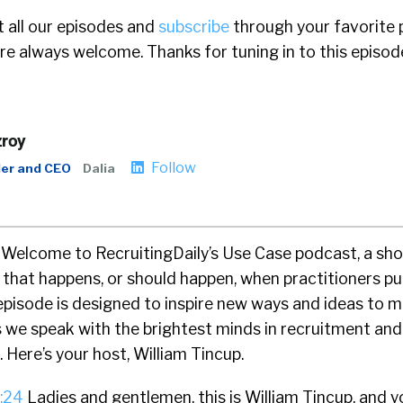
 all our episodes and
subscribe
through your favorite 
e always welcome. Thanks for tuning in to this episod
zroy
Follow
er and CEO
Dalia
Welcome to RecruitingDaily’s Use Case podcast, a sh
g that happens, or should happen, when practitioners p
episode is designed to inspire new ways and ideas to 
s we speak with the brightest minds in recruitment and
 Here’s your host, William Tincup.
:24
Ladies and gentlemen, this is William Tincup, and y