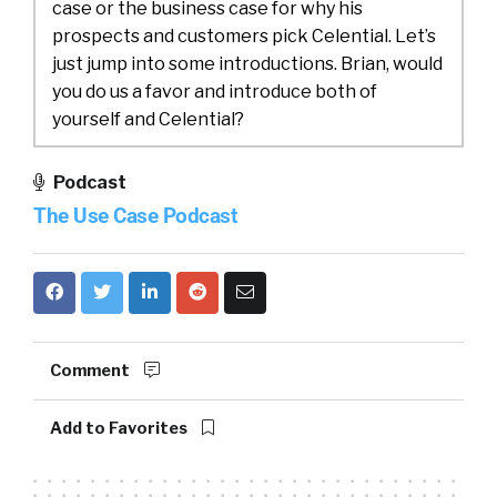
case or the business case for why his
prospects and customers pick Celential. Let’s
just jump into some introductions. Brian, would
you do us a favor and introduce both of
yourself and Celential?
Brian:
00:23
Thank you, William. Yes, Brian
Podcast
Hollinger, VP of Sales here at Celential. We
The Use Case Podcast
focus on optimizing and automating the top of
funnel for our customers, leveraging AI,
specifically natural language processing, and
our proprietary talent graph.
Tincup:
00:38
I love that. For anyone that
Comment
might not understand top of funnel, let’s do
some definitions. These are people that have
Add to Favorites
applied, and now, there’s a process in terms of
trying to take them from application all the
way to offer letter.