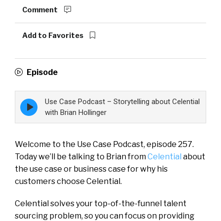
Comment
Add to Favorites
Episode
Use Case Podcast – Storytelling about Celential
Episode
play
with Brian Hollinger
icon
Welcome to the Use Case Podcast, episode 257.
Today we’ll be talking to Brian from
Celential
about
the use case or business case for why his
customers choose Celential.
Celential solves your top-of-the-funnel talent
sourcing problem, so you can focus on providing