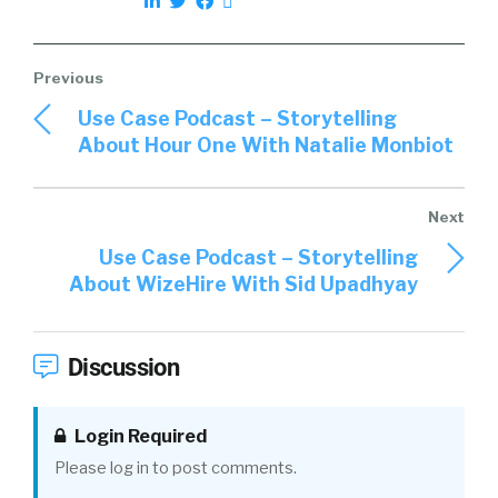
LinkedIn, and it’s essentially a prospecting
tool for them to identify candidates.
01:54
We come in and deliver a solution that’s
Use Case Podcast – Storytelling
kind of going a little bit beyond status quo, and
About Hour One With Natalie Monbiot
just looking to identify candidates outside of
those traditional methods through our talent
graph, which takes into consideration
hundreds of signals, thousands of signals
Use Case Podcast – Storytelling
across the web to identify really who are the
About WizeHire With Sid Upadhyay
best candidates, and then engage those
candidates to fill the top of funnel. We do that
in an automated way, reaching out to those
Discussion
prospects or the perspective candidates, I
should say, on behalf of our customers. That’s
what we’re delivering on.
Login Required
Please log in to post comments.
Tincup:
02:30
I love that. How do we