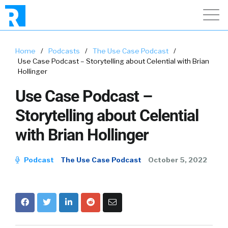
Home
/
Podcasts
/
The Use Case Podcast
/
Use Case Podcast – Storytelling about Celential with Brian
Hollinger
Use Case Podcast –
Storytelling about Celential
with Brian Hollinger
Podcast
The Use Case Podcast
October 5, 2022