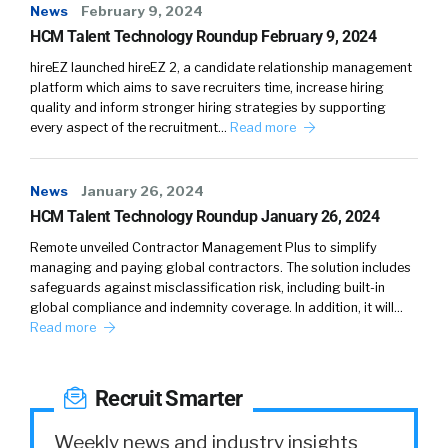
there’s also the company side of the equation,
News
February 9, 2024
right? As with anything, I actually make the
HCM Talent Technology Roundup February 9, 2024
sales and recruiting analogy all the time, but I
hireEZ launched hireEZ 2, a candidate relationship management
say recruiting’s harder because you need two
platform which aims to save recruiters time, increase hiring
quality and inform stronger hiring strategies by supporting
people. You need two sides to say yes,
every aspect of the recruitment…
Read more
whereas sales, you just need one side to say
yes, and you can kind of move forward. So, the
key aspect to that is that it needs to be a fit
News
January 26, 2024
for the company as well.
HCM Talent Technology Roundup January 26, 2024
Remote unveiled Contractor Management Plus to simplify
03:45
What we’re able to do is we’re able to
managing and paying global contractors. The solution includes
understand the candidate’s makeup and
safeguards against misclassification risk, including built-in
profile with a great depth of understanding of
global compliance and indemnity coverage. In addition, it will…
Read more
their technical skills and depth of experience
with specific programming languages and
infrastructure technologies, combined with
Recruit Smarter
the company and the company attributes,
which is also a part of our graph. So, we have
Weekly news and industry insights