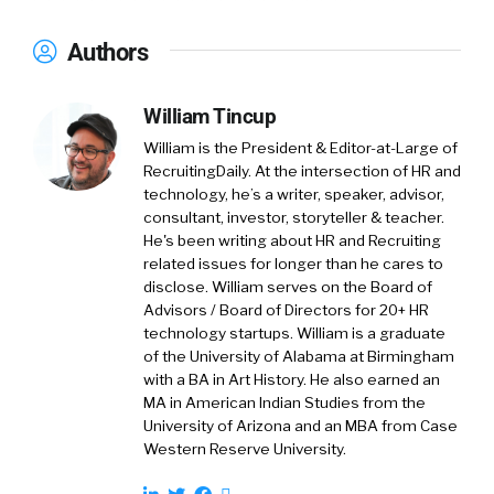
Authors
Brian:
00:57
It’s a little bit different. Essentially,
a top of funnel is the people that are not
applying. I guess there are two inputs to the
William Tincup
top of funnel. One would be the people that do
William is the President & Editor-at-Large of
apply, but then recruiting teams and talent
RecruitingDaily. At the intersection of HR and
teams will often go outbound in sales. We call
technology, he’s a writer, speaker, advisor,
it outbound prospecting. In recruiting, it’s very
consultant, investor, storyteller & teacher.
much a similar motion going outbound, trying
He's been writing about HR and Recruiting
related issues for longer than he cares to
to identify the right candidates through, we’ll
disclose. William serves on the Board of
call, status quo channels. The biggest status
Advisors / Board of Directors for 20+ HR
quo channel would be LinkedIn. Many talent
technology startups. William is a graduate
teams… LinkedIn, as everyone knows, multi-
of the University of Alabama at Birmingham
billion dollar business, and their flagship
with a BA in Art History. He also earned an
MA in American Indian Studies from the
product is the LinkedIn Recruiter product,
University of Arizona and an MBA from Case
which is I believe tens of thousands of dollars
Western Reserve University.
per seat. We hear stories of people spending
hundreds of thousands of dollars with