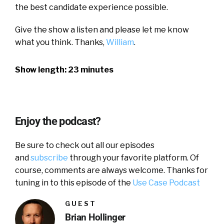
the best candidate experience possible.
Give the show a listen and please let me know
what you think. Thanks,
William
.
Show length: 23 minutes
Enjoy the podcast?
Be sure to check out all our episodes
and
subscribe
through your favorite platform. Of
course, comments are always welcome. Thanks for
tuning in to this episode of the
Use Case Podcast
GUEST
Brian Hollinger