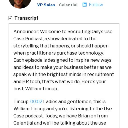
Follow
VP Sales
Celential
Transcript
Announcer: Welcome to RecruitingDaily’s Use
Case Podcast, a show dedicated to the
storytelling that happens, or should happen
when practitioners purchase technology.
Each episode is designed to inspire new ways
and ideas to make your business better as we
speak with the brightest minds in recruitment
and HR tech, that’s what we do. Here’s your
host, William Tincup.
Tincup:
00:02
Ladies and gentlemen, this is
William Tincup and you’re listening to the Use
Case podcast. Today, we have Brian on from
Celential and we’ll be talking about the use